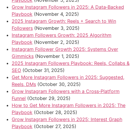
Playbook
(November 5, 2025)
Grow Instagram Followers in 2025: A Data‑Backed
Playbook
(November 4, 2025)
2025 Instagram Growth: Reels + Search to Win
Followers
(November 3, 2025)
Instagram Followers Growth: 2025 Algorithm
Playbook
(November 2, 2025)
Instagram Follower Growth 2025: Systems Over
Gimmicks
(November 1, 2025)
2025 Instagram Followers Playbook: Reels, Collabs &
SEO
(October 31, 2025)
Get More Instagram Followers in 2025: Suggested,
Reels, DMs
(October 30, 2025)
Grow Instagram Followers with a Cross‑Platform
Funnel
(October 29, 2025)
How to Get More Instagram Followers in 2025: The
Playbook
(October 28, 2025)
Grow Instagram Followers in 2025: Interest Graph
Playbook
(October 27, 2025)