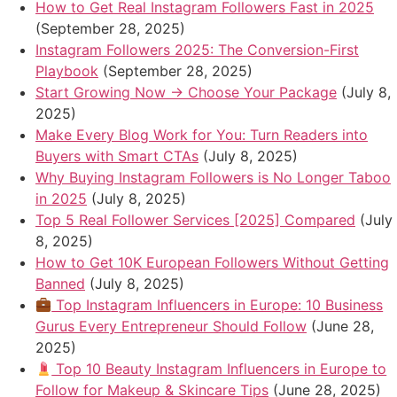
How to Get Real Instagram Followers Fast in 2025
(September 28, 2025)
Instagram Followers 2025: The Conversion-First
Playbook
(September 28, 2025)
Start Growing Now → Choose Your Package
(July 8,
2025)
Make Every Blog Work for You: Turn Readers into
Buyers with Smart CTAs
(July 8, 2025)
Why Buying Instagram Followers is No Longer Taboo
in 2025
(July 8, 2025)
Top 5 Real Follower Services [2025] Compared
(July
8, 2025)
How to Get 10K European Followers Without Getting
Banned
(July 8, 2025)
Top Instagram Influencers in Europe: 10 Business
Gurus Every Entrepreneur Should Follow
(June 28,
2025)
Top 10 Beauty Instagram Influencers in Europe to
Follow for Makeup & Skincare Tips
(June 28, 2025)