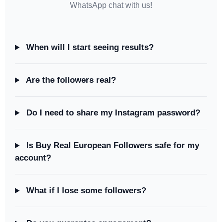
WhatsApp chat with us!
When will I start seeing results?
Are the followers real?
Do I need to share my Instagram password?
Is Buy Real European Followers safe for my
account?
What if I lose some followers?