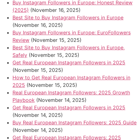
Buy Instagram Followers in Europe: Honest Review
(2025)
(November 16, 2025)
Best Site to Buy Instagram Followers in Europe
(November 16, 2025)
Buy Instagram Followers in Europe: EuroFollowers
Review
(November 15, 2025)
Best Site to Buy Instagram Followers in Europe,
Safely
(November 15, 2025)
Get Real European Instagram Followers in 2025
(November 15, 2025)
How to Get Real European Instagram Followers in
2025
(November 15, 2025)
Real European Instagram Followers: 2025 Growth
Playbook
(November 14, 2025)
Get Real European Instagram Followers in 2025
(November 14, 2025)
Buy Real European Instagram Followers: 2025 Guide
(November 14, 2025)
Get Real European Instagram Followers: 2025