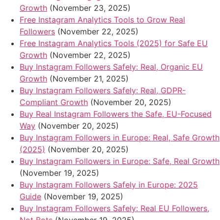
Growth
(November 23, 2025)
Free Instagram Analytics Tools to Grow Real
Followers
(November 22, 2025)
Free Instagram Analytics Tools (2025) for Safe EU
Growth
(November 22, 2025)
Buy Instagram Followers Safely: Real, Organic EU
Growth
(November 21, 2025)
Buy Instagram Followers Safely: Real, GDPR-
Compliant Growth
(November 20, 2025)
Buy Real Instagram Followers the Safe, EU-Focused
Way
(November 20, 2025)
Buy Instagram Followers in Europe: Real, Safe Growth
(2025)
(November 20, 2025)
Buy Instagram Followers in Europe: Safe, Real Growth
(November 19, 2025)
Buy Instagram Followers Safely in Europe: 2025
Guide
(November 19, 2025)
Buy Instagram Followers Safely: Real EU Followers,