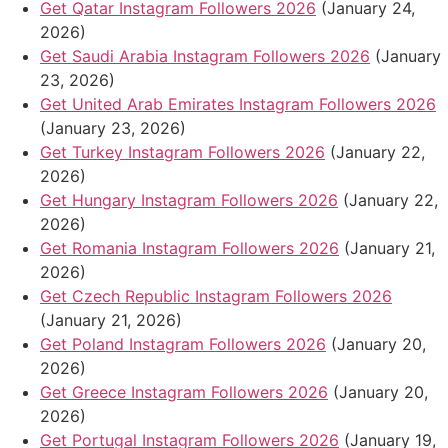
Get Qatar Instagram Followers 2026
(January 24,
2026)
Get Saudi Arabia Instagram Followers 2026
(January
23, 2026)
Get United Arab Emirates Instagram Followers 2026
(January 23, 2026)
Get Turkey Instagram Followers 2026
(January 22,
2026)
Get Hungary Instagram Followers 2026
(January 22,
2026)
Get Romania Instagram Followers 2026
(January 21,
2026)
Get Czech Republic Instagram Followers 2026
(January 21, 2026)
Get Poland Instagram Followers 2026
(January 20,
2026)
Get Greece Instagram Followers 2026
(January 20,
2026)
Get Portugal Instagram Followers 2026
(January 19,