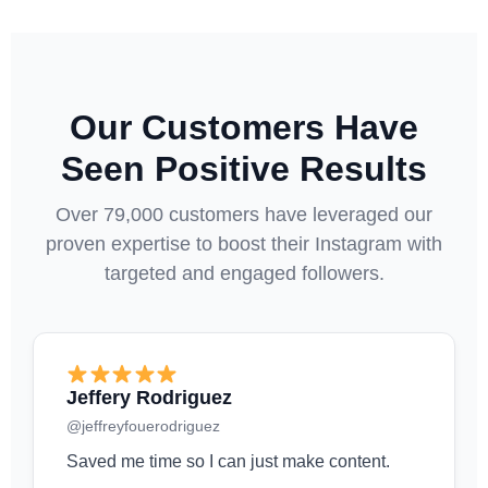
Our Customers Have
Seen Positive Results
Over 79,000 customers have leveraged our
proven expertise to boost their Instagram with
targeted and engaged followers.
Jeffery Rodriguez
@jeffreyfouerodriguez
Saved me time so I can just make content.