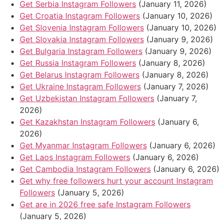
Get Serbia Instagram Followers
(January 11, 2026)
Get Croatia Instagram Followers
(January 10, 2026)
Get Slovenia Instagram Followers
(January 10, 2026)
Get Slovakia Instagram Followers
(January 9, 2026)
Get Bulgaria Instagram Followers
(January 9, 2026)
Get Russia Instagram Followers
(January 8, 2026)
Get Belarus Instagram Followers
(January 8, 2026)
Get Ukraine Instagram Followers
(January 7, 2026)
Get Uzbekistan Instagram Followers
(January 7,
2026)
Get Kazakhstan Instagram Followers
(January 6,
2026)
Get Myanmar Instagram Followers
(January 6, 2026)
Get Laos Instagram Followers
(January 6, 2026)
Get Cambodia Instagram Followers
(January 6, 2026)
Get why free followers hurt your account Instagram
Followers
(January 5, 2026)
Get are in 2026 free safe Instagram Followers
(January 5, 2026)