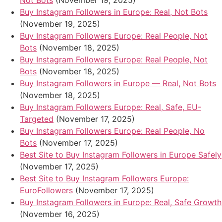
Not Bots
(November 19, 2025)
Buy Instagram Followers in Europe: Real, Not Bots
(November 19, 2025)
Buy Instagram Followers Europe: Real People, Not
Bots
(November 18, 2025)
Buy Instagram Followers Europe: Real People, Not
Bots
(November 18, 2025)
Buy Instagram Followers in Europe — Real, Not Bots
(November 18, 2025)
Buy Instagram Followers Europe: Real, Safe, EU-
Targeted
(November 17, 2025)
Buy Instagram Followers Europe: Real People, No
Bots
(November 17, 2025)
Best Site to Buy Instagram Followers in Europe Safely
(November 17, 2025)
Best Site to Buy Instagram Followers Europe:
EuroFollowers
(November 17, 2025)
Buy Instagram Followers in Europe: Real, Safe Growth
(November 16, 2025)