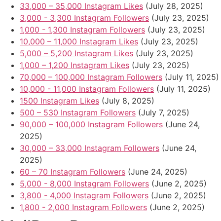
33,000 – 35,000 Instagram Likes
(July 28, 2025)
3,000 - 3,300 Instagram Followers
(July 23, 2025)
1,000 - 1,300 Instagram Followers
(July 23, 2025)
10,000 – 11,000 Instagram Likes
(July 23, 2025)
5,000 – 5,200 Instagram Likes
(July 23, 2025)
1,000 – 1,200 Instagram Likes
(July 23, 2025)
70,000 – 100,000 Instagram Followers
(July 11, 2025)
10,000 - 11,000 Instagram Followers
(July 11, 2025)
1500 Instagram Likes
(July 8, 2025)
500 – 530 Instagram Followers
(July 7, 2025)
90,000 – 100,000 Instagram Followers
(June 24,
2025)
30,000 – 33,000 Instagram Followers
(June 24,
2025)
60 – 70 Instagram Followers
(June 24, 2025)
5,000 - 8,000 Instagram Followers
(June 2, 2025)
3,800 - 4,000 Instagram Followers
(June 2, 2025)
1,800 - 2,000 Instagram Followers
(June 2, 2025)