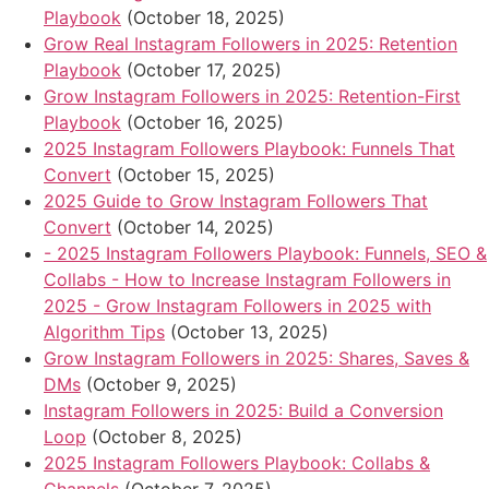
Playbook
(October 18, 2025)
Grow Real Instagram Followers in 2025: Retention
Playbook
(October 17, 2025)
Grow Instagram Followers in 2025: Retention-First
Playbook
(October 16, 2025)
2025 Instagram Followers Playbook: Funnels That
Convert
(October 15, 2025)
2025 Guide to Grow Instagram Followers That
Convert
(October 14, 2025)
- 2025 Instagram Followers Playbook: Funnels, SEO &
Collabs - How to Increase Instagram Followers in
2025 - Grow Instagram Followers in 2025 with
Algorithm Tips
(October 13, 2025)
Grow Instagram Followers in 2025: Shares, Saves &
DMs
(October 9, 2025)
Instagram Followers in 2025: Build a Conversion
Loop
(October 8, 2025)
2025 Instagram Followers Playbook: Collabs &