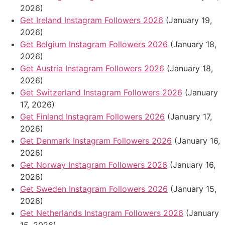
2026)
Get Ireland Instagram Followers 2026
(January 19,
2026)
Get Belgium Instagram Followers 2026
(January 18,
2026)
Get Austria Instagram Followers 2026
(January 18,
2026)
Get Switzerland Instagram Followers 2026
(January
17, 2026)
Get Finland Instagram Followers 2026
(January 17,
2026)
Get Denmark Instagram Followers 2026
(January 16,
2026)
Get Norway Instagram Followers 2026
(January 16,
2026)
Get Sweden Instagram Followers 2026
(January 15,
2026)
Get Netherlands Instagram Followers 2026
(January