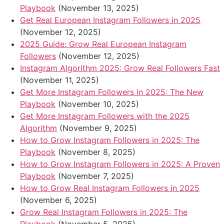
Playbook
(November 13, 2025)
Get Real European Instagram Followers in 2025
(November 12, 2025)
2025 Guide: Grow Real European Instagram
Followers
(November 12, 2025)
Instagram Algorithm 2025: Grow Real Followers Fast
(November 11, 2025)
Get More Instagram Followers in 2025: The New
Playbook
(November 10, 2025)
Get More Instagram Followers with the 2025
Algorithm
(November 9, 2025)
How to Grow Instagram Followers in 2025: The
Playbook
(November 8, 2025)
How to Grow Instagram Followers in 2025: A Proven
Playbook
(November 7, 2025)
How to Grow Real Instagram Followers in 2025
(November 6, 2025)
Grow Real Instagram Followers in 2025: The