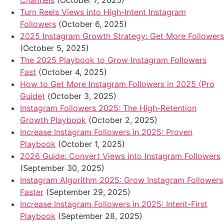
Channels
(October 7, 2025)
Turn Reels Views into High-Intent Instagram
Followers
(October 6, 2025)
2025 Instagram Growth Strategy: Get More Followers
(October 5, 2025)
The 2025 Playbook to Grow Instagram Followers
Fast
(October 4, 2025)
How to Get More Instagram Followers in 2025 (Pro
Guide)
(October 3, 2025)
Instagram Followers 2025: The High-Retention
Growth Playbook
(October 2, 2025)
Increase Instagram Followers in 2025: Proven
Playbook
(October 1, 2025)
2026 Guide: Convert Views into Instagram Followers
(September 30, 2025)
Instagram Algorithm 2025: Grow Instagram Followers
Faster
(September 29, 2025)
Increase Instagram Followers in 2025: Intent-First
Playbook
(September 28, 2025)