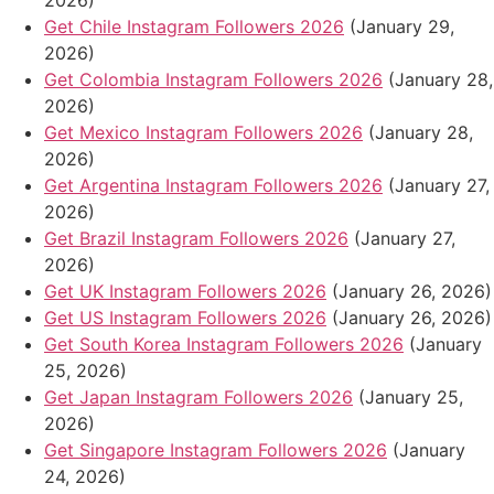
2026)
Get Chile Instagram Followers 2026
(January 29,
2026)
Get Colombia Instagram Followers 2026
(January 28,
2026)
Get Mexico Instagram Followers 2026
(January 28,
2026)
Get Argentina Instagram Followers 2026
(January 27,
2026)
Get Brazil Instagram Followers 2026
(January 27,
2026)
Get UK Instagram Followers 2026
(January 26, 2026)
Get US Instagram Followers 2026
(January 26, 2026)
Get South Korea Instagram Followers 2026
(January
25, 2026)
Get Japan Instagram Followers 2026
(January 25,
2026)
Get Singapore Instagram Followers 2026
(January
24, 2026)