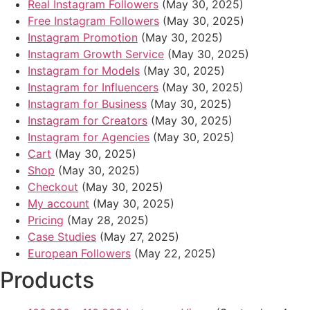
Real Instagram Followers
(May 30, 2025)
Free Instagram Followers
(May 30, 2025)
Instagram Promotion
(May 30, 2025)
Instagram Growth Service
(May 30, 2025)
Instagram for Models
(May 30, 2025)
Instagram for Influencers
(May 30, 2025)
Instagram for Business
(May 30, 2025)
Instagram for Creators
(May 30, 2025)
Instagram for Agencies
(May 30, 2025)
Cart
(May 30, 2025)
Shop
(May 30, 2025)
Checkout
(May 30, 2025)
My account
(May 30, 2025)
Pricing
(May 28, 2025)
Case Studies
(May 27, 2025)
European Followers
(May 22, 2025)
Products