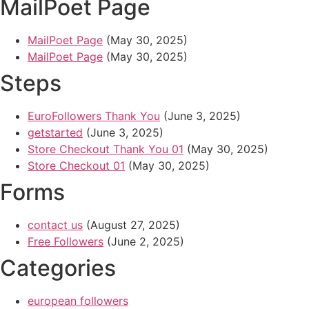
MailPoet Page
MailPoet Page
(May 30, 2025)
MailPoet Page
(May 30, 2025)
Steps
EuroFollowers Thank You
(June 3, 2025)
getstarted
(June 3, 2025)
Store Checkout Thank You 01
(May 30, 2025)
Store Checkout 01
(May 30, 2025)
Forms
contact us
(August 27, 2025)
Free Followers
(June 2, 2025)
Categories
european followers