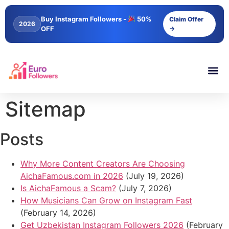
content
Buy Instagram Followers -
50%
Claim Offer
2026
OFF
→
Sitemap
Posts
Why More Content Creators Are Choosing
AichaFamous.com in 2026
(July 19, 2026)
Is AichaFamous a Scam?
(July 7, 2026)
How Musicians Can Grow on Instagram Fast
(February 14, 2026)
Get Uzbekistan Instagram Followers 2026
(February