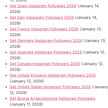
15, 2026)
Get Spain Instagram Followers 2026
(January 14,
2026)
Get Italy Instagram Followers 2026
(January 14,
2026)
Get France Instagram Followers 2026
(January 13,
2026)
Get Germany Instagram Followers 2026
(January 13,
2026)
Get Australia Instagram Followers 2026
(January 12,
2026)
Get Canada Instagram Followers 2026
(January 12,
2026)
Get United Kingdom Instagram Followers 2026
(January 12, 2026)
Get United States Instagram Followers 2026
(January
12, 2026)
Get Bosnia & Herzegovina Instagram Followers
(January 11, 2026)