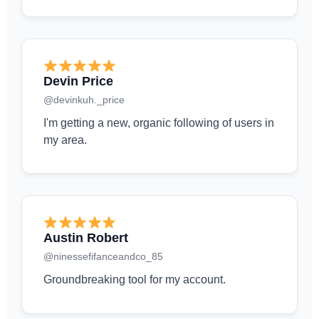
Devin Price
@devinkuh._price
I'm getting a new, organic following of users in
my area.
Austin Robert
@ninessefifanceandco_85
Groundbreaking tool for my account.