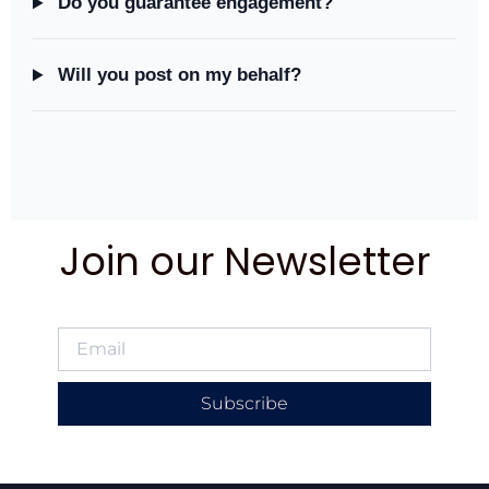
Do you guarantee engagement?
Will you post on my behalf?
Join our Newsletter
Subscribe