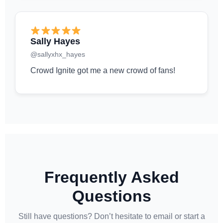
Sally Hayes
@sallyxhx_hayes
Crowd Ignite got me a new crowd of fans!
Frequently Asked
Questions
Still have questions? Don’t hesitate to email or start a