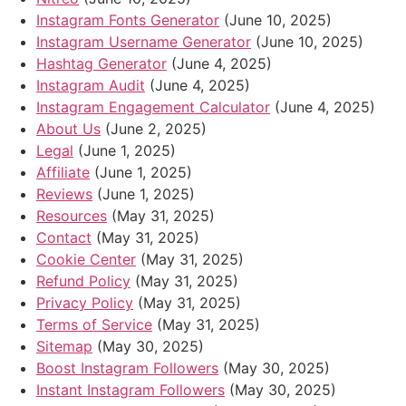
Instagram Fonts Generator
(June 10, 2025)
Instagram Username Generator
(June 10, 2025)
Hashtag Generator
(June 4, 2025)
Instagram Audit
(June 4, 2025)
Instagram Engagement Calculator
(June 4, 2025)
About Us
(June 2, 2025)
Legal
(June 1, 2025)
Affiliate
(June 1, 2025)
Reviews
(June 1, 2025)
Resources
(May 31, 2025)
Contact
(May 31, 2025)
Cookie Center
(May 31, 2025)
Refund Policy
(May 31, 2025)
Privacy Policy
(May 31, 2025)
Terms of Service
(May 31, 2025)
Sitemap
(May 30, 2025)
Boost Instagram Followers
(May 30, 2025)
Instant Instagram Followers
(May 30, 2025)