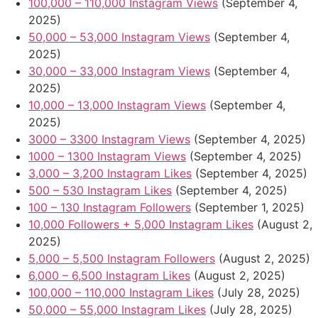
100,000 – 110,000 Instagram Views
(September 4,
2025)
50,000 – 53,000 Instagram Views
(September 4,
2025)
30,000 – 33,000 Instagram Views
(September 4,
2025)
10,000 – 13,000 Instagram Views
(September 4,
2025)
3000 – 3300 Instagram Views
(September 4, 2025)
1000 – 1300 Instagram Views
(September 4, 2025)
3,000 – 3,200 Instagram Likes
(September 4, 2025)
500 – 530 Instagram Likes
(September 4, 2025)
100 – 130 Instagram Followers
(September 1, 2025)
10,000 Followers + 5,000 Instagram Likes
(August 2,
2025)
5,000 – 5,500 Instagram Followers
(August 2, 2025)
6,000 – 6,500 Instagram Likes
(August 2, 2025)
100,000 – 110,000 Instagram Likes
(July 28, 2025)
50,000 – 55,000 Instagram Likes
(July 28, 2025)