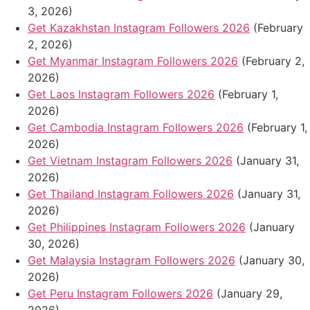
3, 2026)
Get Kazakhstan Instagram Followers 2026
(February
2, 2026)
Get Myanmar Instagram Followers 2026
(February 2,
2026)
Get Laos Instagram Followers 2026
(February 1,
2026)
Get Cambodia Instagram Followers 2026
(February 1,
2026)
Get Vietnam Instagram Followers 2026
(January 31,
2026)
Get Thailand Instagram Followers 2026
(January 31,
2026)
Get Philippines Instagram Followers 2026
(January
30, 2026)
Get Malaysia Instagram Followers 2026
(January 30,
2026)
Get Peru Instagram Followers 2026
(January 29,