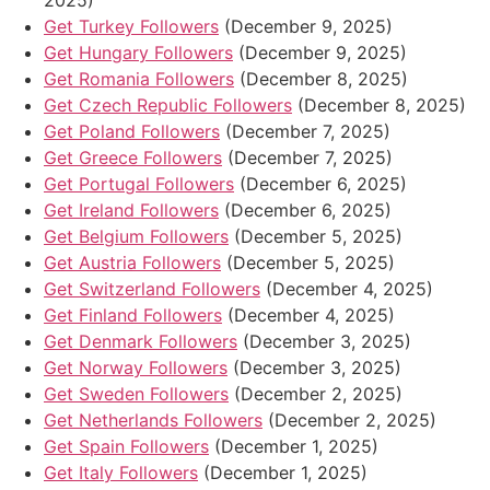
2025)
Get Turkey Followers
(December 9, 2025)
Get Hungary Followers
(December 9, 2025)
Get Romania Followers
(December 8, 2025)
Get Czech Republic Followers
(December 8, 2025)
Get Poland Followers
(December 7, 2025)
Get Greece Followers
(December 7, 2025)
Get Portugal Followers
(December 6, 2025)
Get Ireland Followers
(December 6, 2025)
Get Belgium Followers
(December 5, 2025)
Get Austria Followers
(December 5, 2025)
Get Switzerland Followers
(December 4, 2025)
Get Finland Followers
(December 4, 2025)
Get Denmark Followers
(December 3, 2025)
Get Norway Followers
(December 3, 2025)
Get Sweden Followers
(December 2, 2025)
Get Netherlands Followers
(December 2, 2025)
Get Spain Followers
(December 1, 2025)
Get Italy Followers
(December 1, 2025)