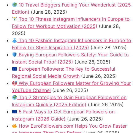
10 Travel Bloggers Fueling Your Wanderlust (2025
Edition)
(June 28, 2025)
Top 10 Fitness Instagram Influencers in Europe to
Follow for Workout Motivation (2025)
(June 28,
2025)
Top 10 Fashion Instagram Influencers in Europe to
Follow for Style Inspiration (2025)
(June 28, 2025)
Buying European Followers Safely: Your Guide to
Instant Social Proof (2025)
(June 26, 2025)
European Followers: The Key to Successful
Regional Social Media Growth
(June 26, 2025)
Why European Followers Matter for Growing Your
YouTube Channel
(June 26, 2025)
Top 7 Strategies to Gain European Followers on
Instagram Quickly (2025 Edition)
(June 26, 2025)
5 Fast Ways to Get European Followers on
Instagram (2026 Guide)
(June 26, 2025)
How EuroFollowers.com Helps You Grow Faster