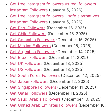
Get free instagram followers vs real followers
Instagram Followers
(January 5, 2026)
Get free instagram followers – safe alternatives
Instagram Followers
(January 5, 2026)
Get Peru Followers
(December 16, 2025)
Get Chile Followers
(December 16, 2025)
Get Colombia Followers
(December 15, 2025)
Get Mexico Followers
(December 15, 2025)
Get Argentina Followers
(December 14, 2025)
Get Brazil Followers
(December 14, 2025)
Get UK Followers
(December 13, 2025)
Get US Followers
(December 13, 2025)
Get South Korea Followers
(December 12, 2025)
Get Japan Followers
(December 12, 2025)
Get Singapore Followers
(December 11, 2025)
Get Qatar Followers
(December 11, 2025)
Get Saudi Arabia Followers
(December 10, 2025)
Get United Arab Emirates Followers
(December 10,