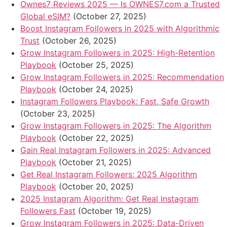
Ownes7 Reviews 2025 — Is OWNES7.com a Trusted
Global eSIM?
(October 27, 2025)
Boost Instagram Followers in 2025 with Algorithmic
Trust
(October 26, 2025)
Grow Instagram Followers in 2025: High-Retention
Playbook
(October 25, 2025)
Grow Instagram Followers in 2025: Recommendation
Playbook
(October 24, 2025)
Instagram Followers Playbook: Fast, Safe Growth
(October 23, 2025)
Grow Instagram Followers in 2025: The Algorithm
Playbook
(October 22, 2025)
Gain Real Instagram Followers in 2025: Advanced
Playbook
(October 21, 2025)
Get Real Instagram Followers: 2025 Algorithm
Playbook
(October 20, 2025)
2025 Instagram Algorithm: Get Real Instagram
Followers Fast
(October 19, 2025)
Grow Instagram Followers in 2025: Data-Driven