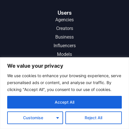
Users
Agencies
Creators
Business
Influencers
Models
Instagram Growth Service
We value your privacy
Instagram Promotion
We use cookies to enhance your browsing experience, serve
Free Instagram Followers
personalised ads or content, and analyse our traffic. By
Real Instagram Followers
clicking "Accept All", you consent to our use of cookies.
Instant Instagram Followers
Accept All
Boost Instagram Followers
Customise
Reject All
Comparisons