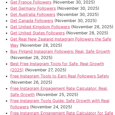
Get France Followers
(November 30, 2025)
Get Germany Followers
(November 30, 2025)
Get Australia Followers
(November 30, 2025)
Get Canada Followers
(November 30, 2025)
Get United Kingdom Followers
(November 28, 2025)
Get United States Followers
(November 28, 2025)
Get Real New Zealand Instagram Followers the Safe
Way
(November 28, 2025)
Buy Finland Instagram Followers: Real, Safe Growth
(November 28, 2025)
Best Free Instagram Tools for Safe, Real Growth
(2025)
(November 27, 2025)
Free Instagram Tools to Earn Real Followers Safely
(November 26, 2025)
Free Instagram Engagement Rate Calculator: Real,
Safe Growth
(November 25, 2025)
Free Instagram Tools Guide: Safe Growth with Real
Followers
(November 24, 2025)
Free Instagram Engagement Rate Calculator for Safe