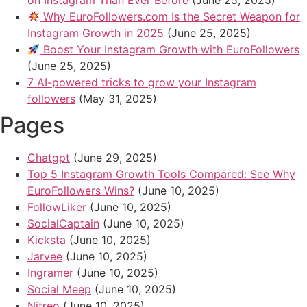
on Instagram Than Ever Before
(June 25, 2025)
Why EuroFollowers.com Is the Secret Weapon for
Instagram Growth in 2025
(June 25, 2025)
Boost Your Instagram Growth with EuroFollowers
(June 25, 2025)
7 AI-powered tricks to grow your Instagram
followers
(May 31, 2025)
Pages
Chatgpt
(June 29, 2025)
Top 5 Instagram Growth Tools Compared: See Why
EuroFollowers Wins?
(June 10, 2025)
FollowLiker
(June 10, 2025)
SocialCaptain
(June 10, 2025)
Kicksta
(June 10, 2025)
Jarvee
(June 10, 2025)
Ingramer
(June 10, 2025)
Social Meep
(June 10, 2025)
Nitreo
(June 10, 2025)