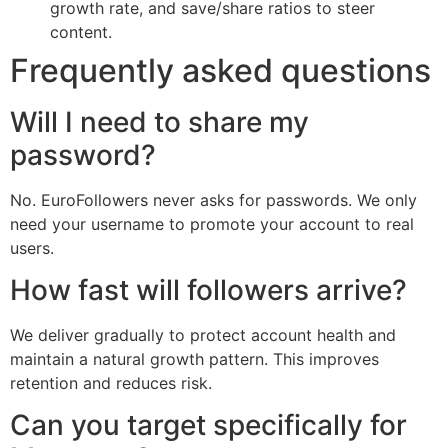
growth rate, and save/share ratios to steer
content.
Frequently asked questions
Will I need to share my
password?
No. EuroFollowers never asks for passwords. We only
need your username to promote your account to real
users.
How fast will followers arrive?
We deliver gradually to protect account health and
maintain a natural growth pattern. This improves
retention and reduces risk.
Can you target specifically for