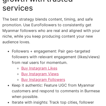
services
The best strategy blends content, timing, and safe
promotion. Use EuroFollowers to consistently get
Myanmar followers who are real and aligned with your
niche, while you keep producing content your new
audience loves.
Followers + engagement: Pair geo-targeted
followers with relevant engagement (likes/views)
from real users for momentum.
Buy Instagram Likes
Buy Instagram Views
Buy Instagram Followers
Keep it authentic: Feature UGC from Myanmar
customers and respond to comments in Burmese
when possible.
Iterate with insights: Track top cities, follower