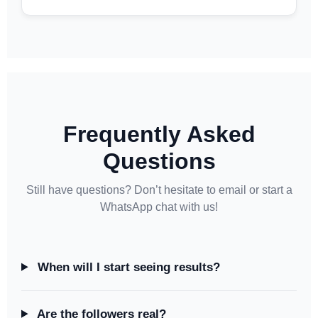
Frequently Asked
Questions
Still have questions? Don’t hesitate to email or start a
WhatsApp chat with us!
When will I start seeing results?
Are the followers real?