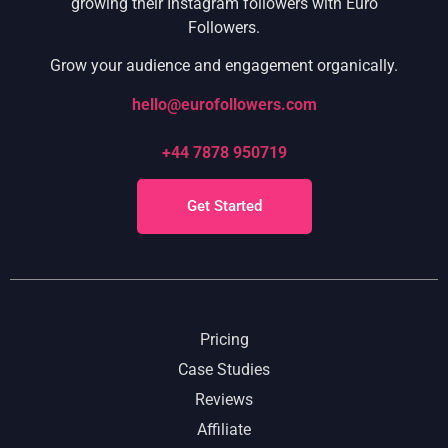
growing their Instagram followers with Euro
Followers.
Grow your audience and engagement organically.
hello@eurofollowers.com
+44 7878 950719
Get Started
Pricing
Case Studies
Reviews
Affiliate