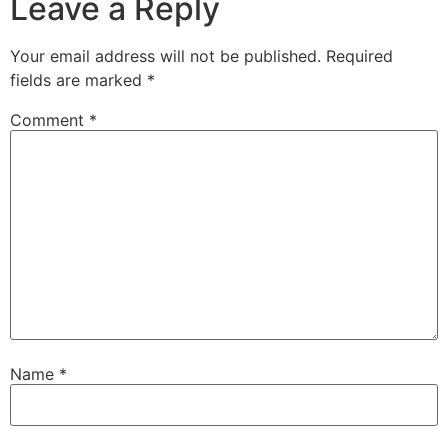
Leave a Reply
Your email address will not be published.
Required
fields are marked
*
Comment
*
Name
*