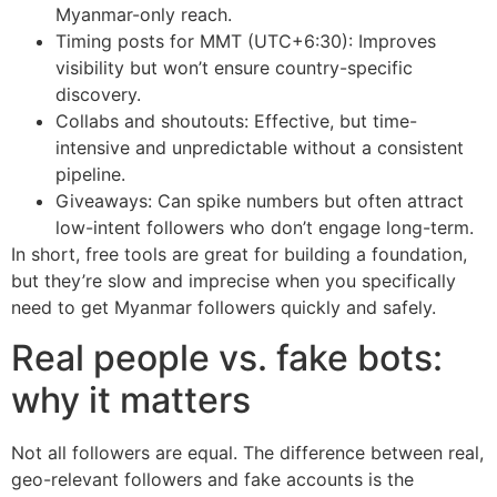
Myanmar-only reach.
Timing posts for MMT (UTC+6:30): Improves
visibility but won’t ensure country-specific
discovery.
Collabs and shoutouts: Effective, but time-
intensive and unpredictable without a consistent
pipeline.
Giveaways: Can spike numbers but often attract
low-intent followers who don’t engage long-term.
In short, free tools are great for building a foundation,
but they’re slow and imprecise when you specifically
need to get Myanmar followers quickly and safely.
Real people vs. fake bots:
why it matters
Not all followers are equal. The difference between real,
geo-relevant followers and fake accounts is the