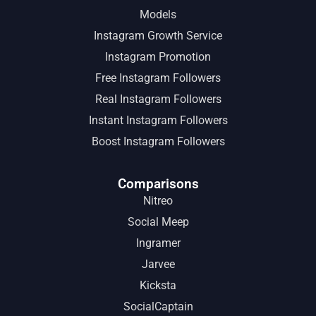
Models
Instagram Growth Service
Instagram Promotion
Free Instagram Followers
Real Instagram Followers
Instant Instagram Followers
Boost Instagram Followers
Comparisons
Nitreo
Social Meep
Ingramer
Jarvee
Kicksta
SocialCaptain