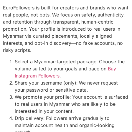
EuroFollowers is built for creators and brands who want
real people, not bots. We focus on safety, authenticity,
and retention through transparent, human-centric
promotion. Your profile is introduced to real users in
Myanmar via curated placements, locally aligned
interests, and opt-in discovery—no fake accounts, no
risky scripts.
Select a Myanmar-targeted package: Choose the
volume suited to your goals and pace on
Buy
Instagram Followers
.
Share your username (only): We never request
your password or sensitive data.
We promote your profile: Your account is surfaced
to real users in Myanmar who are likely to be
interested in your content.
Drip delivery: Followers arrive gradually to
maintain account health and organic-looking