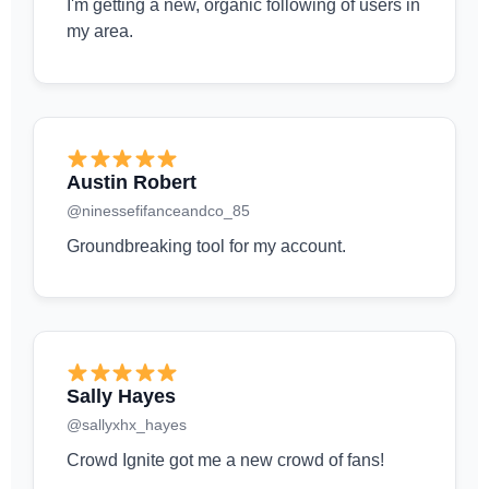
I'm getting a new, organic following of users in
my area.
Austin Robert
@ninessefifanceandco_85
Groundbreaking tool for my account.
Sally Hayes
@sallyxhx_hayes
Crowd Ignite got me a new crowd of fans!