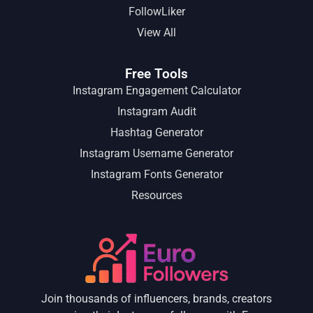
FollowLiker
View All
Free Tools
Instagram Engagement Calculator
Instagram Audit
Hashtag Generator
Instagram Username Generator
Instagram Fonts Generator
Resources
Join thousands of influencers, brands, creators