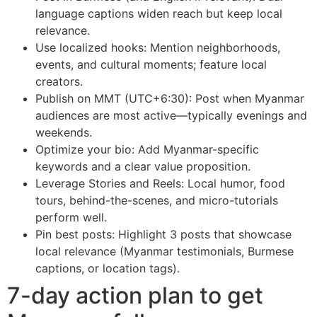
language captions widen reach but keep local
relevance.
Use localized hooks: Mention neighborhoods,
events, and cultural moments; feature local
creators.
Publish on MMT (UTC+6:30): Post when Myanmar
audiences are most active—typically evenings and
weekends.
Optimize your bio: Add Myanmar-specific
keywords and a clear value proposition.
Leverage Stories and Reels: Local humor, food
tours, behind-the-scenes, and micro-tutorials
perform well.
Pin best posts: Highlight 3 posts that showcase
local relevance (Myanmar testimonials, Burmese
captions, or location tags).
7-day action plan to get