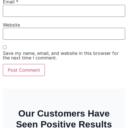
Email
*
Website
Save my name, email, and website in this browser for
the next time I comment.
Our Customers Have
Seen Positive Results