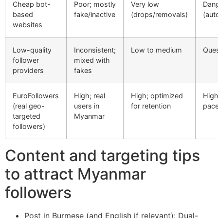
Cheap bot-
Poor; mostly
Very low
Dan
based
fake/inactive
(drops/removals)
(aut
websites
Low-quality
Inconsistent;
Low to medium
Ques
follower
mixed with
providers
fakes
EuroFollowers
High; real
High; optimized
High
(real geo-
users in
for retention
pac
targeted
Myanmar
followers)
Content and targeting tips
to attract Myanmar
followers
Post in Burmese (and English if relevant): Dual-