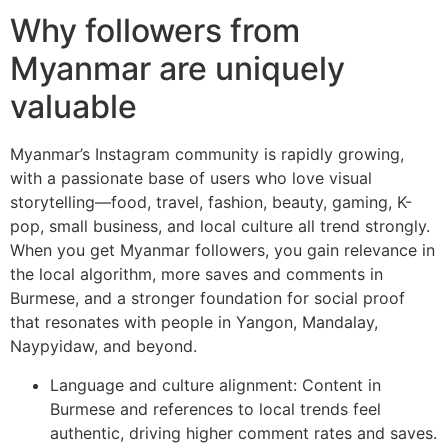
Why followers from
Myanmar are uniquely
valuable
Myanmar’s Instagram community is rapidly growing,
with a passionate base of users who love visual
storytelling—food, travel, fashion, beauty, gaming, K-
pop, small business, and local culture all trend strongly.
When you get Myanmar followers, you gain relevance in
the local algorithm, more saves and comments in
Burmese, and a stronger foundation for social proof
that resonates with people in Yangon, Mandalay,
Naypyidaw, and beyond.
Language and culture alignment: Content in
Burmese and references to local trends feel
authentic, driving higher comment rates and saves.