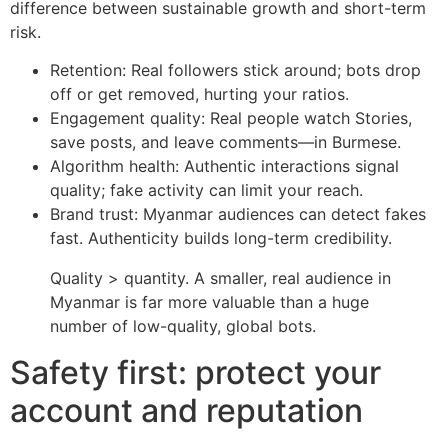
difference between sustainable growth and short-term
risk.
Retention: Real followers stick around; bots drop
off or get removed, hurting your ratios.
Engagement quality: Real people watch Stories,
save posts, and leave comments—in Burmese.
Algorithm health: Authentic interactions signal
quality; fake activity can limit your reach.
Brand trust: Myanmar audiences can detect fakes
fast. Authenticity builds long-term credibility.
Quality > quantity. A smaller, real audience in
Myanmar is far more valuable than a huge
number of low-quality, global bots.
Safety first: protect your
account and reputation