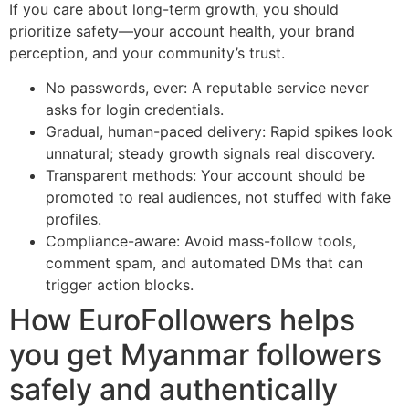
If you care about long-term growth, you should
prioritize safety—your account health, your brand
perception, and your community’s trust.
No passwords, ever: A reputable service never
asks for login credentials.
Gradual, human-paced delivery: Rapid spikes look
unnatural; steady growth signals real discovery.
Transparent methods: Your account should be
promoted to real audiences, not stuffed with fake
profiles.
Compliance-aware: Avoid mass-follow tools,
comment spam, and automated DMs that can
trigger action blocks.
How EuroFollowers helps
you get Myanmar followers
safely and authentically