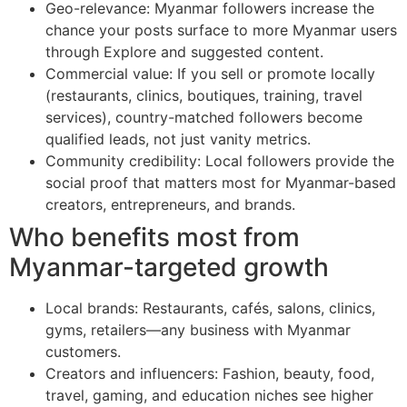
Geo-relevance: Myanmar followers increase the
chance your posts surface to more Myanmar users
through Explore and suggested content.
Commercial value: If you sell or promote locally
(restaurants, clinics, boutiques, training, travel
services), country-matched followers become
qualified leads, not just vanity metrics.
Community credibility: Local followers provide the
social proof that matters most for Myanmar-based
creators, entrepreneurs, and brands.
Who benefits most from
Myanmar-targeted growth
Local brands: Restaurants, cafés, salons, clinics,
gyms, retailers—any business with Myanmar
customers.
Creators and influencers: Fashion, beauty, food,
travel, gaming, and education niches see higher