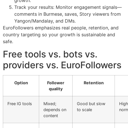
growth.
Track your results: Monitor engagement signals—
comments in Burmese, saves, Story viewers from
Yangon/Mandalay, and DMs.
EuroFollowers emphasizes real people, retention, and
country targeting so your growth is sustainable and
safe.
Free tools vs. bots vs.
providers vs. EuroFollowers
Option
Follower
Retention
quality
Free IG tools
Mixed;
Good but slow
High
depends on
to scale
norm
content