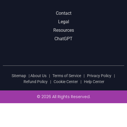
Contact
Legal
Resources
ChatGPT
Sitemap
|
About Us
|
Terms of Service
|
Privacy Policy
|
Refund Policy
|
Cookie Center
|
Help Center
© 2026 All Rights Reserved.