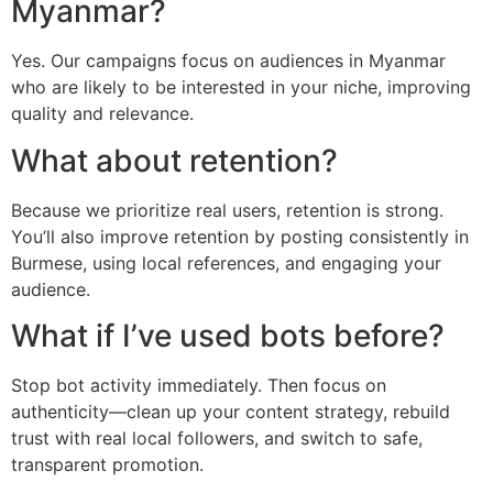
Myanmar?
Yes. Our campaigns focus on audiences in Myanmar
who are likely to be interested in your niche, improving
quality and relevance.
What about retention?
Because we prioritize real users, retention is strong.
You’ll also improve retention by posting consistently in
Burmese, using local references, and engaging your
audience.
What if I’ve used bots before?
Stop bot activity immediately. Then focus on
authenticity—clean up your content strategy, rebuild
trust with real local followers, and switch to safe,
transparent promotion.