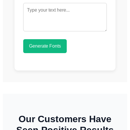
Generate Fonts
Our Customers Have