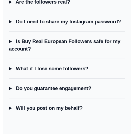
Are the followers real?
Do I need to share my Instagram password?
Is Buy Real European Followers safe for my
account?
What if I lose some followers?
Do you guarantee engagement?
Will you post on my behalf?