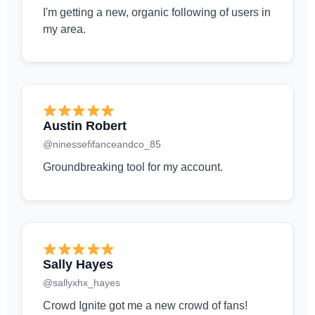
I'm getting a new, organic following of users in
my area.
Austin Robert
@ninessefifanceandco_85
Groundbreaking tool for my account.
Sally Hayes
@sallyxhx_hayes
Crowd Ignite got me a new crowd of fans!