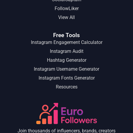
FollowLiker
View All
Free Tools
Instagram Engagement Calculator
Instagram Audit
Hashtag Generator
Instagram Username Generator
Instagram Fonts Generator
Resources
Join thousands of influencers, brands, creators