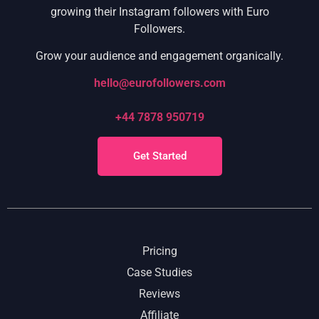
growing their Instagram followers with Euro
Followers.
Grow your audience and engagement organically.
hello@eurofollowers.com
+44 7878 950719
Get Started
Pricing
Case Studies
Reviews
Affiliate