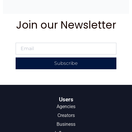
Join our Newsletter
Subscribe
Users
Agencies
Creators
Business