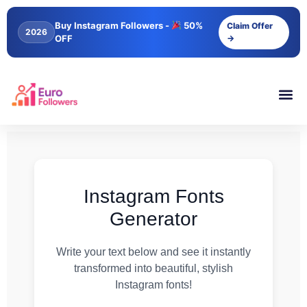
Buy Instagram Followers -
50%
Claim Offer
2026
OFF
→
Instagram Fonts
Generator
Write your text below and see it instantly
transformed into beautiful, stylish
Instagram fonts!