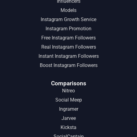
Influencers
Models
Instagram Growth Service
Instagram Promotion
Free Instagram Followers
Real Instagram Followers
Instant Instagram Followers
Boost Instagram Followers
Comparisons
Nitreo
Social Meep
Ingramer
Jarvee
Kicksta
SocialCaptain