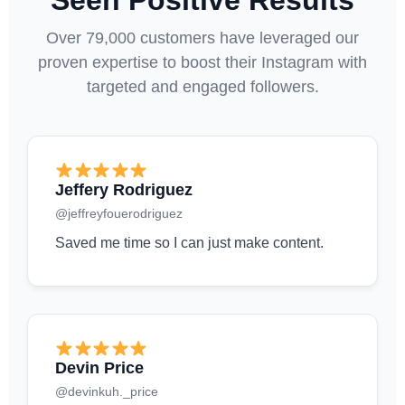
Seen Positive Results
Over 79,000 customers have leveraged our
proven expertise to boost their Instagram with
targeted and engaged followers.
Jeffery Rodriguez
@jeffreyfouerodriguez
Saved me time so I can just make content.
Devin Price
@devinkuh._price