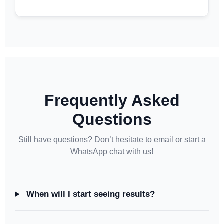
Frequently Asked
Questions
Still have questions? Don’t hesitate to email or start a
WhatsApp chat with us!
When will I start seeing results?