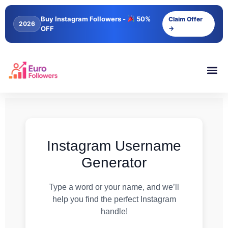
Buy Instagram Followers -
50%
Claim Offer
2026
OFF
→
Instagram Username
Generator
Type a word or your name, and we’ll
help you find the perfect Instagram
handle!