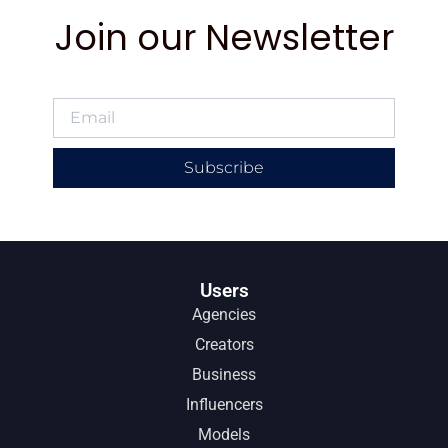
Join our Newsletter
Subscribe
Users
Agencies
Creators
Business
Influencers
Models