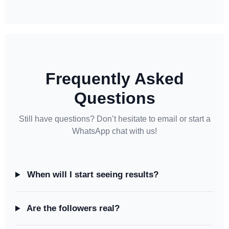
Frequently Asked
Questions
Still have questions? Don’t hesitate to email or start a
WhatsApp chat with us!
When will I start seeing results?
Are the followers real?