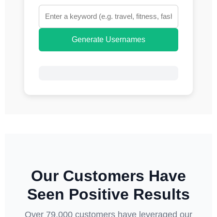
Generate Usernames
Our Customers Have
Seen Positive Results
Over 79,000 customers have leveraged our