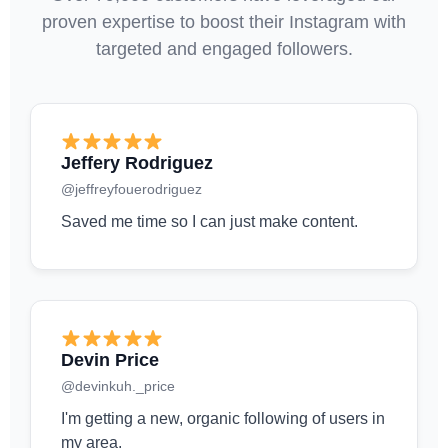
proven expertise to boost their Instagram with
targeted and engaged followers.
Jeffery Rodriguez
@jeffreyfouerodriguez
Saved me time so I can just make content.
Devin Price
@devinkuh._price
I'm getting a new, organic following of users in
my area.