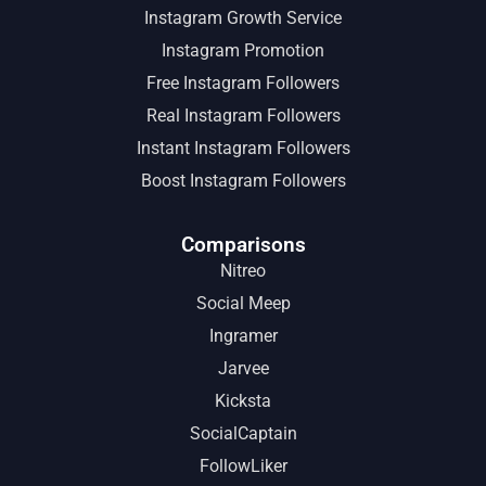
Instagram Growth Service
Instagram Promotion
Free Instagram Followers
Real Instagram Followers
Instant Instagram Followers
Boost Instagram Followers
Comparisons
Nitreo
Social Meep
Ingramer
Jarvee
Kicksta
SocialCaptain
FollowLiker