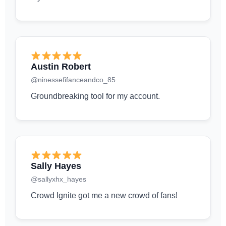
Austin Robert
@ninessefifanceandco_85
Groundbreaking tool for my account.
Sally Hayes
@sallyxhx_hayes
Crowd Ignite got me a new crowd of fans!