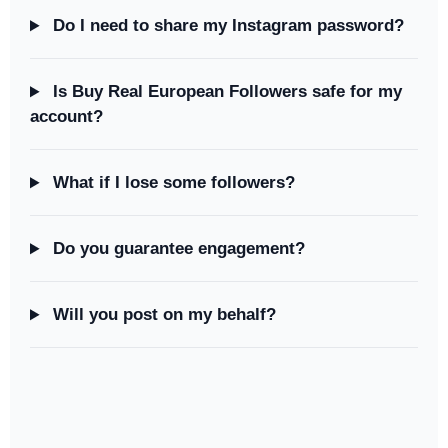
Do I need to share my Instagram password?
Is Buy Real European Followers safe for my
account?
What if I lose some followers?
Do you guarantee engagement?
Will you post on my behalf?