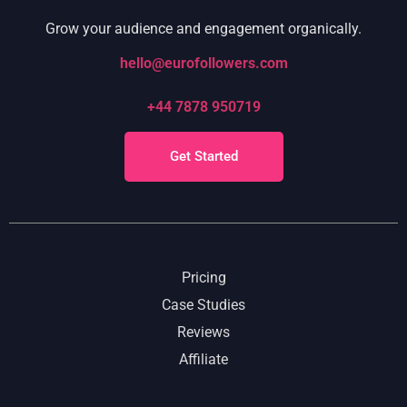
Grow your audience and engagement organically.
hello@eurofollowers.com
+44 7878 950719
Get Started
Pricing
Case Studies
Reviews
Affiliate