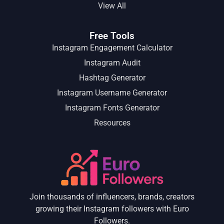
View All
Free Tools
Instagram Engagement Calculator
Instagram Audit
Hashtag Generator
Instagram Username Generator
Instagram Fonts Generator
Resources
Join thousands of influencers, brands, creators
growing their Instagram followers with Euro
Followers.