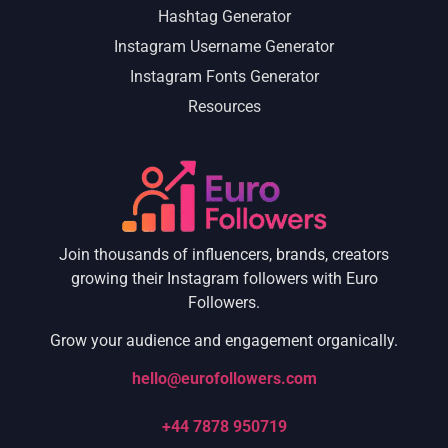
Hashtag Generator
Instagram Username Generator
Instagram Fonts Generator
Resources
Join thousands of influencers, brands, creators
growing their Instagram followers with Euro
Followers.
Grow your audience and engagement organically.
hello@eurofollowers.com
+44 7878 950719