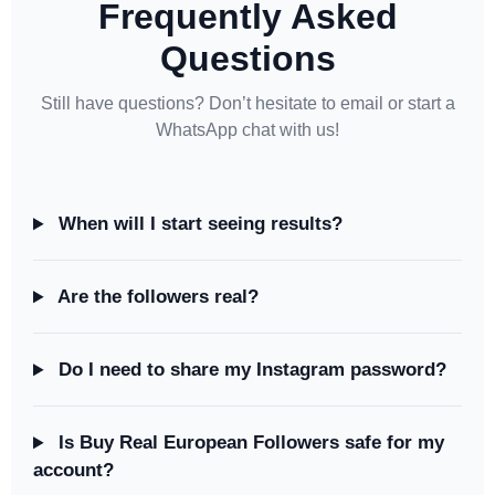
Frequently Asked
Questions
Still have questions? Don’t hesitate to email or start a
WhatsApp chat with us!
When will I start seeing results?
Are the followers real?
Do I need to share my Instagram password?
Is Buy Real European Followers safe for my
account?