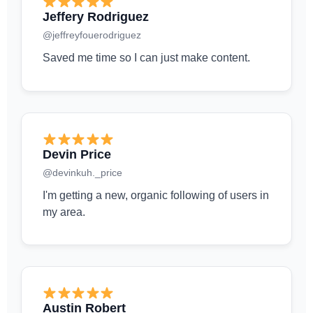
Jeffery Rodriguez
@jeffreyfouerodriguez
Saved me time so I can just make content.
Devin Price
@devinkuh._price
I'm getting a new, organic following of users in
my area.
Austin Robert