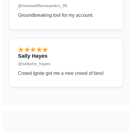
@ninessefifanceandco_85
Groundbreaking tool for my account.
Sally Hayes
@sallyxhx_hayes
Crowd Ignite got me a new crowd of fans!