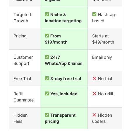
Targeted
Niche &
Hashtag-
Growth
location targeting
based
Pricing
From
Starts at
$19/month
$49/month
Customer
24/7
Email only
Support
WhatsApp & Email
Free Trial
3-day free trial
No trial
Refill
Yes, included
No refill
Guarantee
Hidden
Transparent
Hidden
Fees
pricing
upsells