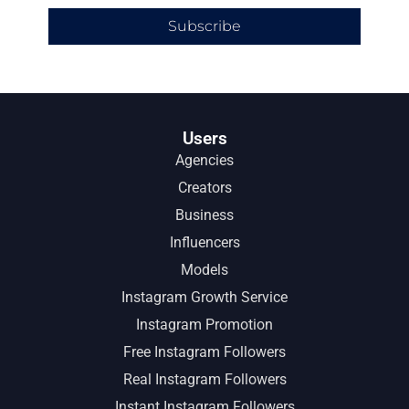
Subscribe
Users
Agencies
Creators
Business
Influencers
Models
Instagram Growth Service
Instagram Promotion
Free Instagram Followers
Real Instagram Followers
Instant Instagram Followers