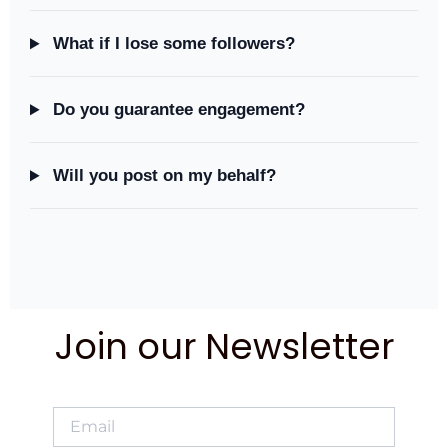
What if I lose some followers?
Do you guarantee engagement?
Will you post on my behalf?
Join our Newsletter