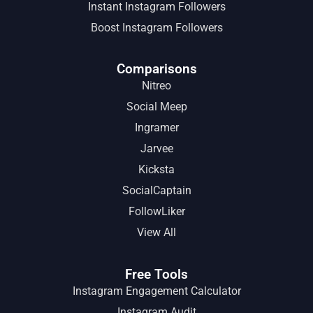
Instant Instagram Followers
Boost Instagram Followers
Comparisons
Nitreo
Social Meep
Ingramer
Jarvee
Kicksta
SocialCaptain
FollowLiker
View All
Free Tools
Instagram Engagement Calculator
Instagram Audit