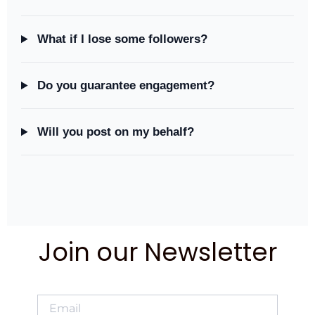
What if I lose some followers?
Do you guarantee engagement?
Will you post on my behalf?
Join our Newsletter