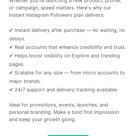
Whether you're launching a new product, profile,
or campaign, speed matters. Here's why our
Instant Instagram Followers plan delivers:
✔ Instant delivery after purchase — no waiting, no
delays.
✔ Real accounts that enhance credibility and trust.
✔ Helps boost visibility on Explore and trending
pages.
✔ Scalable for any size — from micro accounts to
major brands.
✔ 24/7 support and delivery tracking available.
Ideal for promotions, events, launches, and
personal branding. Make a bold first impression
and keep your growth going.