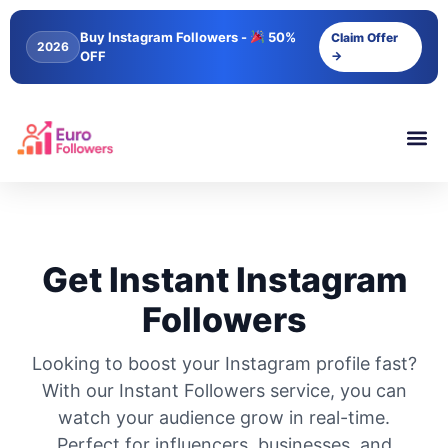
Buy Instagram Followers -
50%
Claim Offer
2026
OFF
→
Get Instant Instagram
Followers
Looking to boost your Instagram profile fast?
With our Instant Followers service, you can
watch your audience grow in real-time.
Perfect for influencers, businesses, and