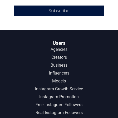
Subscribe
Users
Agencies
Creators
Business
Influencers
Models
Instagram Growth Service
Instagram Promotion
Free Instagram Followers
Real Instagram Followers