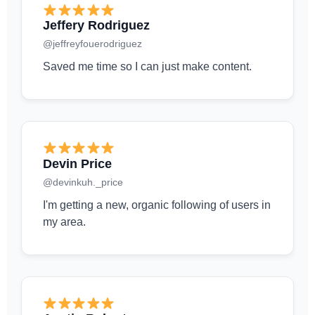
Jeffery Rodriguez
@jeffreyfouerodriguez
Saved me time so I can just make content.
Devin Price
@devinkuh._price
I'm getting a new, organic following of users in
my area.