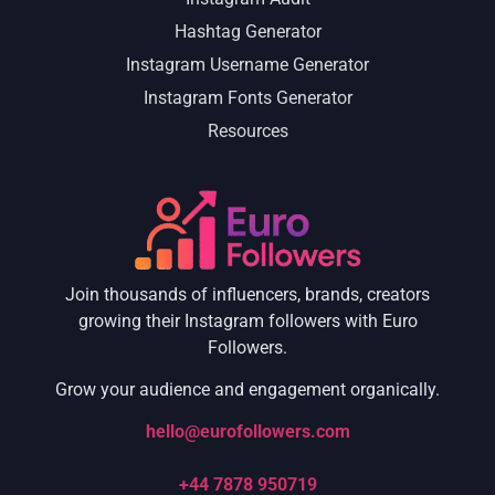
Hashtag Generator
Instagram Username Generator
Instagram Fonts Generator
Resources
Join thousands of influencers, brands, creators
growing their Instagram followers with Euro
Followers.
Grow your audience and engagement organically.
hello@eurofollowers.com
+44 7878 950719