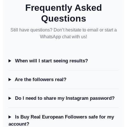
Frequently Asked
Questions
Still have questions? Don’t hesitate to email or start a
WhatsApp chat with us!
When will I start seeing results?
Are the followers real?
Do I need to share my Instagram password?
Is Buy Real European Followers safe for my
account?