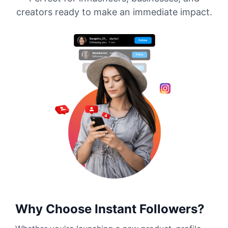
creators ready to make an immediate impact.
Why Choose Instant Followers?