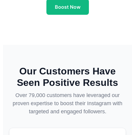
Boost Now
Our Customers Have
Seen Positive Results
Over 79,000 customers have leveraged our
proven expertise to boost their Instagram with
targeted and engaged followers.