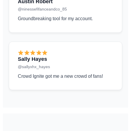
Austin Robert
@ninessefifanceandco_85
Groundbreaking tool for my account.
Sally Hayes
@sallyxhx_hayes
Crowd Ignite got me a new crowd of fans!