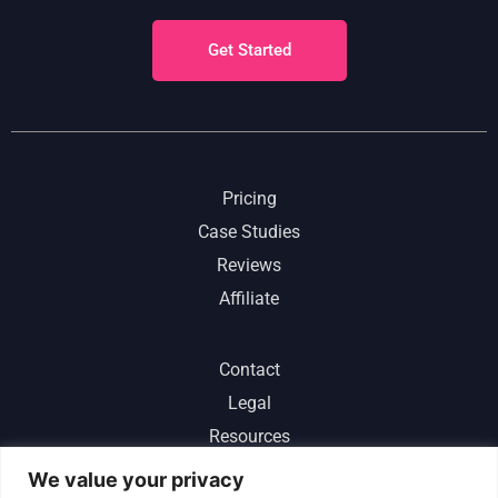
Get Started
Pricing
Case Studies
Reviews
Affiliate
Contact
Legal
Resources
ChatGPT
We value your privacy