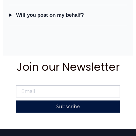
Will you post on my behalf?
Join our Newsletter
Subscribe