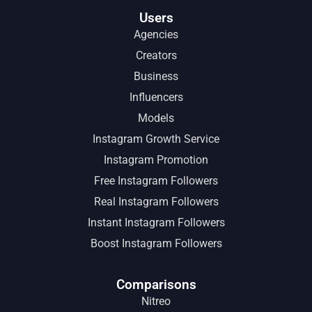
Users
Agencies
Creators
Business
Influencers
Models
Instagram Growth Service
Instagram Promotion
Free Instagram Followers
Real Instagram Followers
Instant Instagram Followers
Boost Instagram Followers
Comparisons
Nitreo