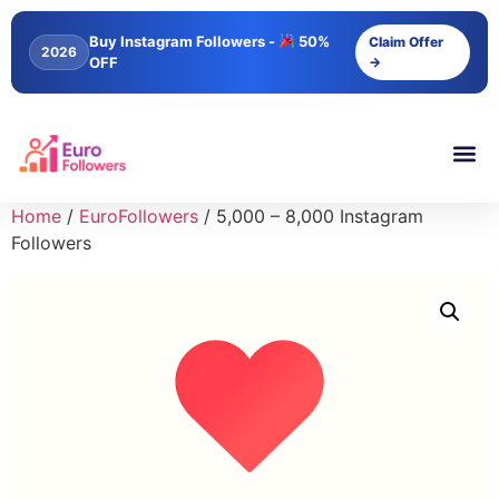
Buy Instagram Followers -
50%
Claim Offer
2026
OFF
→
Home
/
EuroFollowers
/ 5,000 – 8,000 Instagram
Followers