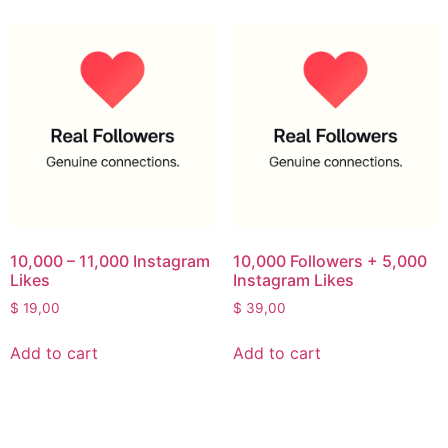
10,000 – 11,000 Instagram
10,000 Followers + 5,000
Likes
Instagram Likes
$
19,00
$
39,00
Add to cart
Add to cart