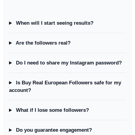
When will I start seeing results?
Are the followers real?
Do I need to share my Instagram password?
Is Buy Real European Followers safe for my
account?
What if I lose some followers?
Do you guarantee engagement?