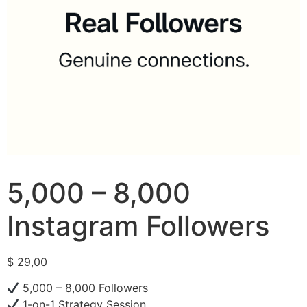
5,000 – 8,000
Instagram Followers
$
29,00
5,000 – 8,000 Followers
1-on-1 Strategy Session