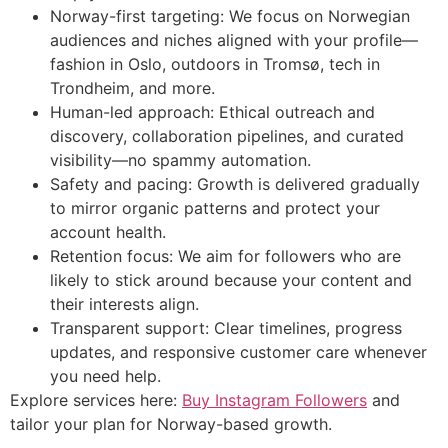
Norway-first targeting: We focus on Norwegian
audiences and niches aligned with your profile—
fashion in Oslo, outdoors in Tromsø, tech in
Trondheim, and more.
Human-led approach: Ethical outreach and
discovery, collaboration pipelines, and curated
visibility—no spammy automation.
Safety and pacing: Growth is delivered gradually
to mirror organic patterns and protect your
account health.
Retention focus: We aim for followers who are
likely to stick around because your content and
their interests align.
Transparent support: Clear timelines, progress
updates, and responsive customer care whenever
you need help.
Explore services here:
Buy Instagram Followers
and
tailor your plan for Norway-based growth.