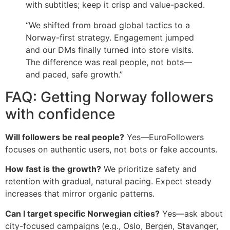
with subtitles; keep it crisp and value-packed.
“We shifted from broad global tactics to a
Norway-first strategy. Engagement jumped
and our DMs finally turned into store visits.
The difference was real people, not bots—
and paced, safe growth.”
FAQ: Getting Norway followers
with confidence
Will followers be real people?
Yes—EuroFollowers
focuses on authentic users, not bots or fake accounts.
How fast is the growth?
We prioritize safety and
retention with gradual, natural pacing. Expect steady
increases that mirror organic patterns.
Can I target specific Norwegian cities?
Yes—ask about
city-focused campaigns (e.g., Oslo, Bergen, Stavanger,