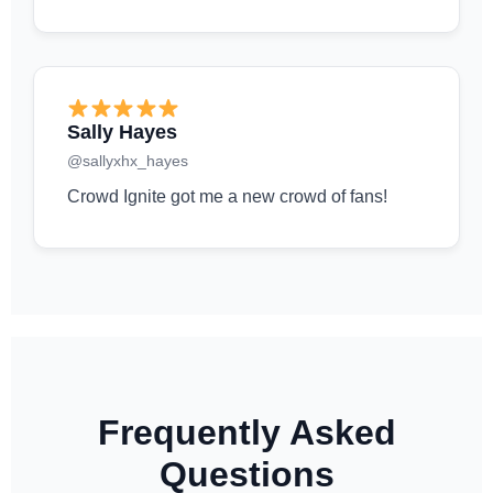
Sally Hayes
@sallyxhx_hayes
Crowd Ignite got me a new crowd of fans!
Frequently Asked
Questions