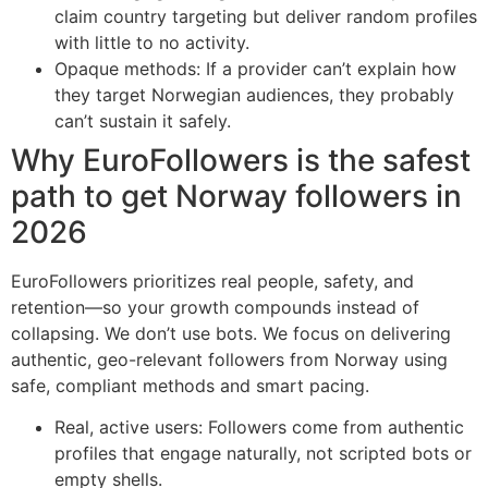
claim country targeting but deliver random profiles
with little to no activity.
Opaque methods: If a provider can’t explain how
they target Norwegian audiences, they probably
can’t sustain it safely.
Why EuroFollowers is the safest
path to get Norway followers in
2026
EuroFollowers prioritizes real people, safety, and
retention—so your growth compounds instead of
collapsing. We don’t use bots. We focus on delivering
authentic, geo-relevant followers from Norway using
safe, compliant methods and smart pacing.
Real, active users: Followers come from authentic
profiles that engage naturally, not scripted bots or
empty shells.