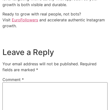
growth is both visible and durable.
Ready to grow with real people, not bots?
Visit
EuroFollowers
and accelerate authentic Instagram
growth.
Leave a Reply
Your email address will not be published.
Required
fields are marked
*
Comment
*