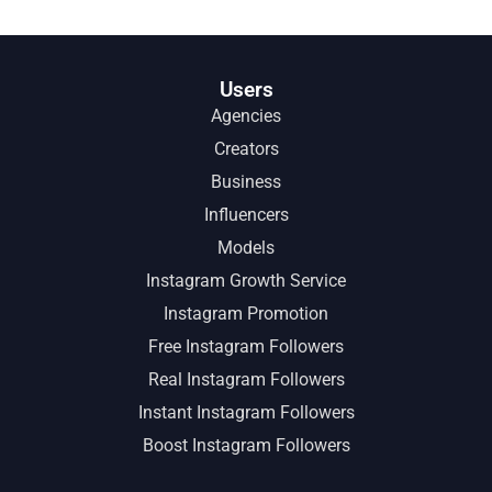
Users
Agencies
Creators
Business
Influencers
Models
Instagram Growth Service
Instagram Promotion
Free Instagram Followers
Real Instagram Followers
Instant Instagram Followers
Boost Instagram Followers