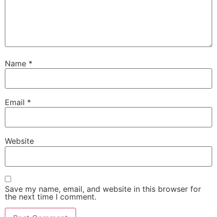
Name
*
Email
*
Website
Save my name, email, and website in this browser for
the next time I comment.