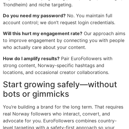
Trondheim) and niche targeting.
Do you need my password?
No. You maintain full
account control; we don’t request login credentials.
Will this hurt my engagement rate?
Our approach aims
to improve engagement by connecting you with people
who actually care about your content.
How do I amplify results?
Pair EuroFollowers with
strong content, Norway-specific hashtags and
locations, and occasional creator collaborations.
Start growing safely—without
bots or gimmicks
You’re building a brand for the long term. That requires
real Norway followers who interact, convert, and
advocate for you. EuroFollowers combines country-
level targeting with a safety-first approach so your