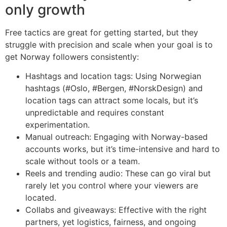
only growth
Free tactics are great for getting started, but they
struggle with precision and scale when your goal is to
get Norway followers consistently:
Hashtags and location tags: Using Norwegian
hashtags (#Oslo, #Bergen, #NorskDesign) and
location tags can attract some locals, but it’s
unpredictable and requires constant
experimentation.
Manual outreach: Engaging with Norway-based
accounts works, but it’s time-intensive and hard to
scale without tools or a team.
Reels and trending audio: These can go viral but
rarely let you control where your viewers are
located.
Collabs and giveaways: Effective with the right
partners, yet logistics, fairness, and ongoing