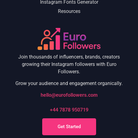
Instagram Fonts Generator
Resources
Join thousands of influencers, brands, creators
growing their Instagram followers with Euro
Followers.
Grow your audience and engagement organically.
hello@eurofollowers.com
+44 7878 950719
Get Started