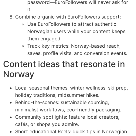
password—EuroFollowers will never ask for
it.
Combine organic with EuroFollowers support:
Use EuroFollowers to attract authentic
Norwegian users while your content keeps
them engaged.
Track key metrics: Norway-based reach,
saves, profile visits, and conversion events.
Content ideas that resonate in
Norway
Local seasonal themes: winter wellness, ski prep,
holiday traditions, midsummer hikes.
Behind-the-scenes: sustainable sourcing,
minimalist workflows, eco-friendly packaging.
Community spotlights: feature local creators,
cafés, or shops you admire.
Short educational Reels: quick tips in Norwegian