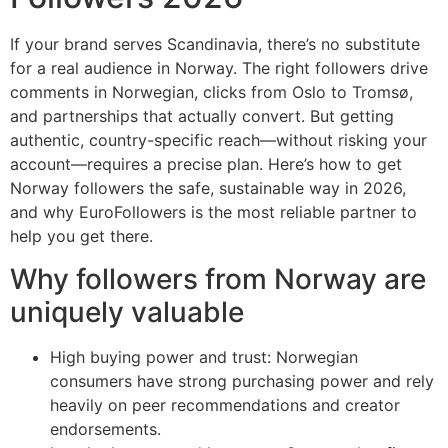
If your brand serves Scandinavia, there’s no substitute
for a real audience in Norway. The right followers drive
comments in Norwegian, clicks from Oslo to Tromsø,
and partnerships that actually convert. But getting
authentic, country-specific reach—without risking your
account—requires a precise plan. Here’s how to get
Norway followers the safe, sustainable way in 2026,
and why EuroFollowers is the most reliable partner to
help you get there.
Why followers from Norway are
uniquely valuable
High buying power and trust: Norwegian
consumers have strong purchasing power and rely
heavily on peer recommendations and creator
endorsements.