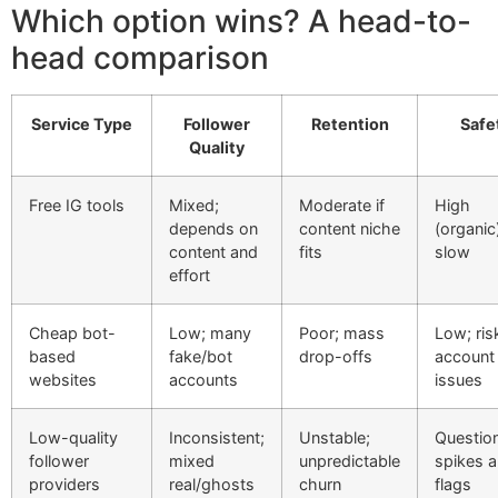
Which option wins? A head-to-
head comparison
Service Type
Follower
Retention
Safe
Quality
Free IG tools
Mixed;
Moderate if
High
depends on
content niche
(organic
content and
fits
slow
effort
Cheap bot-
Low; many
Poor; mass
Low; ris
based
fake/bot
drop-offs
account
websites
accounts
issues
Low-quality
Inconsistent;
Unstable;
Question
follower
mixed
unpredictable
spikes 
providers
real/ghosts
churn
flags