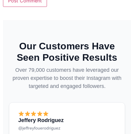
Our Customers Have
Seen Positive Results
Over 79,000 customers have leveraged our
proven expertise to boost their Instagram with
targeted and engaged followers.
Jeffery Rodriguez
@jeffreyfouerodriguez