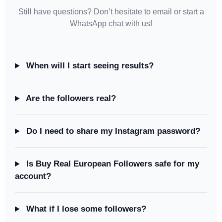
Still have questions? Don’t hesitate to email or start a
WhatsApp chat with us!
When will I start seeing results?
Are the followers real?
Do I need to share my Instagram password?
Is Buy Real European Followers safe for my
account?
What if I lose some followers?