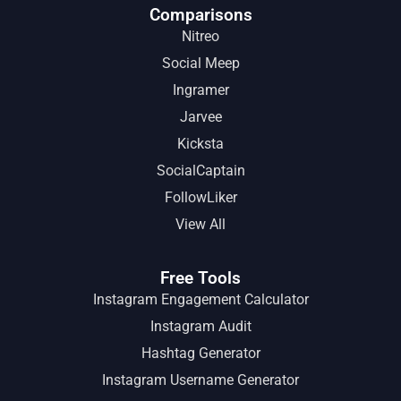
Comparisons
Nitreo
Social Meep
Ingramer
Jarvee
Kicksta
SocialCaptain
FollowLiker
View All
Free Tools
Instagram Engagement Calculator
Instagram Audit
Hashtag Generator
Instagram Username Generator