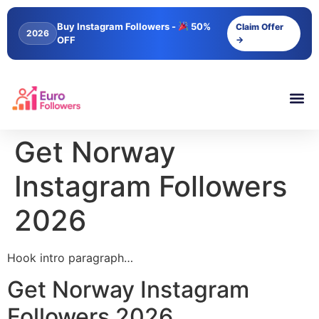
content
Buy Instagram Followers -
50%
Claim Offer
2026
OFF
→
Get Norway
Instagram Followers
2026
Hook intro paragraph…
Get Norway Instagram
Followers 2026