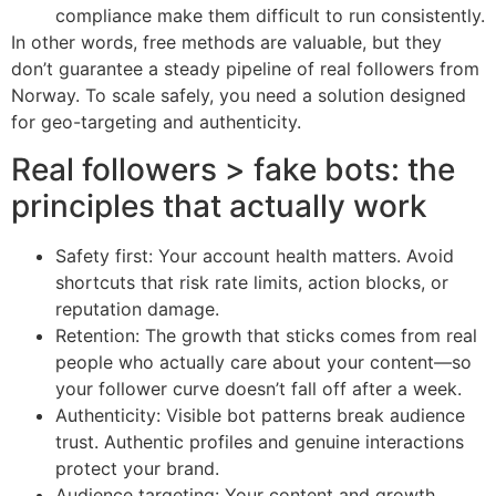
compliance make them difficult to run consistently.
In other words, free methods are valuable, but they
don’t guarantee a steady pipeline of real followers from
Norway. To scale safely, you need a solution designed
for geo-targeting and authenticity.
Real followers > fake bots: the
principles that actually work
Safety first: Your account health matters. Avoid
shortcuts that risk rate limits, action blocks, or
reputation damage.
Retention: The growth that sticks comes from real
people who actually care about your content—so
your follower curve doesn’t fall off after a week.
Authenticity: Visible bot patterns break audience
trust. Authentic profiles and genuine interactions
protect your brand.
Audience targeting: Your content and growth