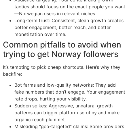
tactics should focus on the exact people you want
—Norwegian users in relevant niches.
Long-term trust: Consistent, clean growth creates
better engagement, better reach, and better
monetization over time.
Common pitfalls to avoid when
trying to get Norway followers
It’s tempting to pick cheap shortcuts. Here’s why they
backfire:
Bot farms and low-quality networks: They add
fake numbers that don’t engage. Your engagement
rate drops, hurting your visibility.
Sudden spikes: Aggressive, unnatural growth
patterns can trigger platform scrutiny and make
organic reach plummet.
Misleading “geo-targeted” claims: Some providers