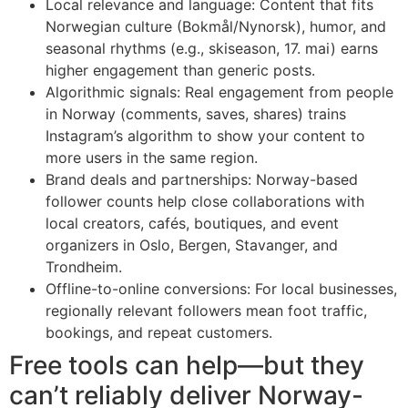
Local relevance and language: Content that fits
Norwegian culture (Bokmål/Nynorsk), humor, and
seasonal rhythms (e.g., skiseason, 17. mai) earns
higher engagement than generic posts.
Algorithmic signals: Real engagement from people
in Norway (comments, saves, shares) trains
Instagram’s algorithm to show your content to
more users in the same region.
Brand deals and partnerships: Norway-based
follower counts help close collaborations with
local creators, cafés, boutiques, and event
organizers in Oslo, Bergen, Stavanger, and
Trondheim.
Offline-to-online conversions: For local businesses,
regionally relevant followers mean foot traffic,
bookings, and repeat customers.
Free tools can help—but they
can’t reliably deliver Norway-