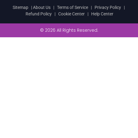
Sitemap
|
About Us
|
Terms of Service
|
Privacy Policy
|
Refund Policy
|
Cookie Center
|
Help Center
© 2026 All Rights Reserved.