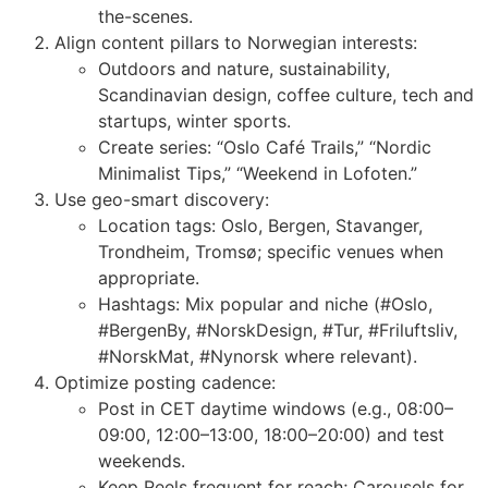
the-scenes.
Align content pillars to Norwegian interests:
Outdoors and nature, sustainability,
Scandinavian design, coffee culture, tech and
startups, winter sports.
Create series: “Oslo Café Trails,” “Nordic
Minimalist Tips,” “Weekend in Lofoten.”
Use geo-smart discovery:
Location tags: Oslo, Bergen, Stavanger,
Trondheim, Tromsø; specific venues when
appropriate.
Hashtags: Mix popular and niche (#Oslo,
#BergenBy, #NorskDesign, #Tur, #Friluftsliv,
#NorskMat, #Nynorsk where relevant).
Optimize posting cadence:
Post in CET daytime windows (e.g., 08:00–
09:00, 12:00–13:00, 18:00–20:00) and test
weekends.
Keep Reels frequent for reach; Carousels for