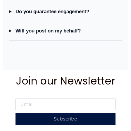
Do you guarantee engagement?
Will you post on my behalf?
Join our Newsletter
Subscribe