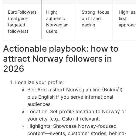
EuroFollowers
High;
Strong; focus
High; sa
(real geo-
authentic
on fit and
first
targeted
Norwegian
pacing
approac
followers)
users
Actionable playbook: how to
attract Norway followers in
2026
Localize your profile:
Bio: Add a short Norwegian line (Bokmål)
plus English if you serve international
audiences.
Location: Set profile location to Norway or
your city (e.g., Oslo) if relevant.
Highlights: Showcase Norway-focused
content—events, customer stories, behind-