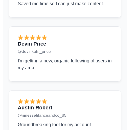
Saved me time so I can just make content.
Devin Price
@devinkuh._price
I'm getting a new, organic following of users in
my area.
Austin Robert
@ninessefifanceandco_85
Groundbreaking tool for my account.