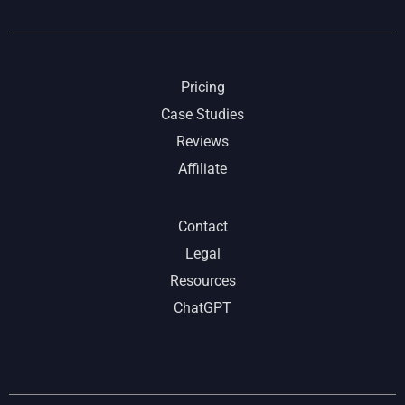
Pricing
Case Studies
Reviews
Affiliate
Contact
Legal
Resources
ChatGPT