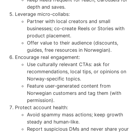
depth and saves.
Leverage micro-collabs:
Partner with local creators and small
businesses; co-create Reels or Stories with
product placement.
Offer value to their audience (discounts,
guides, free resources in Norwegian).
Encourage real engagement:
Use culturally relevant CTAs: ask for
recommendations, local tips, or opinions on
Norway-specific topics.
Feature user-generated content from
Norwegian customers and tag them (with
permission).
Protect account health:
Avoid spammy mass actions; keep growth
steady and human-like.
Report suspicious DMs and never share your