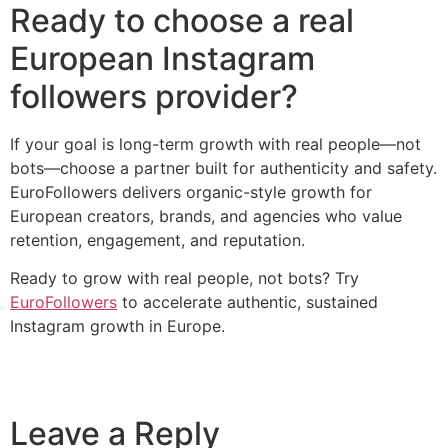
Ready to choose a real
European Instagram
followers provider?
If your goal is long-term growth with real people—not
bots—choose a partner built for authenticity and safety.
EuroFollowers delivers organic-style growth for
European creators, brands, and agencies who value
retention, engagement, and reputation.
Ready to grow with real people, not bots? Try
EuroFollowers
to accelerate authentic, sustained
Instagram growth in Europe.
Leave a Reply