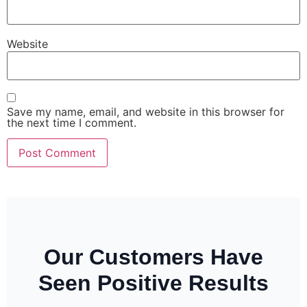
Website
Save my name, email, and website in this browser for
the next time I comment.
Our Customers Have
Seen Positive Results