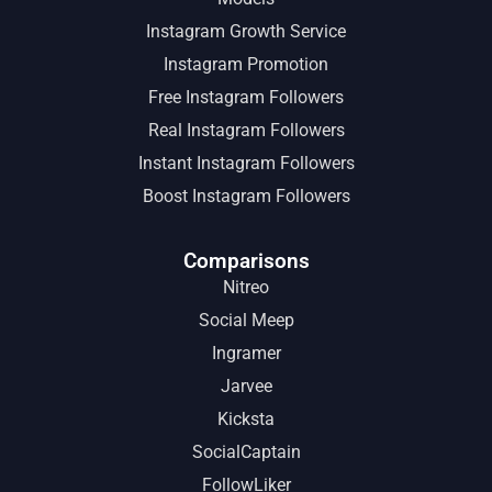
Instagram Growth Service
Instagram Promotion
Free Instagram Followers
Real Instagram Followers
Instant Instagram Followers
Boost Instagram Followers
Comparisons
Nitreo
Social Meep
Ingramer
Jarvee
Kicksta
SocialCaptain
FollowLiker