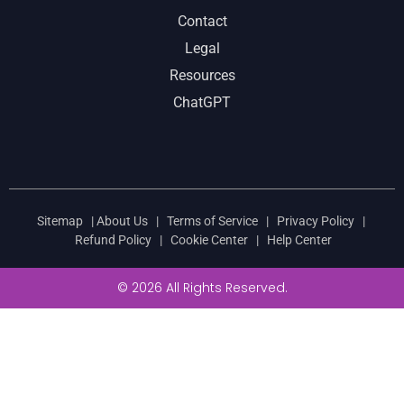
Contact
Legal
Resources
ChatGPT
Sitemap
|
About Us
|
Terms of Service
|
Privacy Policy
|
Refund Policy
|
Cookie Center
|
Help Center
© 2026 All Rights Reserved.