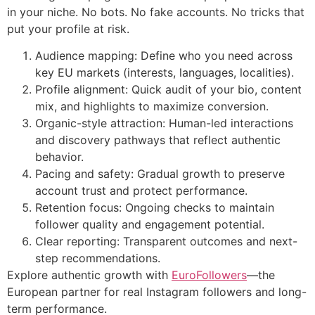
in your niche. No bots. No fake accounts. No tricks that
put your profile at risk.
Audience mapping: Define who you need across
key EU markets (interests, languages, localities).
Profile alignment: Quick audit of your bio, content
mix, and highlights to maximize conversion.
Organic-style attraction: Human-led interactions
and discovery pathways that reflect authentic
behavior.
Pacing and safety: Gradual growth to preserve
account trust and protect performance.
Retention focus: Ongoing checks to maintain
follower quality and engagement potential.
Clear reporting: Transparent outcomes and next-
step recommendations.
Explore authentic growth with
EuroFollowers
—the
European partner for real Instagram followers and long-
term performance.