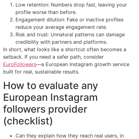
Low retention: Numbers drop fast, leaving your
profile worse than before.
Engagement dilution: Fake or inactive profiles
reduce your average engagement rate.
Risk and trust: Unnatural patterns can damage
credibility with partners and platforms.
In short, what looks like a shortcut often becomes a
setback. If you need a safer path, consider
EuroFollowers
—a European Instagram growth service
built for real, sustainable results.
How to evaluate any
European Instagram
followers provider
(checklist)
Can they explain how they reach real users, in