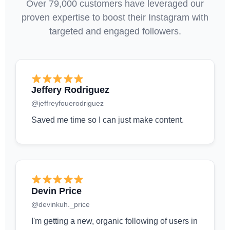
Over 79,000 customers have leveraged our
proven expertise to boost their Instagram with
targeted and engaged followers.
Jeffery Rodriguez
@jeffreyfouerodriguez
Saved me time so I can just make content.
Devin Price
@devinkuh._price
I'm getting a new, organic following of users in