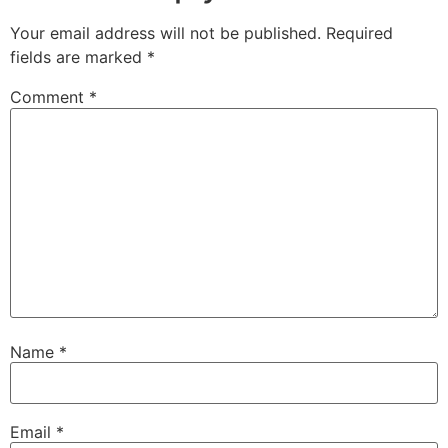
Your email address will not be published.
Required
fields are marked
*
Comment
*
Name
*
Email
*