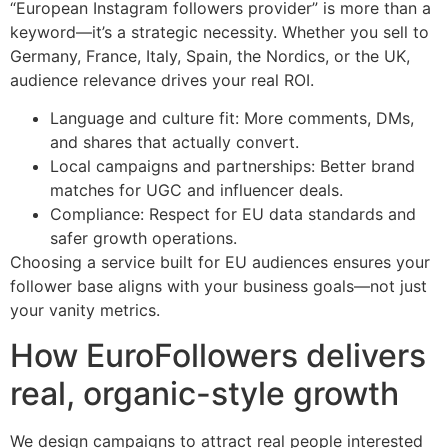
“European Instagram followers provider” is more than a
keyword—it’s a strategic necessity. Whether you sell to
Germany, France, Italy, Spain, the Nordics, or the UK,
audience relevance drives your real ROI.
Language and culture fit: More comments, DMs,
and shares that actually convert.
Local campaigns and partnerships: Better brand
matches for UGC and influencer deals.
Compliance: Respect for EU data standards and
safer growth operations.
Choosing a service built for EU audiences ensures your
follower base aligns with your business goals—not just
your vanity metrics.
How EuroFollowers delivers
real, organic-style growth
We design campaigns to attract real people interested