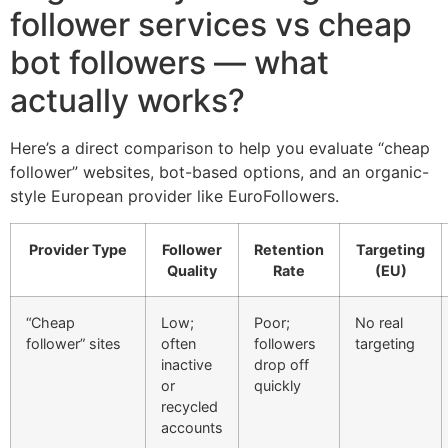
follower services vs cheap
bot followers — what
actually works?
Here’s a direct comparison to help you evaluate “cheap
follower” websites, bot-based options, and an organic-
style European provider like EuroFollowers.
Provider Type
Follower
Retention
Targeting
Quality
Rate
(EU)
“Cheap
Low;
Poor;
No real
follower” sites
often
followers
targeting
inactive
drop off
or
quickly
recycled
accounts