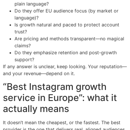
plain language?
Do they offer EU audience focus (by market or
language)?
Is growth natural and paced to protect account
trust?
Are pricing and methods transparent—no magical
claims?
Do they emphasize retention and post-growth
support?
If any answer is unclear, keep looking. Your reputation—
and your revenue—depend on it.
“Best Instagram growth
service in Europe”: what it
actually means
It doesn’t mean the cheapest, or the fastest. The best
provider is the one that delivers real, aligned audiences