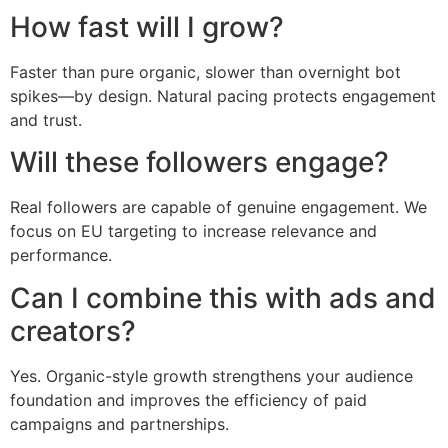
How fast will I grow?
Faster than pure organic, slower than overnight bot
spikes—by design. Natural pacing protects engagement
and trust.
Will these followers engage?
Real followers are capable of genuine engagement. We
focus on EU targeting to increase relevance and
performance.
Can I combine this with ads and
creators?
Yes. Organic-style growth strengthens your audience
foundation and improves the efficiency of paid
campaigns and partnerships.