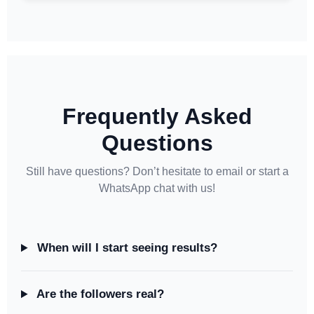
Frequently Asked
Questions
Still have questions? Don’t hesitate to email or start a
WhatsApp chat with us!
When will I start seeing results?
Are the followers real?