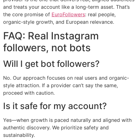
and treats your account like a long-term asset. That’s
the core promise of
EuroFollowers
: real people,
organic-style growth, and European relevance.
FAQ: Real Instagram
followers, not bots
Will I get bot followers?
No. Our approach focuses on real users and organic-
style attraction. If a provider can’t say the same,
proceed with caution.
Is it safe for my account?
Yes—when growth is paced naturally and aligned with
authentic discovery. We prioritize safety and
sustainability.