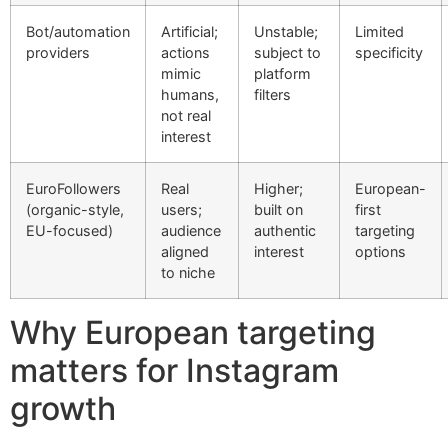
Bot/automation
Artificial;
Unstable;
Limited
providers
actions
subject to
specificity
mimic
platform
humans,
filters
not real
interest
EuroFollowers
Real
Higher;
European-
(organic-style,
users;
built on
first
EU-focused)
audience
authentic
targeting
aligned
interest
options
to niche
Why European targeting
matters for Instagram
growth