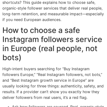
shortcuts? This guide explains how to choose safe,
organic-style follower services that deliver real people,
long-term retention, and measurable impact—especially
if you need European audiences.
How to choose a safe
Instagram followers service
in Europe (real people, not
bots)
High-intent buyers searching for “Buy Instagram
followers Europe,” “Real Instagram followers, not bots,”
and “Best Instagram growth service in Europe” are
usually looking for three things: authenticity, safety, and
results. If a provider can’t show you exactly how they
deliver followers from real users, it’s a red flag.
Ask how followers are sourced. Real, organic-style