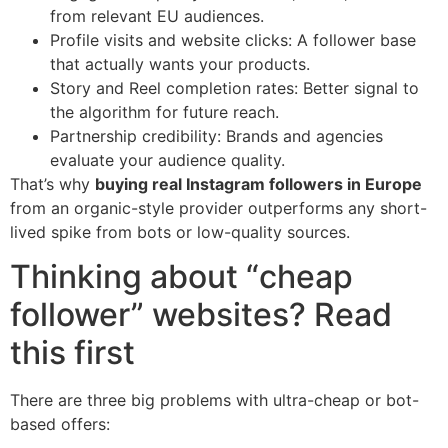
from relevant EU audiences.
Profile visits and website clicks: A follower base
that actually wants your products.
Story and Reel completion rates: Better signal to
the algorithm for future reach.
Partnership credibility: Brands and agencies
evaluate your audience quality.
That’s why
buying real Instagram followers in Europe
from an organic-style provider outperforms any short-
lived spike from bots or low-quality sources.
Thinking about “cheap
follower” websites? Read
this first
There are three big problems with ultra-cheap or bot-
based offers: