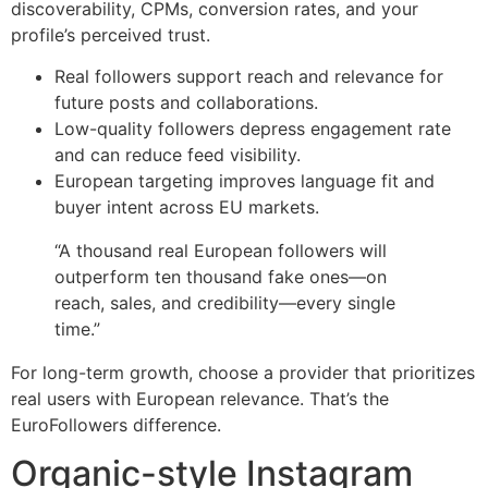
discoverability, CPMs, conversion rates, and your
profile’s perceived trust.
Real followers support reach and relevance for
future posts and collaborations.
Low-quality followers depress engagement rate
and can reduce feed visibility.
European targeting improves language fit and
buyer intent across EU markets.
“A thousand real European followers will
outperform ten thousand fake ones—on
reach, sales, and credibility—every single
time.”
For long-term growth, choose a provider that prioritizes
real users with European relevance. That’s the
EuroFollowers difference.
Organic-style Instagram