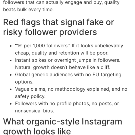
followers that can actually engage and buy, quality
beats bulk every time.
Red flags that signal fake or
risky follower providers
“1€ per 1,000 followers.” If it looks unbelievably
cheap, quality and retention will be poor.
Instant spikes or overnight jumps in followers.
Natural growth doesn’t behave like a cliff.
Global generic audiences with no EU targeting
options.
Vague claims, no methodology explained, and no
safety policy.
Followers with no profile photos, no posts, or
nonsensical bios.
What organic-style Instagram
growth looks like