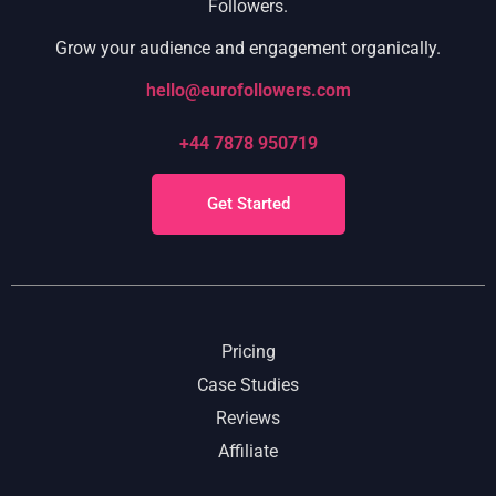
Followers.
Grow your audience and engagement organically.
hello@eurofollowers.com
+44 7878 950719
Get Started
Pricing
Case Studies
Reviews
Affiliate