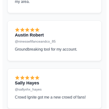
my area.
Austin Robert
@ninessefifanceandco_85
Groundbreaking tool for my account.
Sally Hayes
@sallyxhx_hayes
Crowd Ignite got me a new crowd of fans!