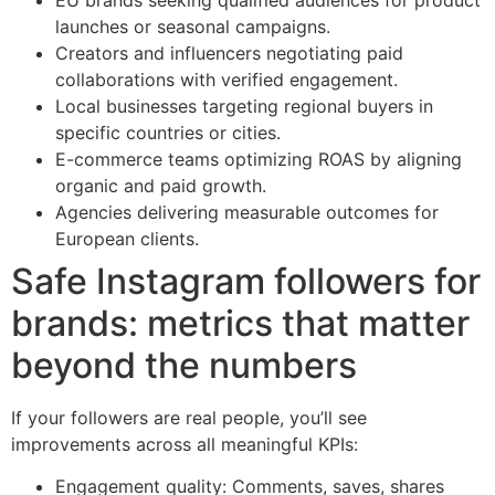
launches or seasonal campaigns.
Creators and influencers negotiating paid
collaborations with verified engagement.
Local businesses targeting regional buyers in
specific countries or cities.
E-commerce teams optimizing ROAS by aligning
organic and paid growth.
Agencies delivering measurable outcomes for
European clients.
Safe Instagram followers for
brands: metrics that matter
beyond the numbers
If your followers are real people, you’ll see
improvements across all meaningful KPIs:
Engagement quality: Comments, saves, shares