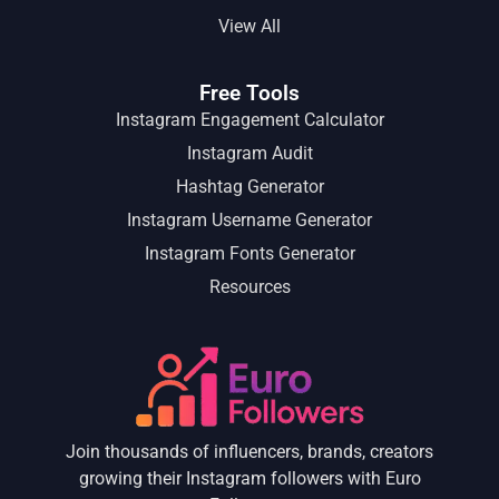
View All
Free Tools
Instagram Engagement Calculator
Instagram Audit
Hashtag Generator
Instagram Username Generator
Instagram Fonts Generator
Resources
Join thousands of influencers, brands, creators
growing their Instagram followers with Euro