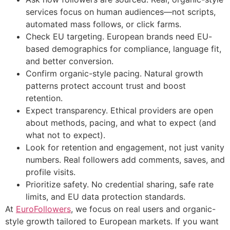
services focus on human audiences—not scripts,
automated mass follows, or click farms.
Check EU targeting. European brands need EU-
based demographics for compliance, language fit,
and better conversion.
Confirm organic-style pacing. Natural growth
patterns protect account trust and boost
retention.
Expect transparency. Ethical providers are open
about methods, pacing, and what to expect (and
what not to expect).
Look for retention and engagement, not just vanity
numbers. Real followers add comments, saves, and
profile visits.
Prioritize safety. No credential sharing, safe rate
limits, and EU data protection standards.
At
EuroFollowers
, we focus on real users and organic-
style growth tailored to European markets. If you want