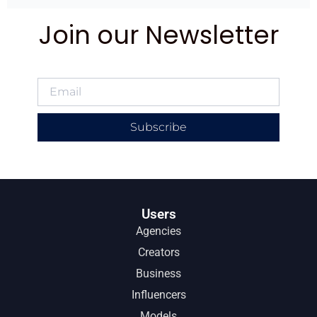
Join our Newsletter
Subscribe
Users
Agencies
Creators
Business
Influencers
Models