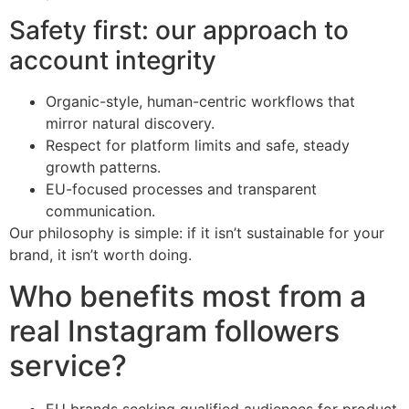
Safety first: our approach to
account integrity
Organic-style, human-centric workflows that
mirror natural discovery.
Respect for platform limits and safe, steady
growth patterns.
EU-focused processes and transparent
communication.
Our philosophy is simple: if it isn’t sustainable for your
brand, it isn’t worth doing.
Who benefits most from a
real Instagram followers
service?
EU brands seeking qualified audiences for product