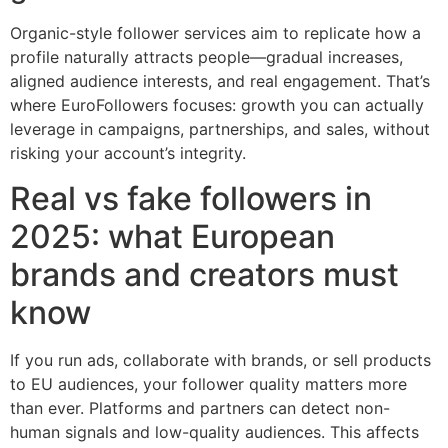
Organic-style follower services aim to replicate how a
profile naturally attracts people—gradual increases,
aligned audience interests, and real engagement. That’s
where EuroFollowers focuses: growth you can actually
leverage in campaigns, partnerships, and sales, without
risking your account’s integrity.
Real vs fake followers in
2025: what European
brands and creators must
know
If you run ads, collaborate with brands, or sell products
to EU audiences, your follower quality matters more
than ever. Platforms and partners can detect non-
human signals and low-quality audiences. This affects