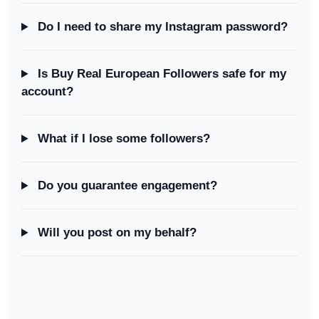
Do I need to share my Instagram password?
Is Buy Real European Followers safe for my
account?
What if I lose some followers?
Do you guarantee engagement?
Will you post on my behalf?