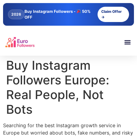
content
Buy Instagram Followers -
50%
Claim Offer
2026
OFF
→
Buy Instagram
Followers Europe:
Real People, Not
Bots
Searching for the best Instagram growth service in
Europe but worried about bots, fake numbers, and risky