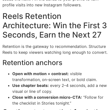
profile visits into new Instagram followers.
Reels Retention
Architecture: Win the First 3
Seconds, Earn the Next 27
Retention is the gateway to recommendation. Structure
Reels to keep viewers watching long enough to convert.
Retention anchors
Open with motion + contrast:
visible
transformation, on-screen text, or bold claim.
Use chapter beats:
every 2–4 seconds, add a new
visual or line of copy.
Close with a conversion micro-CTA:
“Follow for
the checklist in Stories tonight.”