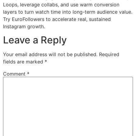
Loops, leverage collabs, and use warm conversion
layers to turn watch time into long-term audience value.
Try EuroFollowers to accelerate real, sustained
Instagram growth.
Leave a Reply
Your email address will not be published.
Required
fields are marked
*
Comment
*