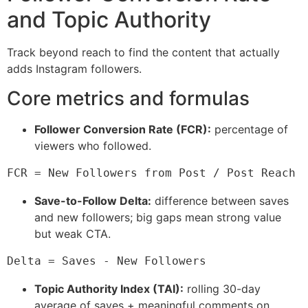
and Topic Authority
Track beyond reach to find the content that actually
adds Instagram followers.
Core metrics and formulas
Follower Conversion Rate (FCR):
percentage of
viewers who followed.
FCR = New Followers from Post / Post Reach
Save-to-Follow Delta:
difference between saves
and new followers; big gaps mean strong value
but weak CTA.
Delta = Saves - New Followers
Topic Authority Index (TAI):
rolling 30-day
average of saves + meaningful comments on