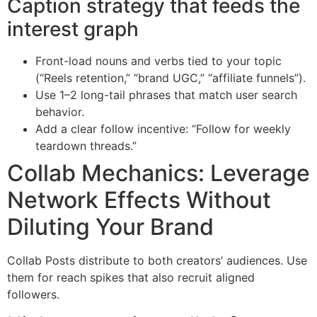
Caption strategy that feeds the
interest graph
Front-load nouns and verbs tied to your topic
(“Reels retention,” “brand UGC,” “affiliate funnels”).
Use 1–2 long-tail phrases that match user search
behavior.
Add a clear follow incentive: “Follow for weekly
teardown threads.”
Collab Mechanics: Leverage
Network Effects Without
Diluting Your Brand
Collab Posts distribute to both creators’ audiences. Use
them for reach spikes that also recruit aligned
followers.