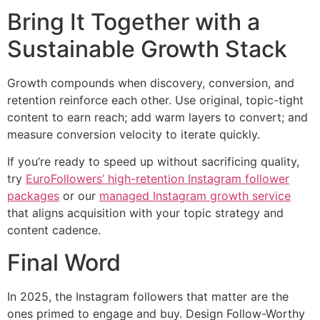
Bring It Together with a
Sustainable Growth Stack
Growth compounds when discovery, conversion, and
retention reinforce each other. Use original, topic-tight
content to earn reach; add warm layers to convert; and
measure conversion velocity to iterate quickly.
If you’re ready to speed up without sacrificing quality,
try
EuroFollowers’ high-retention Instagram follower
packages
or our
managed Instagram growth service
that aligns acquisition with your topic strategy and
content cadence.
Final Word
In 2025, the Instagram followers that matter are the
ones primed to engage and buy. Design Follow-Worthy