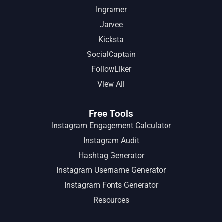
Ingramer
Jarvee
Kicksta
SocialCaptain
FollowLiker
View All
Free Tools
Instagram Engagement Calculator
Instagram Audit
Hashtag Generator
Instagram Username Generator
Instagram Fonts Generator
Resources