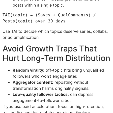
posts within a single topic.
TAI(topic) = (Saves + QualComments) / 
Posts(topic) over 30 days
Use TAI to decide which topics deserve series, collabs,
or ad amplification.
Avoid Growth Traps That
Hurt Long-Term Distribution
Random virality:
off-topic hits bring unqualified
followers who won’t engage later.
Aggregator content:
reposting without
transformation harms originality signals.
Low-quality follower tactics:
can depress
engagement-to-follower ratio.
If you use paid acceleration, focus on high-retention,
real audiences that match your niche. Explore