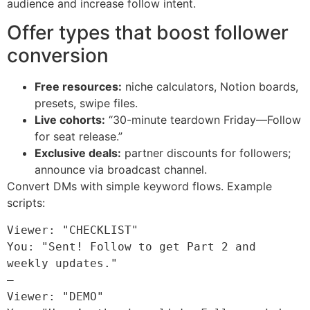
audience and increase follow intent.
Offer types that boost follower
conversion
Free resources:
niche calculators, Notion boards,
presets, swipe files.
Live cohorts:
“30-minute teardown Friday—Follow
for seat release.”
Exclusive deals:
partner discounts for followers;
announce via broadcast channel.
Convert DMs with simple keyword flows. Example
scripts:
Viewer: "CHECKLIST"

You: "Sent! Follow to get Part 2 and 
weekly updates."

—

Viewer: "DEMO"
