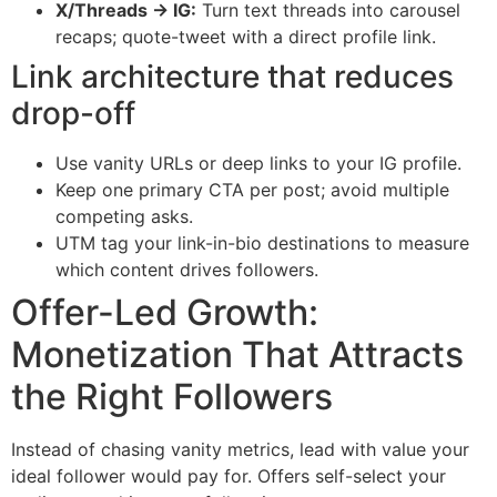
X/Threads → IG:
Turn text threads into carousel
recaps; quote-tweet with a direct profile link.
Link architecture that reduces
drop-off
Use vanity URLs or deep links to your IG profile.
Keep one primary CTA per post; avoid multiple
competing asks.
UTM tag your link-in-bio destinations to measure
which content drives followers.
Offer-Led Growth:
Monetization That Attracts
the Right Followers
Instead of chasing vanity metrics, lead with value your
ideal follower would pay for. Offers self-select your