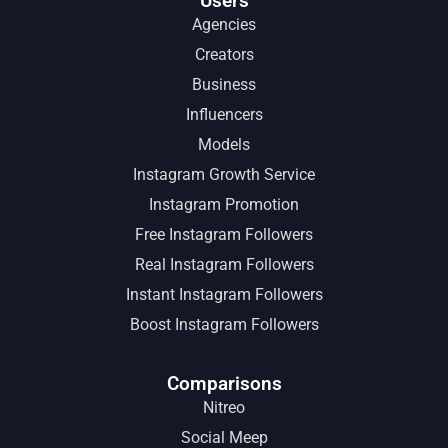
Users
Agencies
Creators
Business
Influencers
Models
Instagram Growth Service
Instagram Promotion
Free Instagram Followers
Real Instagram Followers
Instant Instagram Followers
Boost Instagram Followers
Comparisons
Nitreo
Social Meep