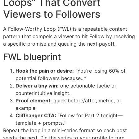
Loops” That Convert
Viewers to Followers
A Follow-Worthy Loop (FWL) is a repeatable content
pattern that compels a viewer to hit Follow by resolving
a specific promise and queuing the next payoff.
FWL blueprint
Hook the pain or desire:
“You’re losing 60% of
potential followers because…”
Deliver a tiny win:
one actionable tactic or
counterintuitive insight.
Proof element:
quick before/after, metric, or
example.
Cliffhanger CTA:
“Follow for Part 2 tonight—
template + prompts.”
Repeat the loop in a mini-series format so each post
seeds the next. Pin the series to your profile to turn