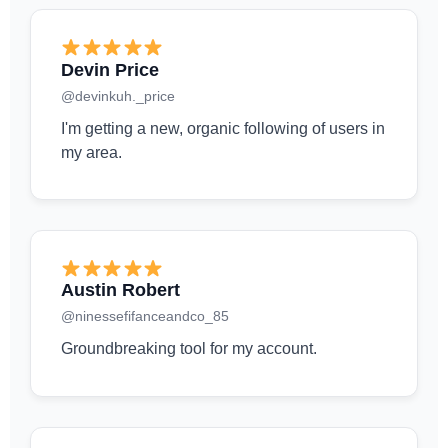
Devin Price
@devinkuh._price
I'm getting a new, organic following of users in
my area.
Austin Robert
@ninessefifanceandco_85
Groundbreaking tool for my account.