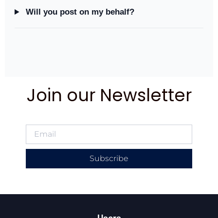
Will you post on my behalf?
Join our Newsletter
Subscribe