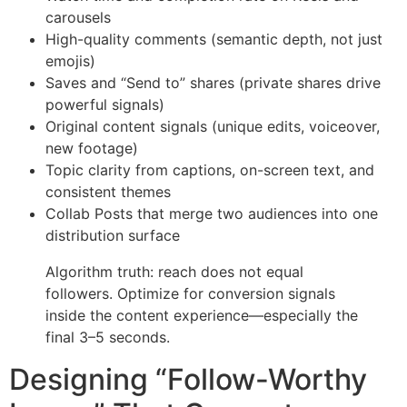
carousels
High-quality comments (semantic depth, not just
emojis)
Saves and “Send to” shares (private shares drive
powerful signals)
Original content signals (unique edits, voiceover,
new footage)
Topic clarity from captions, on-screen text, and
consistent themes
Collab Posts that merge two audiences into one
distribution surface
Algorithm truth: reach does not equal
followers. Optimize for conversion signals
inside the content experience—especially the
final 3–5 seconds.
Designing “Follow-Worthy