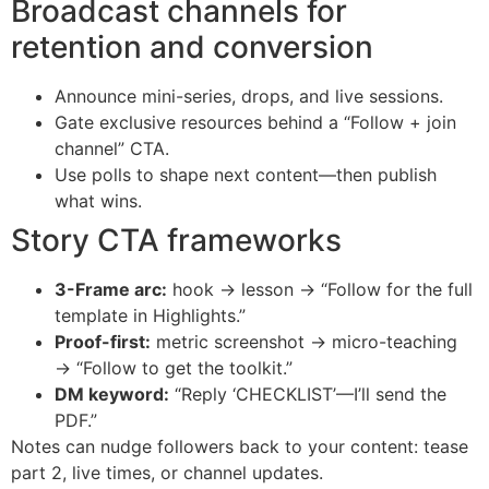
Broadcast channels for
retention and conversion
Announce mini-series, drops, and live sessions.
Gate exclusive resources behind a “Follow + join
channel” CTA.
Use polls to shape next content—then publish
what wins.
Story CTA frameworks
3-Frame arc:
hook → lesson → “Follow for the full
template in Highlights.”
Proof-first:
metric screenshot → micro-teaching
→ “Follow to get the toolkit.”
DM keyword:
“Reply ‘CHECKLIST’—I’ll send the
PDF.”
Notes can nudge followers back to your content: tease
part 2, live times, or channel updates.