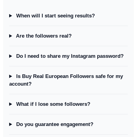
When will I start seeing results?
Are the followers real?
Do I need to share my Instagram password?
Is Buy Real European Followers safe for my
account?
What if I lose some followers?
Do you guarantee engagement?