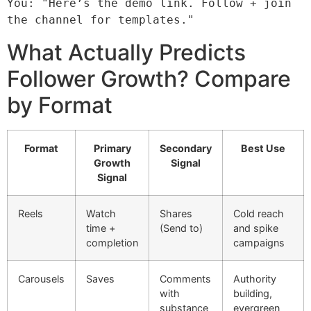
You: "Here’s the demo link. Follow + join 
the channel for templates."
What Actually Predicts
Follower Growth? Compare
by Format
Format
Primary
Secondary
Best Use
Growth
Signal
Signal
Reels
Watch
Shares
Cold reach
time +
(Send to)
and spike
completion
campaigns
Carousels
Saves
Comments
Authority
with
building,
substance
evergreen