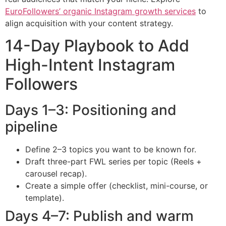
EuroFollowers’ organic Instagram growth services
to
align acquisition with your content strategy.
14-Day Playbook to Add
High-Intent Instagram
Followers
Days 1–3: Positioning and
pipeline
Define 2–3 topics you want to be known for.
Draft three-part FWL series per topic (Reels +
carousel recap).
Create a simple offer (checklist, mini-course, or
template).
Days 4–7: Publish and warm