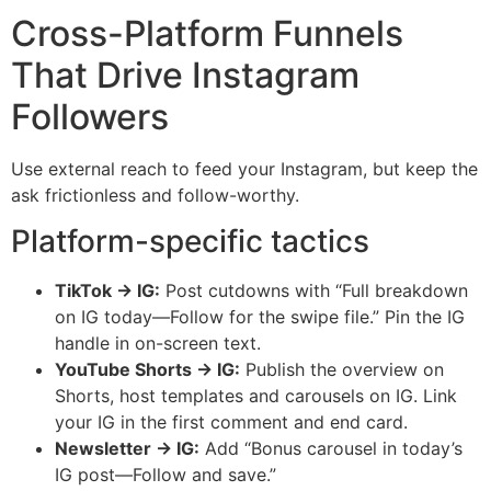
Cross-Platform Funnels
That Drive Instagram
Followers
Use external reach to feed your Instagram, but keep the
ask frictionless and follow-worthy.
Platform-specific tactics
TikTok → IG:
Post cutdowns with “Full breakdown
on IG today—Follow for the swipe file.” Pin the IG
handle in on-screen text.
YouTube Shorts → IG:
Publish the overview on
Shorts, host templates and carousels on IG. Link
your IG in the first comment and end card.
Newsletter → IG:
Add “Bonus carousel in today’s
IG post—Follow and save.”