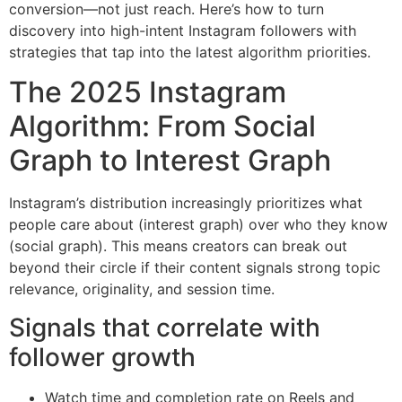
conversion—not just reach. Here’s how to turn
discovery into high-intent Instagram followers with
strategies that tap into the latest algorithm priorities.
The 2025 Instagram
Algorithm: From Social
Graph to Interest Graph
Instagram’s distribution increasingly prioritizes what
people care about (interest graph) over who they know
(social graph). This means creators can break out
beyond their circle if their content signals strong topic
relevance, originality, and session time.
Signals that correlate with
follower growth
Watch time and completion rate on Reels and