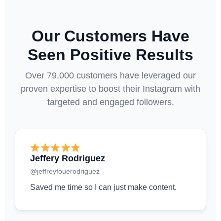
Our Customers Have
Seen Positive Results
Over 79,000 customers have leveraged our
proven expertise to boost their Instagram with
targeted and engaged followers.
Jeffery Rodriguez
@jeffreyfouerodriguez
Saved me time so I can just make content.