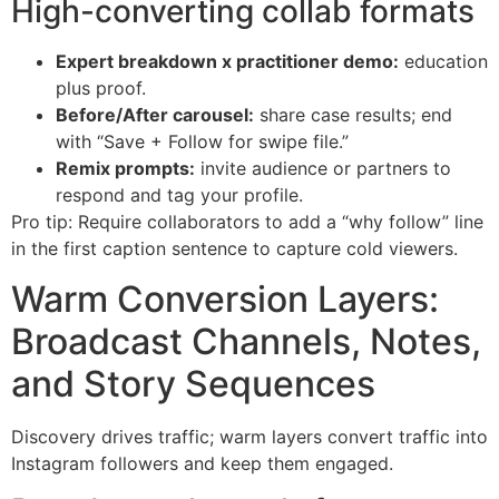
High-converting collab formats
Expert breakdown x practitioner demo:
education
plus proof.
Before/After carousel:
share case results; end
with “Save + Follow for swipe file.”
Remix prompts:
invite audience or partners to
respond and tag your profile.
Pro tip: Require collaborators to add a “why follow” line
in the first caption sentence to capture cold viewers.
Warm Conversion Layers:
Broadcast Channels, Notes,
and Story Sequences
Discovery drives traffic; warm layers convert traffic into
Instagram followers and keep them engaged.