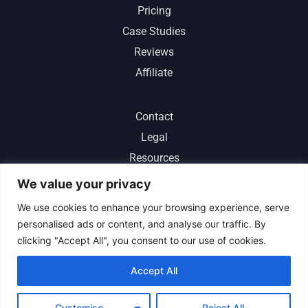
Pricing
Case Studies
Reviews
Affiliate
Contact
Legal
Resources
ChatGPT
We value your privacy
We use cookies to enhance your browsing experience, serve
personalised ads or content, and analyse our traffic. By
clicking "Accept All", you consent to our use of cookies.
Sitemap
|
About Us
|
Terms of Service
|
Privacy Policy
|
Accept All
Refund Policy
|
Cookie Center
|
Help Center
Customise
Reject All