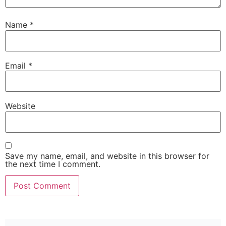
Name
*
Email
*
Website
Save my name, email, and website in this browser for
the next time I comment.