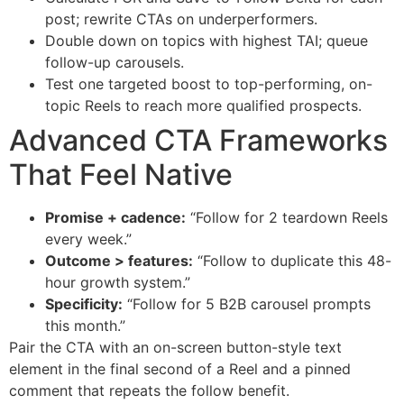
post; rewrite CTAs on underperformers.
Double down on topics with highest TAI; queue
follow-up carousels.
Test one targeted boost to top-performing, on-
topic Reels to reach more qualified prospects.
Advanced CTA Frameworks
That Feel Native
Promise + cadence:
“Follow for 2 teardown Reels
every week.”
Outcome > features:
“Follow to duplicate this 48-
hour growth system.”
Specificity:
“Follow for 5 B2B carousel prompts
this month.”
Pair the CTA with an on-screen button-style text
element in the final second of a Reel and a pinned
comment that repeats the follow benefit.