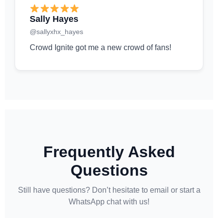
Sally Hayes
@sallyxhx_hayes
Crowd Ignite got me a new crowd of fans!
Frequently Asked
Questions
Still have questions? Don’t hesitate to email or start a
WhatsApp chat with us!