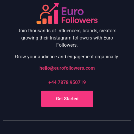
Join thousands of influencers, brands, creators
growing their Instagram followers with Euro
Followers.
Grow your audience and engagement organically.
hello@eurofollowers.com
+44 7878 950719
Get Started