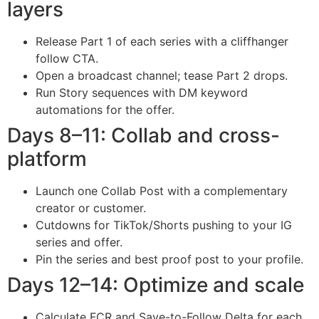
layers
Release Part 1 of each series with a cliffhanger
follow CTA.
Open a broadcast channel; tease Part 2 drops.
Run Story sequences with DM keyword
automations for the offer.
Days 8–11: Collab and cross-
platform
Launch one Collab Post with a complementary
creator or customer.
Cutdowns for TikTok/Shorts pushing to your IG
series and offer.
Pin the series and best proof post to your profile.
Days 12–14: Optimize and scale
Calculate FCR and Save-to-Follow Delta for each