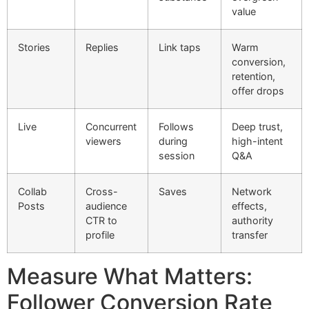
value
Stories
Replies
Link taps
Warm
conversion,
retention,
offer drops
Live
Concurrent
Follows
Deep trust,
viewers
during
high-intent
session
Q&A
Collab
Cross-
Saves
Network
Posts
audience
effects,
CTR to
authority
profile
transfer
Measure What Matters:
Follower Conversion Rate