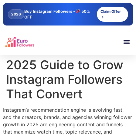
content
Buy Instagram Followers -
50%
Claim Offer
2026
OFF
→
2025 Guide to Grow
Instagram Followers
That Convert
Instagram’s recommendation engine is evolving fast,
and the creators, brands, and agencies winning follower
growth in 2025 are engineering content and funnels
that maximize watch time, topic relevance, and