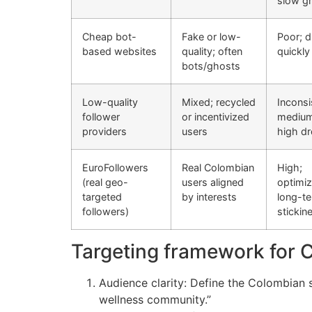
slow g
Cheap bot-
Fake or low-
Poor; 
based websites
quality; often
quickly
bots/ghosts
Low-quality
Mixed; recycled
Inconsi
follower
or incentivized
medium
providers
users
high dr
EuroFollowers
Real Colombian
High;
(real geo-
users aligned
optimiz
targeted
by interests
long-t
followers)
stickin
Targeting framework for 
Audience clarity: Define the Colombian 
wellness community.”