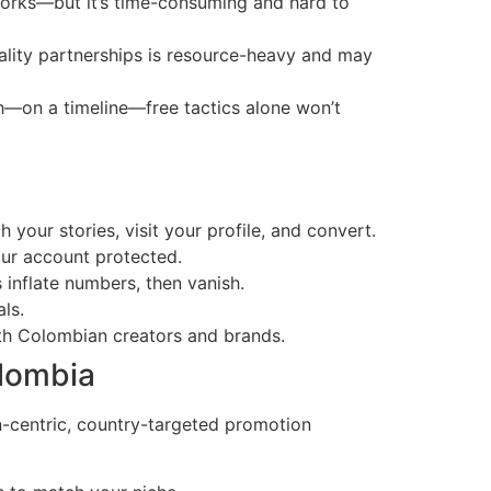
orks—but it’s time-consuming and hard to
ality partnerships is resource-heavy and may
wth—on a timeline—free tactics alone won’t
your stories, visit your profile, and convert.
our account protected.
 inflate numbers, then vanish.
ls.
ith Colombian creators and brands.
olombia
an-centric, country-targeted promotion