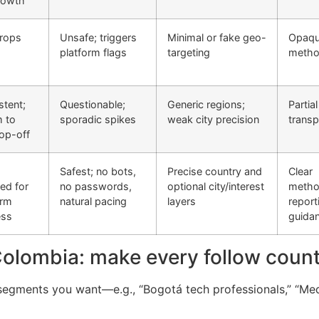
rowth
drops
Unsafe; triggers
Minimal or fake geo-
Opaq
platform flags
targeting
meth
stent;
Questionable;
Generic regions;
Partial
 to
sporadic spikes
weak city precision
trans
op-off
Safest; no bots,
Precise country and
Clear
ed for
no passwords,
optional city/interest
metho
erm
natural pacing
layers
report
ess
guida
Colombia: make every follow coun
segments you want—e.g., “Bogotá tech professionals,” “Mede