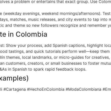
solves a problem or entertains that exact group. Use Colo
e (weekday evenings, weekend mornings/afternoons). Test 
idays, matches, music releases, and city events to tap int
hetic and theme so new followers recognize and remember y
te in Colombia
t: Show your process, add Spanish captions, highlight loc
 food tastings, and quick tutorials perform well—keep them
lín themes, local landmarks, or micro-guides for creatives, 
n customers, creators, or small businesses to foster mutua
 Q&As in Spanish to spark rapid feedback loops.
examples)
Cali #Cartagena #HechoEnColombia #ModaColombiana #E