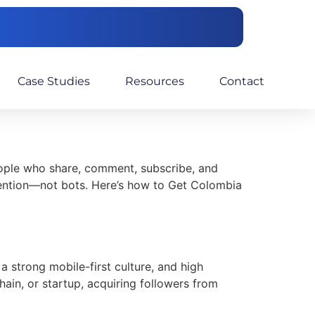
Case Studies
Resources
Contact
eople who share, comment, subscribe, and
etention—not bots. Here’s how to Get Colombia
a strong mobile-first culture, and high
ain, or startup, acquiring followers from