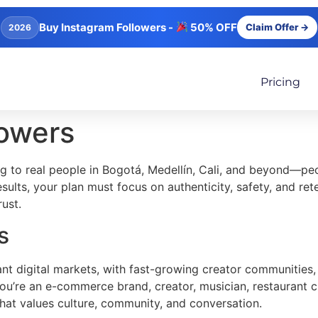
Buy Instagram Followers -
50% OFF
Claim Offer →
2026
Pricing
lowers
g to real people in Bogotá, Medellín, Cali, and beyond—p
sults, your plan must focus on authenticity, safety, and r
ust.
s
nt digital markets, with fast-growing creator communities, 
you’re an e-commerce brand, creator, musician, restaurant ch
hat values culture, community, and conversation.