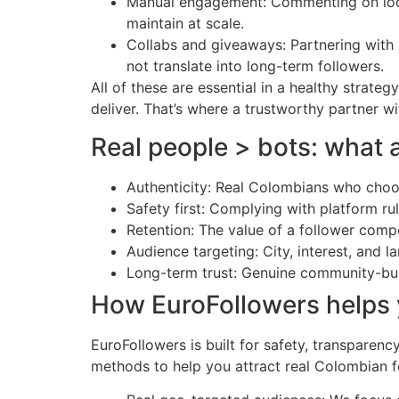
Manual engagement: Commenting on local
maintain at scale.
Collabs and giveaways: Partnering with 
not translate into long-term followers.
All of these are essential in a healthy strat
deliver. That’s where a trustworthy partner w
Real people > bots: what 
Authenticity: Real Colombians who choose
Safety first: Complying with platform r
Retention: The value of a follower compo
Audience targeting: City, interest, and 
Long-term trust: Genuine community-buil
How EuroFollowers helps y
EuroFollowers is built for safety, transparen
methods to help you attract real Colombian f