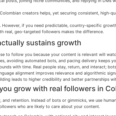
 posts, joining niche communities, and replying in DMs w
Colombian creators helps, yet securing consistent, high-qu
egy. However, if you need predictable, country-specific gro
ith real, geo-targeted followers makes the difference.
actually sustains growth
 to follow you because your content is relevant will watch 
ules, avoiding automated bots, and pacing delivery keeps y
unds with time. Real people stay, return, and interact; bots
language alignment improves relevance and algorithmic signa
ding leads to higher credibility and better partnerships w
ou grow with real followers in C
cy, and retention. Instead of bots or gimmicks, we use hum
ollowers who are likely to care about your content.