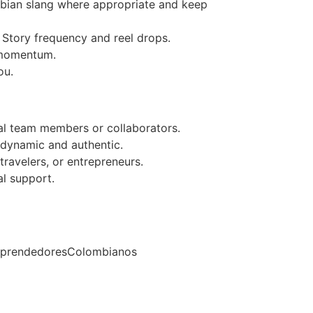
mbian slang where appropriate and keep
Story frequency and reel drops.
o momentum.
ou.
al team members or collaborators.
 dynamic and authentic.
travelers, or entrepreneurs.
l support.
mprendedoresColombianos