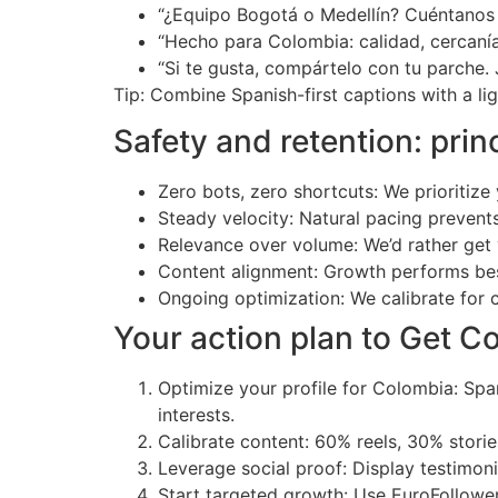
“¿Equipo Bogotá o Medellín? Cuéntanos
“Hecho para Colombia: calidad, cercaní
“Si te gusta, compártelo con tu parche.
Tip: Combine Spanish-first captions with a li
Safety and retention: pri
Zero bots, zero shortcuts: We prioritize
Steady velocity: Natural pacing prevent
Relevance over volume: We’d rather ge
Content alignment: Growth performs be
Ongoing optimization: We calibrate for ci
Your action plan to Get C
Optimize your profile for Colombia: Span
interests.
Calibrate content: 60% reels, 30% stor
Leverage social proof: Display testimon
Start targeted growth: Use EuroFollowe