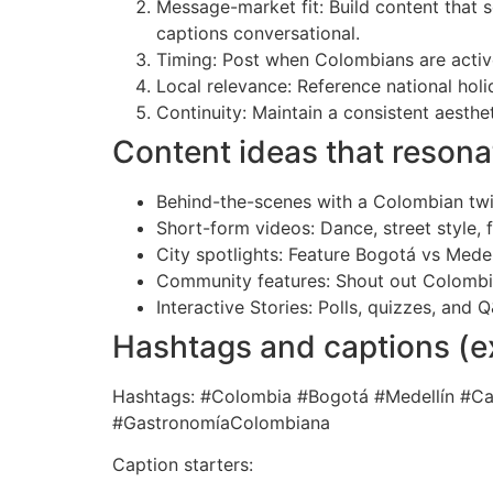
Message-market fit: Build content that 
captions conversational.
Timing: Post when Colombians are activ
Local relevance: Reference national hol
Continuity: Maintain a consistent aest
Content ideas that resona
Behind-the-scenes with a Colombian twis
Short-form videos: Dance, street style,
City spotlights: Feature Bogotá vs Medel
Community features: Shout out Colombia
Interactive Stories: Polls, quizzes, and
Hashtags and captions (
Hashtags: #Colombia #Bogotá #Medellín #
#GastronomíaColombiana
Caption starters: