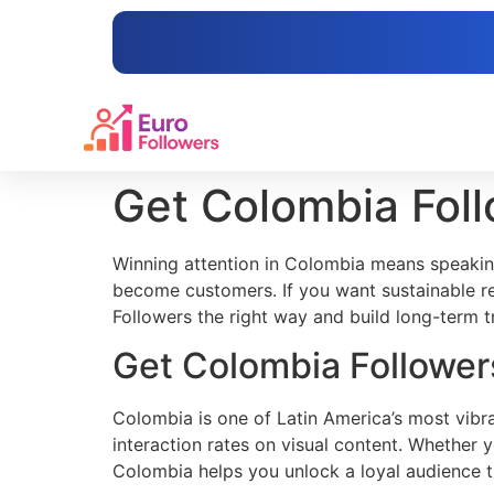
content
Get Colombia Fol
Winning attention in Colombia means speakin
become customers. If you want sustainable re
Followers the right way and build long-term tr
Get Colombia Follower
Colombia is one of Latin America’s most vibra
interaction rates on visual content. Whether 
Colombia helps you unlock a loyal audience t