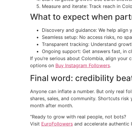
Measure and iterate: Track reach in Col
What to expect when part
Discovery and guidance: We help align 
Seamless setup: No access risks, no s
Transparent tracking: Understand growth
Ongoing support: Get answers fast, in cl
If you’re serious about Colombia, align your
options on
Buy Instagram Followers
.
Final word: credibility bea
Anyone can inflate a number. But only real
shares, sales, and community. Shortcuts risk
month after month.
“Ready to grow with real people, not bots?
Visit
EuroFollowers
and accelerate authentic 