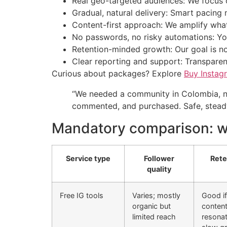
Real geo-targeted audiences: We focus o
Gradual, natural delivery: Smart pacing 
Content-first approach: We amplify what
No passwords, no risky automations: You
Retention-minded growth: Our goal is n
Clear reporting and support: Transparen
Curious about packages? Explore
Buy Instag
“We needed a community in Colombia, no
commented, and purchased. Safe, steady
Mandatory comparison: wh
Service type
Follower
Rete
quality
Free IG tools
Varies; mostly
Good if
organic but
conten
limited reach
resonat