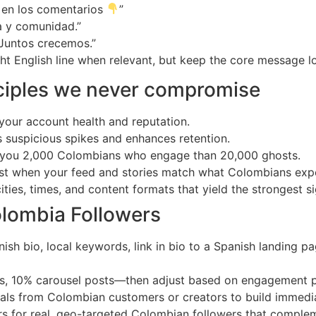
 en los comentarios
”
a y comunidad.”
 Juntos crecemos.”
ght English line when relevant, but keep the core message lo
nciples we never compromise
 your account health and reputation.
s suspicious spikes and enhances retention.
t you 2,000 Colombians who engage than 20,000 ghosts.
st when your feed and stories match what Colombians expe
ties, times, and content formats that yield the strongest si
olombia Followers
ish bio, local keywords, link in bio to a Spanish landing p
ies, 10% carousel posts—then adjust based on engagement 
ials from Colombian customers or creators to build immedia
rs for real, geo-targeted Colombian followers that comple