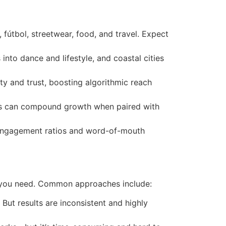
útbol, streetwear, food, and travel. Expect
 into dance and lifestyle, and coastal cities
y and trust, boosting algorithmic reach
outs can compound growth when paired with
o-engagement ratios and word-of-mouth
ce you need. Common approaches include:
But results are inconsistent and highly