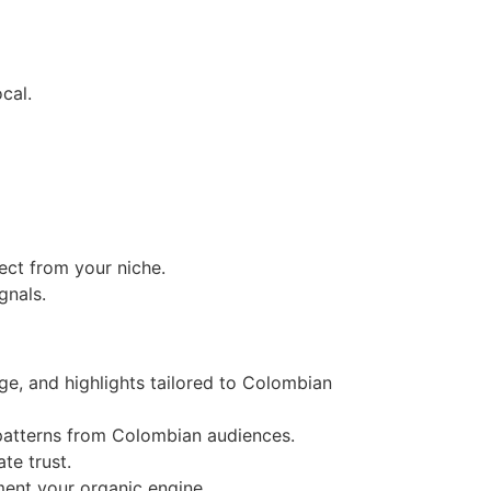
cal.
ct from your niche.
gnals.
age, and highlights tailored to Colombian
patterns from Colombian audiences.
te trust.
ment your organic engine.