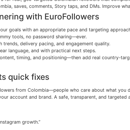
ombia, saves, comments, Story taps, and DMs. Improve what
nering with EuroFollowers
your goals with an appropriate pace and targeting approac
pammy tools, no password sharing—ever.
 trends, delivery pacing, and engagement quality.
ear language, and with practical next steps.
 content, timing, and positioning—then add real country-ta
ts quick fixes
 followers from Colombia—people who care about what you
 your account and brand. A safe, transparent, and targete
Instagram growth.”