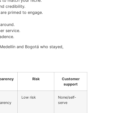
s to match your niche.
d credibility.
 are primed to engage.
 around.
er service.
cadence.
 Medellín and Bogotá who stayed,
parency
Risk
Customer
support
Low risk
None/self-
parency
serve