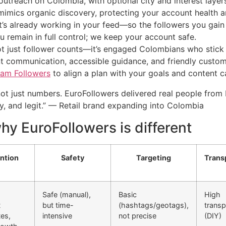
utreach on Colombia, with optional city and interest layer
mimics organic discovery, protecting your account health an
’s already working in your feed—so the followers you gain
 remain in full control; we keep your account safe.
ot just follower counts—it’s engaged Colombians who stick
t communication, accessible guidance, and friendly custom
ram Followers
to align a plan with your goals and content 
t just numbers. EuroFollowers delivered real people from
, and legit.” — Retail brand expanding into Colombia
y EuroFollowers is different
ntion
Safety
Targeting
Trans
Safe (manual),
Basic
High
t
but time-
(hashtags/geotags),
trans
es,
intensive
not precise
(DIY)