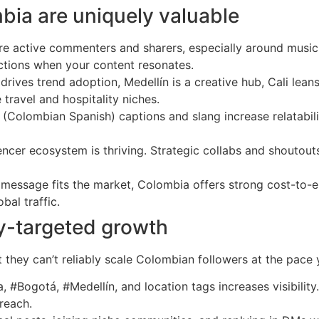
bia are uniquely valuable
 active commenters and sharers, especially around music, f
actions when your content resonates.
 drives trend adoption, Medellín is a creative hub, Cali leans
 travel and hospitality niches.
Colombian Spanish) captions and slang increase relatabilit
uencer ecosystem is thriving. Strategic collabs and shout
or message fits the market, Colombia offers strong cost-t
al traffic.
ry-targeted growth
t they can’t reliably scale Colombian followers at the pa
Bogotá, #Medellín, and location tags increases visibility. 
 reach.