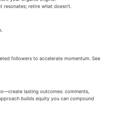
 resonates; retire what doesn’t.
h.
rgeted followers to accelerate momentum. See
 do—create lasting outcomes: comments,
d approach builds equity you can compound