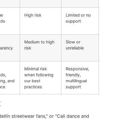
ue
High risk
Limited or no
ods
support
Medium to high
Slow or
parency
risk
unreliable
Minimal risk
Responsive,
ds,
when following
friendly,
ing, and
our best
multilingual
nce
practices
support
t
llín streetwear fans,” or “Cali dance and