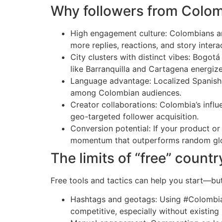
Why followers from Colom
High engagement culture: Colombians are
more replies, reactions, and story inter
City clusters with distinct vibes: Bogotá
like Barranquilla and Cartagena energize
Language advantage: Localized Spanish (
among Colombian audiences.
Creator collaborations: Colombia’s infl
geo-targeted follower acquisition.
Conversion potential: If your product 
momentum that outperforms random glob
The limits of “free” count
Free tools and tactics can help you start—bu
Hashtags and geotags: Using #Colombia, #
competitive, especially without existing