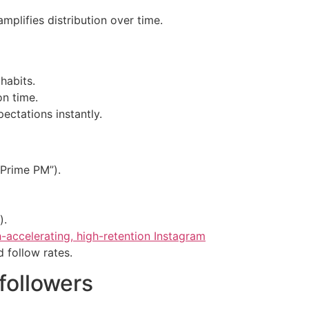
plifies distribution over time.
habits.
on time.
ectations instantly.
-Prime PM”).
).
-accelerating, high-retention Instagram
d follow rates.
 followers