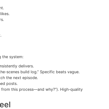
nt.
likes.
rs.
.
g the system:
sistently delivers.
the-scenes build log.” Specific beats vague.
tch the next episode.
ned posts.
 from this process—and why?”). High-quality
eel