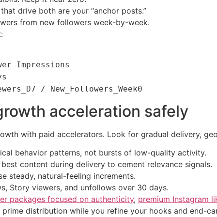
that drive both are your “anchor posts.”
iewers from new followers week-by-week.
:
wer_Impressions
ys
ewers_D7 / New_Followers_Week0
rowth acceleration safely
owth with paid accelerators. Look for gradual delivery, geo
ical behavior patterns, not bursts of low-quality activity.
r best content during delivery to cement relevance signals.
e steady, natural-feeling increments.
s, Story viewers, and unfollows over 30 days.
er packages focused on authenticity
,
premium Instagram li
prime distribution while you refine your hooks and end-ca