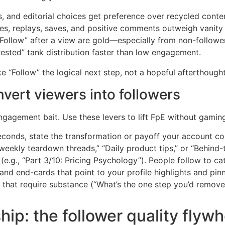
es, and editorial choices get preference over recycled conte
es, replays, saves, and positive comments outweigh vanity 
“Follow” after a view are gold—especially from non-followe
ested” tank distribution faster than low engagement.
 “Follow” the logical next step, not a hopeful afterthought
vert viewers into followers
gagement bait. Use these levers to lift FpE without gamin
seconds, state the transformation or payoff your account con
weekly teardown threads,” “Daily product tips,” or “Behind-
(e.g., “Part 3/10: Pricing Psychology”). People follow to ca
 and end-cards that point to your profile highlights and pin
that require substance (“What’s the one step you’d remove
hip: the follower quality flywh