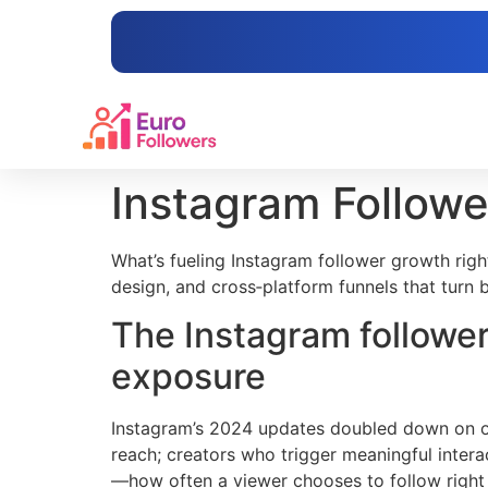
content
Instagram Followe
What’s fueling Instagram follower growth right
design, and cross‑platform funnels that turn 
The Instagram follower
exposure
Instagram’s 2024 updates doubled down on orig
reach; creators who trigger meaningful intera
—how often a viewer chooses to follow right 