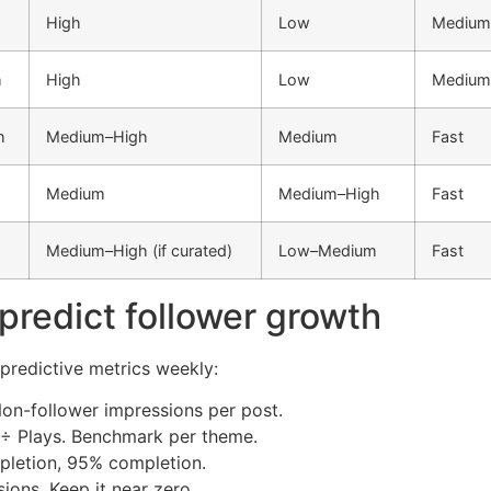
High
Low
Medium
m
High
Low
Medium
h
Medium–High
Medium
Fast
Medium
Medium–High
Fast
Medium–High (if curated)
Low–Medium
Fast
 predict follower growth
 predictive metrics weekly:
on-follower impressions per post.
 ÷ Plays. Benchmark per theme.
pletion, 95% completion.
ions. Keep it near zero.