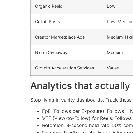
Organic Reels
Low
Collab Posts
Low–Mediu
Creator Marketplace Ads
Medium–Hig
Niche Giveaways
Medium
Growth Acceleration Services
Varies
Analytics that actually
Stop living in vanity dashboards. Track these
FpE (Follows per Exposure): Follows ÷ N
VTF (View-to-Follow) for Reels: Follows
Retention: 3-second hold rate, 50% com
Negative feedback rate: Hides ÷ Impress