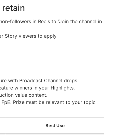
 retain
on-followers in Reels to “Join the channel in
ar Story viewers to apply.
ture with Broadcast Channel drops.
eature winners in your Highlights.
duction value content.
FpE. Prize must be relevant to your topic
Best Use