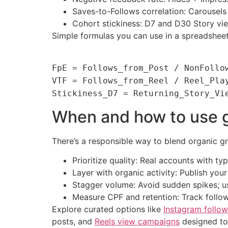
Saves-to-Follows correlation: Carousels 
Cohort stickiness: D7 and D30 Story v
Simple formulas you can use in a spreadsheet
FpE = Follows_from_Post / NonFollo
VTF = Follows_from_Reel / Reel_Pla
Stickiness_D7 = Returning_Story_Vi
When and how to use g
There’s a responsible way to blend organic gr
Prioritize quality: Real accounts with typ
Layer with organic activity: Publish you
Stagger volume: Avoid sudden spikes; us
Measure CPF and retention: Track follow
Explore curated options like
Instagram follow
posts, and
Reels view campaigns
designed to 