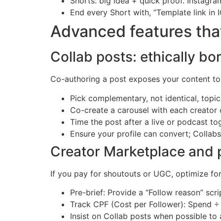
Shorts: big idea + quick proof. Instagr
End every Short with, “Template link in 
Advanced features that
Collab posts: ethically bo
Co-authoring a post exposes your content to 
Pick complementary, not identical, topic
Co-create a carousel with each creator o
Time the post after a live or podcast 
Ensure your profile can convert; Collabs 
Creator Marketplace and p
If you pay for shoutouts or UGC, optimize for
Pre-brief: Provide a “Follow reason” scr
Track CPF (Cost per Follower): Spend ÷ 
Insist on Collab posts when possible to 