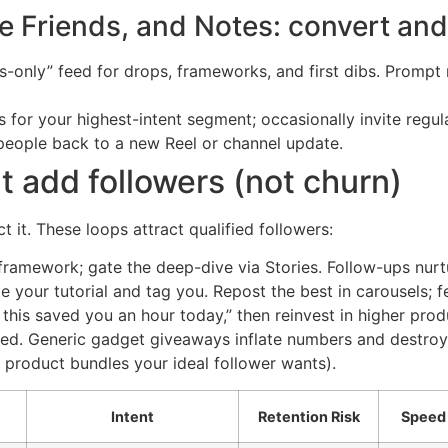
 Friends, and Notes: convert and
only” feed for drops, frameworks, and first dibs. Prompt n
for your highest-intent segment; occasionally invite regul
people back to a new Reel or channel update.
t add followers (not churn)
t it. These loops attract qualified followers:
framework; gate the deep-dive via Stories. Follow-ups nur
te your tutorial and tag you. Repost the best in carousels; f
f this saved you an hour today,” then reinvest in higher pro
ed. Generic gadget giveaways inflate numbers and destroy 
r product bundles your ideal follower wants).
Intent
Retention Risk
Speed