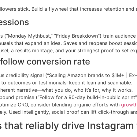
ers stick. Build a flywheel that increases retention and am
essions
(“Monday Mythbust,” “Friday Breakdown”) train audience 
rousels that expand an idea. Saves and reopens boost sessi
usel, a results montage, and your strongest proof to set exp
o-follow conversion rate
lus credibility signal (“Scaling Amazon brands to $1M+ | Ex
 to outcomes or testimonials; keep it lean and scannable.
coherent narrative—what you do, who it’s for, why it works.
-bound promise (“Follow for a 90-day build-in-public sprint”
 optimize CRO, consider blending organic efforts with
growth
ly. Used intelligently, social proof can lift click-through an
that reliably drive Instagram