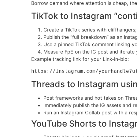
Borrow demand where attention is cheap, the
TikTok to Instagram “conti
Create a TikTok series with cliffhanger
Publish the “full breakdown” as an Insta
Use a pinned TikTok comment linking you
Measure FpE on the IG post and iterate 
Example tracking link for your Link-in-bio:
https://instagram.com/yourhandle?u
Threads to Instagram usin
Post frameworks and hot takes on Threads
Immediately publish the IG assets and r
Run an Instagram Collab post with a res
YouTube Shorts to Instag