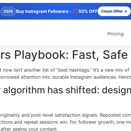
Buy Instagram Followers -
50% OFF
Claim Offer →
2026
Pricing
rs Playbook: Fast, Saf
 now isn’t another list of “best hashtags.” It’s a new mix o
borrowed attention into durable Instagram audiences. Here’
 algorithm has shifted: design
inality and post-level satisfaction signals. Reposted comp
ctions and repeat sessions win. For follower growth, one me
after seeing your content.