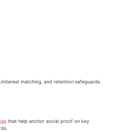
/interest matching, and retention safeguards.
kes
that help anchor social proof on key
rds.