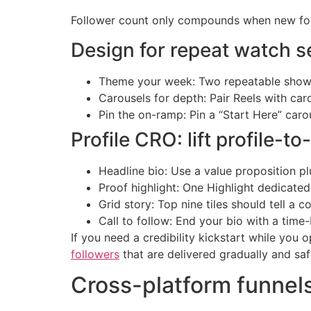
Follower count only compounds when new follow
Design for repeat watch s
Theme your week: Two repeatable shows 
Carousels for depth: Pair Reels with ca
Pin the on-ramp: Pin a “Start Here” caro
Profile CRO: lift profile-t
Headline bio: Use a value proposition p
Proof highlight: One Highlight dedicated
Grid story: Top nine tiles should tell a 
Call to follow: End your bio with a time
If you need a credibility kickstart while you
followers
that are delivered gradually and safe
Cross-platform funnels 