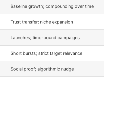
Baseline growth; compounding over time
Trust transfer; niche expansion
Launches; time-bound campaigns
Short bursts; strict target relevance
Social proof; algorithmic nudge