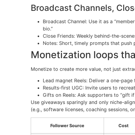
Broadcast Channels, Close
Broadcast Channel: Use it as a “members-
bio.”
Close Friends: Weekly behind-the-scenes 
Notes: Short, timely prompts that push 
Monetization loops tha
Monetize to create more value, not just extrac
Lead magnet Reels: Deliver a one-page 
Results-first UGC: Invite users to recrea
Gifts on Reels: Ask supporters to “gift i
Use giveaways sparingly and only niche-align
(e.g., software licenses, coaching sessions, o
Follower Source
Cost