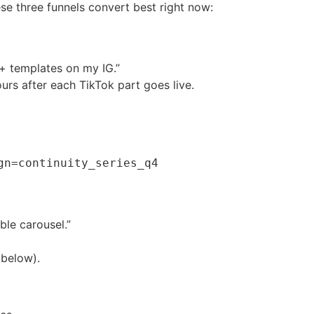
e three funnels convert best right now:
 + templates on my IG.”
urs after each TikTok part goes live.
gn=continuity_series_q4
ble carousel.”
 below).