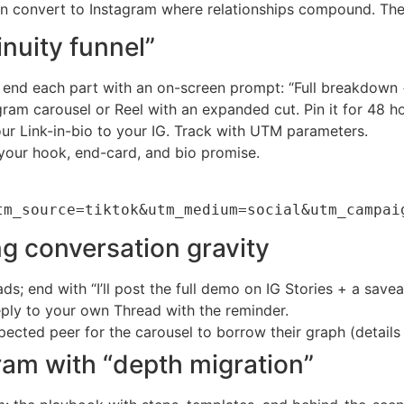
n convert to Instagram where relationships compound. Thes
nuity funnel”
s; end each part with an on-screen prompt: “Full breakdown
gram carousel or Reel with an expanded cut. Pin it for 48 ho
r Link-in-bio to your IG. Track with UTM parameters.
your hook, end-card, and bio promise.
tm_source=tiktok&utm_medium=social&utm_campai
g conversation gravity
; end with “I’ll post the full demo on IG Stories + a savea
eply to your own Thread with the reminder.
pected peer for the carousel to borrow their graph (details
ram with “depth migration”