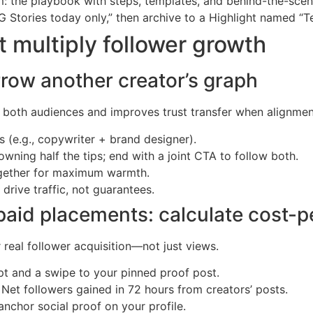
am: the playbook with steps, templates, and behind-the-scen
IG Stories today only,” then archive to a Highlight named “T
 multiply follower growth
rrow another creator’s graph
both audiences and improves trust transfer when alignment 
s (e.g., copywriter + brand designer).
wning half the tips; end with a joint CTA to follow both.
together for maximum warmth.
drive traffic, not guarantees.
aid placements: calculate cost-p
 real follower acquisition—not just views.
ipt and a swipe to your pinned proof post.
Net followers gained in 72 hours from creators’ posts.
anchor social proof on your profile.