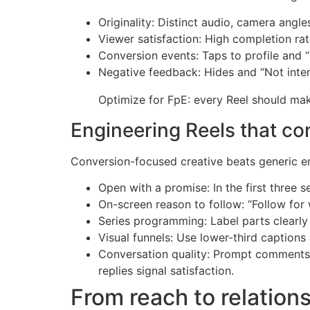
Originality: Distinct audio, camera angl
Viewer satisfaction: High completion rat
Conversion events: Taps to profile and 
Negative feedback: Hides and “Not inter
Optimize for FpE: every Reel should make
Engineering Reels that con
Conversion-focused creative beats generic en
Open with a promise: In the first three 
On-screen reason to follow: “Follow for 
Series programming: Label parts clearly 
Visual funnels: Use lower-third captions
Conversation quality: Prompt comments 
replies signal satisfaction.
From reach to relations