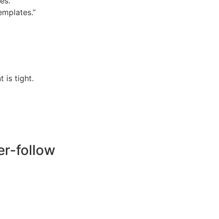
es.
emplates.”
is tight.
er-follow