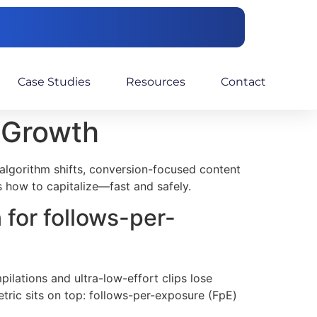
Case Studies
Resources
Contact
e Growth
f algorithm shifts, conversion-focused content
s how to capitalize—fast and safely.
 for follows-per-
ilations and ultra-low-effort clips lose
tric sits on top: follows-per-exposure (FpE)