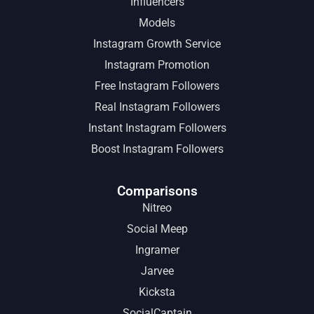
Influencers
Models
Instagram Growth Service
Instagram Promotion
Free Instagram Followers
Real Instagram Followers
Instant Instagram Followers
Boost Instagram Followers
Comparisons
Nitreo
Social Meep
Ingramer
Jarvee
Kicksta
SocialCaptain