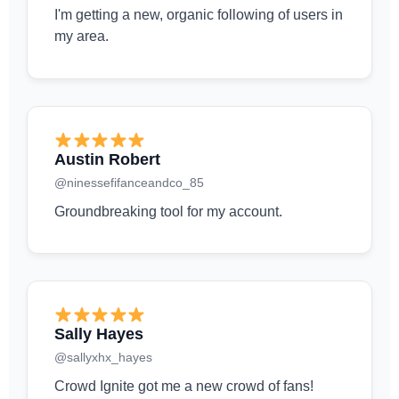
I'm getting a new, organic following of users in
my area.
Austin Robert
@ninessefifanceandco_85
Groundbreaking tool for my account.
Sally Hayes
@sallyxhx_hayes
Crowd Ignite got me a new crowd of fans!