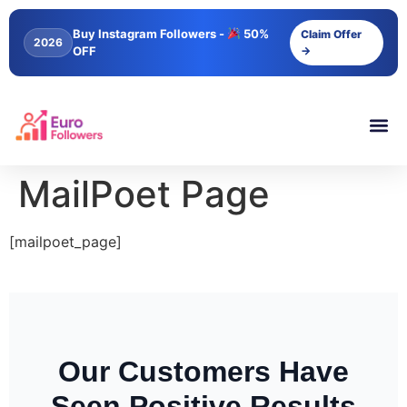
content
Buy Instagram Followers -
50%
Claim Offer
2026
OFF
→
MailPoet Page
[mailpoet_page]
Our Customers Have
Seen Positive Results