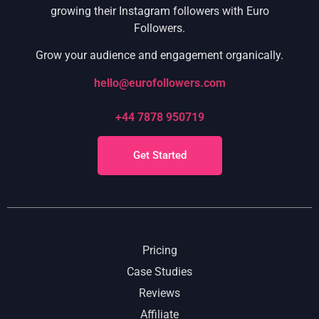
growing their Instagram followers with Euro
Followers.
Grow your audience and engagement organically.
hello@eurofollowers.com
+44 7878 950719
Get Started
Pricing
Case Studies
Reviews
Affiliate