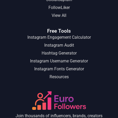
FollowLiker
View All
Free Tools
Instagram Engagement Calculator
Instagram Audit
Hashtag Generator
Instagram Username Generator
Instagram Fonts Generator
Resources
Join thousands of influencers, brands, creators