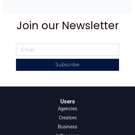
Join our Newsletter
Subscribe
Users
Agencies
Creators
Business