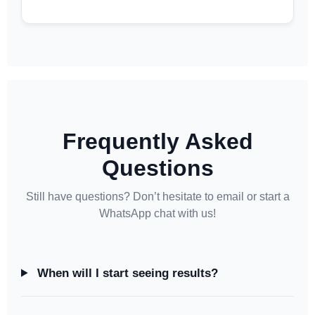
Frequently Asked
Questions
Still have questions? Don’t hesitate to email or start a
WhatsApp chat with us!
When will I start seeing results?