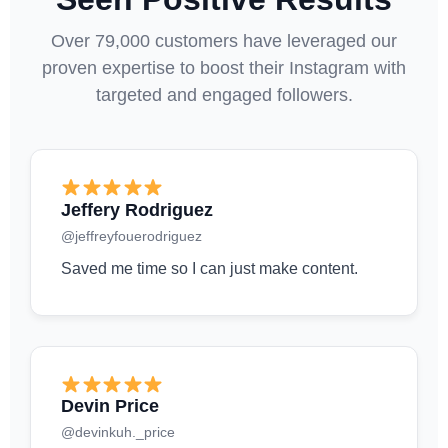
Over 79,000 customers have leveraged our
proven expertise to boost their Instagram with
targeted and engaged followers.
Jeffery Rodriguez
@jeffreyfouerodriguez
Saved me time so I can just make content.
Devin Price
@devinkuh._price