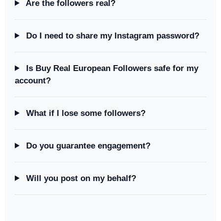
Are the followers real?
Do I need to share my Instagram password?
Is Buy Real European Followers safe for my
account?
What if I lose some followers?
Do you guarantee engagement?
Will you post on my behalf?