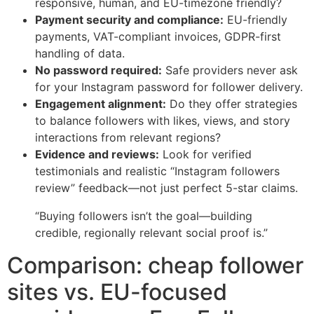
responsive, human, and EU-timezone friendly?
Payment security and compliance:
EU-friendly
payments, VAT-compliant invoices, GDPR-first
handling of data.
No password required:
Safe providers never ask
for your Instagram password for follower delivery.
Engagement alignment:
Do they offer strategies
to balance followers with likes, views, and story
interactions from relevant regions?
Evidence and reviews:
Look for verified
testimonials and realistic “Instagram followers
review” feedback—not just perfect 5-star claims.
“Buying followers isn’t the goal—building
credible, regionally relevant social proof is.”
Comparison: cheap follower
sites vs. EU-focused