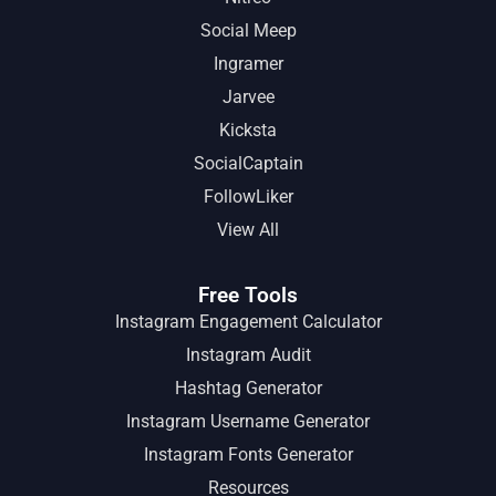
Social Meep
Ingramer
Jarvee
Kicksta
SocialCaptain
FollowLiker
View All
Free Tools
Instagram Engagement Calculator
Instagram Audit
Hashtag Generator
Instagram Username Generator
Instagram Fonts Generator
Resources