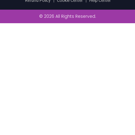
Refund Policy
|
Cookie Center
|
Help Center
© 2026 All Rights Reserved.