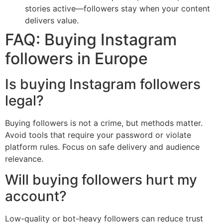
stories active—followers stay when your content
delivers value.
FAQ: Buying Instagram
followers in Europe
Is buying Instagram followers
legal?
Buying followers is not a crime, but methods matter.
Avoid tools that require your password or violate
platform rules. Focus on safe delivery and audience
relevance.
Will buying followers hurt my
account?
Low-quality or bot-heavy followers can reduce trust