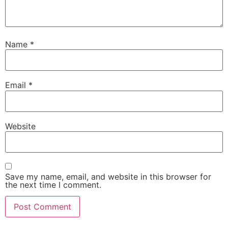
Name
*
Email
*
Website
Save my name, email, and website in this browser for
the next time I comment.