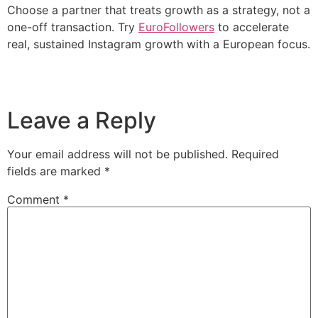
Choose a partner that treats growth as a strategy, not a
one-off transaction. Try
EuroFollowers
to accelerate
real, sustained Instagram growth with a European focus.
Leave a Reply
Your email address will not be published.
Required
fields are marked
*
Comment
*