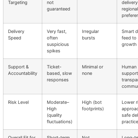
Targeting
not
delivery
guaranteed
regional
prefere
Delivery
Very fast,
Irregular
Smart d
Speed
often
bursts
feed to
suspicious
growth 
spikes
Support &
Ticket-
Minimal or
Human
Accountability
based, slow
none
support
responses
transpa
commun
Risk Level
Moderate–
High (bot
Lower r
High
footprints)
approac
(quality
safe del
fluctuations)
practic
Overall Fit for
Short-term
Not
Long-t