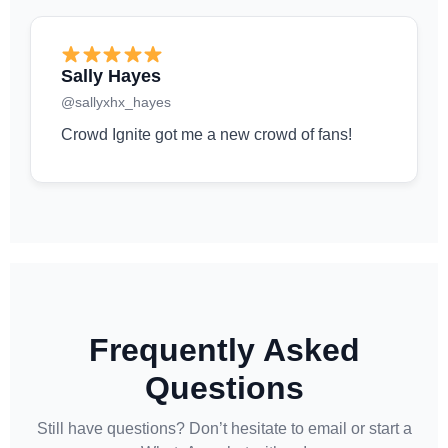
Sally Hayes
@sallyxhx_hayes
Crowd Ignite got me a new crowd of fans!
Frequently Asked
Questions
Still have questions? Don’t hesitate to email or start a