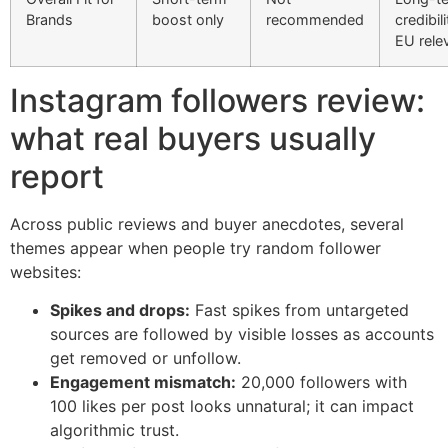
Brands
boost only
recommended
credibil
EU rele
Instagram followers review:
what real buyers usually
report
Across public reviews and buyer anecdotes, several
themes appear when people try random follower
websites:
Spikes and drops:
Fast spikes from untargeted
sources are followed by visible losses as accounts
get removed or unfollow.
Engagement mismatch:
20,000 followers with
100 likes per post looks unnatural; it can impact
algorithmic trust.