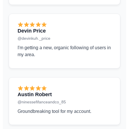
Devin Price
@devinkuh._price
I'm getting a new, organic following of users in
my area.
Austin Robert
@ninessefifanceandco_85
Groundbreaking tool for my account.