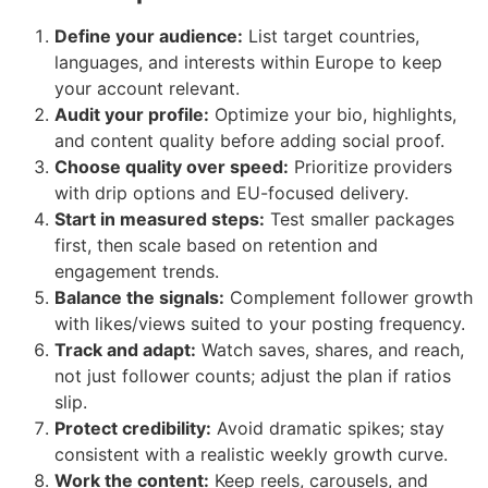
Define your audience:
List target countries,
languages, and interests within Europe to keep
your account relevant.
Audit your profile:
Optimize your bio, highlights,
and content quality before adding social proof.
Choose quality over speed:
Prioritize providers
with drip options and EU-focused delivery.
Start in measured steps:
Test smaller packages
first, then scale based on retention and
engagement trends.
Balance the signals:
Complement follower growth
with likes/views suited to your posting frequency.
Track and adapt:
Watch saves, shares, and reach,
not just follower counts; adjust the plan if ratios
slip.
Protect credibility:
Avoid dramatic spikes; stay
consistent with a realistic weekly growth curve.
Work the content:
Keep reels, carousels, and