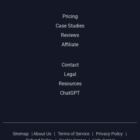
Pricing
Case Studies
Reviews
Affiliate
Contact
Legal
Resources
ChatGPT
Sitemap
|
About Us
|
Terms of Service
|
Privacy Policy
|