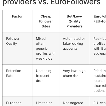
providers vs. EuroFollowers
Factor
Cheap
Bot/Low-
EuroFo
Follower
Quality
(EU-fo
Sites
Providers
Follower
Mixed;
Automated or
Real-lo
Quality
often
fake-looking
profiles
generic
accounts
with Eu
profiles with
audienc
weak bios
Retention
Unstable;
Very low; high
Prioriti
Rate
frequent
churn risk
sustain
drops
retentio
clear refi
options
European
Limited or
Not targeted
EU-cent