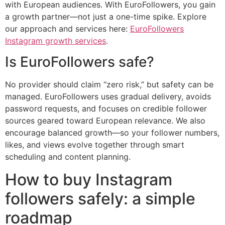
with European audiences. With EuroFollowers, you gain
a growth partner—not just a one-time spike. Explore
our approach and services here:
EuroFollowers
Instagram growth services
.
Is EuroFollowers safe?
No provider should claim “zero risk,” but safety can be
managed. EuroFollowers uses gradual delivery, avoids
password requests, and focuses on credible follower
sources geared toward European relevance. We also
encourage balanced growth—so your follower numbers,
likes, and views evolve together through smart
scheduling and content planning.
How to buy Instagram
followers safely: a simple
roadmap