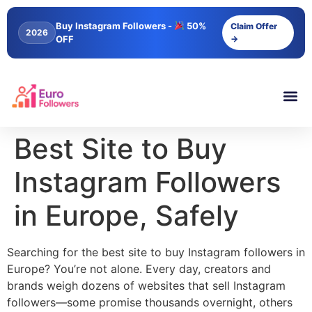
content
Buy Instagram Followers -
50%
Claim Offer
2026
OFF
→
Best Site to Buy
Instagram Followers
in Europe, Safely
Searching for the best site to buy Instagram followers in
Europe? You’re not alone. Every day, creators and
brands weigh dozens of websites that sell Instagram
followers—some promise thousands overnight, others