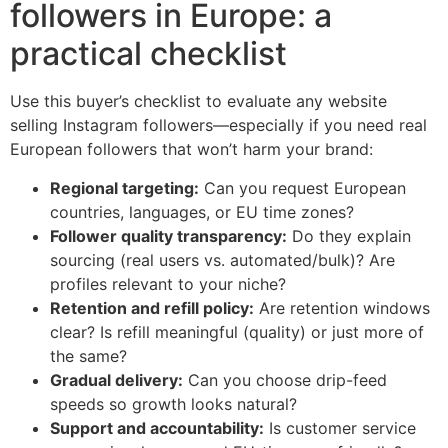
followers in Europe: a
practical checklist
Use this buyer’s checklist to evaluate any website
selling Instagram followers—especially if you need real
European followers that won’t harm your brand:
Regional targeting:
Can you request European
countries, languages, or EU time zones?
Follower quality transparency:
Do they explain
sourcing (real users vs. automated/bulk)? Are
profiles relevant to your niche?
Retention and refill policy:
Are retention windows
clear? Is refill meaningful (quality) or just more of
the same?
Gradual delivery:
Can you choose drip-feed
speeds so growth looks natural?
Support and accountability:
Is customer service