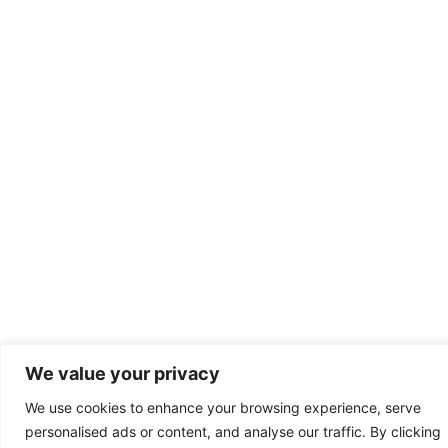
We value your privacy
We use cookies to enhance your browsing experience, serve
personalised ads or content, and analyse our traffic. By clicking