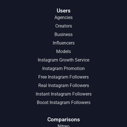
Users
Agencies
Creators
Business
Influencers
Models
Instagram Growth Service
Instagram Promotion
Free Instagram Followers
Real Instagram Followers
Instant Instagram Followers
Boost Instagram Followers
Comparisons
Nitreo