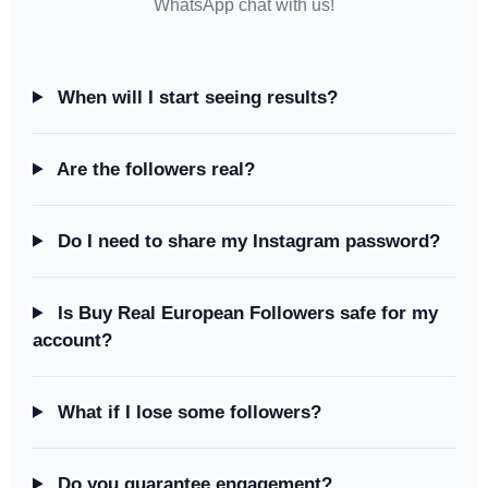
WhatsApp chat with us!
When will I start seeing results?
Are the followers real?
Do I need to share my Instagram password?
Is Buy Real European Followers safe for my
account?
What if I lose some followers?
Do you guarantee engagement?