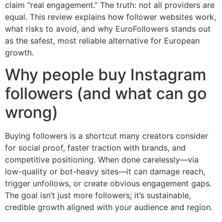
claim “real engagement.” The truth: not all providers are
equal. This review explains how follower websites work,
what risks to avoid, and why EuroFollowers stands out
as the safest, most reliable alternative for European
growth.
Why people buy Instagram
followers (and what can go
wrong)
Buying followers is a shortcut many creators consider
for social proof, faster traction with brands, and
competitive positioning. When done carelessly—via
low-quality or bot-heavy sites—it can damage reach,
trigger unfollows, or create obvious engagement gaps.
The goal isn’t just more followers; it’s sustainable,
credible growth aligned with your audience and region.