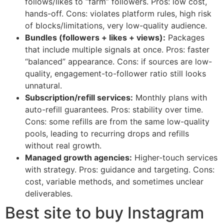
follows/likes to “farm” followers. Pros: low cost,
hands-off. Cons: violates platform rules, high risk
of blocks/limitations, very low-quality audience.
Bundles (followers + likes + views):
Packages
that include multiple signals at once. Pros: faster
“balanced” appearance. Cons: if sources are low-
quality, engagement-to-follower ratio still looks
unnatural.
Subscription/refill services:
Monthly plans with
auto-refill guarantees. Pros: stability over time.
Cons: some refills are from the same low-quality
pools, leading to recurring drops and refills
without real growth.
Managed growth agencies:
Higher-touch services
with strategy. Pros: guidance and targeting. Cons:
cost, variable methods, and sometimes unclear
deliverables.
Best site to buy Instagram