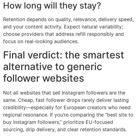
How long will they stay?
Retention depends on quality, relevance, delivery speed,
and your content activity. Expect natural variability;
choose providers that address refill responsibly and
focus on real-looking audiences.
Final verdict: the smartest
alternative to generic
follower websites
Not all websites that sell Instagram followers are the
same. Cheap, fast follower drops rarely deliver lasting
credibility—especially for European creators who need
regional resonance. If you’re comparing the “best site to
buy Instagram followers,” prioritize EU-focused
sourcing, drip delivery, and clear retention standards.