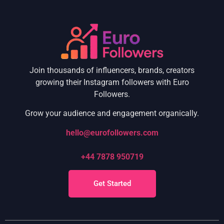
Join thousands of influencers, brands, creators
growing their Instagram followers with Euro
Followers.
Grow your audience and engagement organically.
hello@eurofollowers.com
+44 7878 950719
Get Started