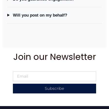
Will you post on my behalf?
Join our Newsletter
Subscribe