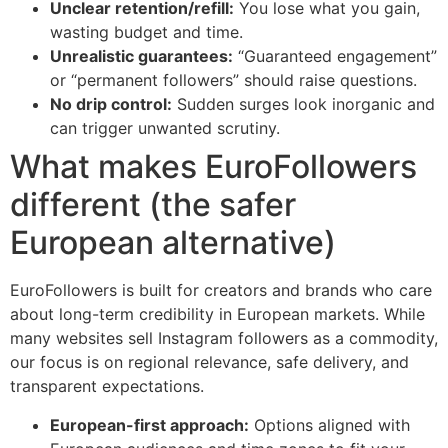
Unclear retention/refill:
You lose what you gain,
wasting budget and time.
Unrealistic guarantees:
“Guaranteed engagement”
or “permanent followers” should raise questions.
No drip control:
Sudden surges look inorganic and
can trigger unwanted scrutiny.
What makes EuroFollowers
different (the safer
European alternative)
EuroFollowers is built for creators and brands who care
about long-term credibility in European markets. While
many websites sell Instagram followers as a commodity,
our focus is on regional relevance, safe delivery, and
transparent expectations.
European-first approach:
Options aligned with