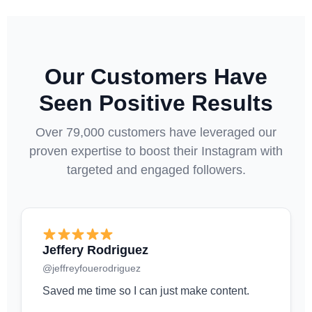
Our Customers Have
Seen Positive Results
Over 79,000 customers have leveraged our
proven expertise to boost their Instagram with
targeted and engaged followers.
Jeffery Rodriguez
@jeffreyfouerodriguez
Saved me time so I can just make content.