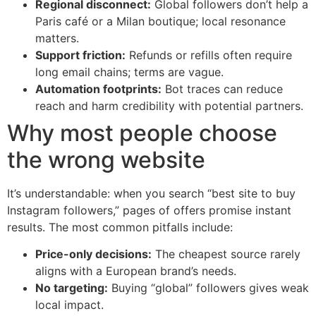
Regional disconnect:
Global followers don’t help a
Paris café or a Milan boutique; local resonance
matters.
Support friction:
Refunds or refills often require
long email chains; terms are vague.
Automation footprints:
Bot traces can reduce
reach and harm credibility with potential partners.
Why most people choose
the wrong website
It’s understandable: when you search “best site to buy
Instagram followers,” pages of offers promise instant
results. The most common pitfalls include:
Price-only decisions:
The cheapest source rarely
aligns with a European brand’s needs.
No targeting:
Buying “global” followers gives weak
local impact.