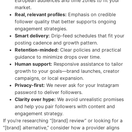
European audiences and time zones to fit your
market.
Real, relevant profiles:
Emphasis on credible
follower quality that better supports ongoing
engagement strategies.
Smart delivery:
Drip-feed schedules that fit your
posting cadence and growth pattern.
Retention-minded:
Clear policies and practical
guidance to minimize drops over time.
Human support:
Responsive assistance to tailor
growth to your goals—brand launches, creator
campaigns, or local expansion.
Privacy-first:
We never ask for your Instagram
password to deliver followers.
Clarity over hype:
We avoid unrealistic promises
and help you pair followers with content and
engagement strategy.
If you’re researching “[brand] review” or looking for a
“[brand] alternative,” consider how a provider aligns