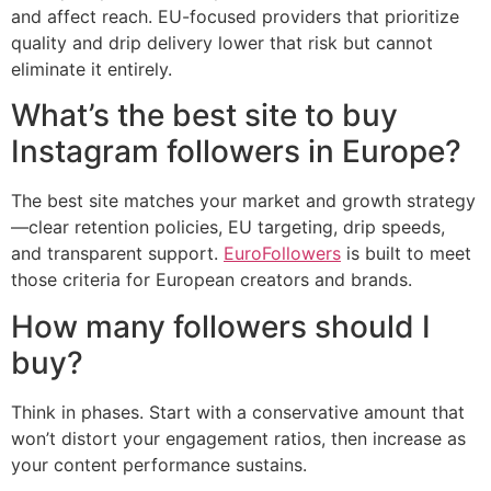
and affect reach. EU-focused providers that prioritize
quality and drip delivery lower that risk but cannot
eliminate it entirely.
What’s the best site to buy
Instagram followers in Europe?
The best site matches your market and growth strategy
—clear retention policies, EU targeting, drip speeds,
and transparent support.
EuroFollowers
is built to meet
those criteria for European creators and brands.
How many followers should I
buy?
Think in phases. Start with a conservative amount that
won’t distort your engagement ratios, then increase as
your content performance sustains.