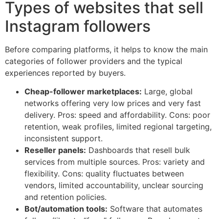
Types of websites that sell
Instagram followers
Before comparing platforms, it helps to know the main
categories of follower providers and the typical
experiences reported by buyers.
Cheap-follower marketplaces:
Large, global
networks offering very low prices and very fast
delivery. Pros: speed and affordability. Cons: poor
retention, weak profiles, limited regional targeting,
inconsistent support.
Reseller panels:
Dashboards that resell bulk
services from multiple sources. Pros: variety and
flexibility. Cons: quality fluctuates between
vendors, limited accountability, unclear sourcing
and retention policies.
Bot/automation tools:
Software that automates