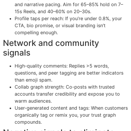
and narrative pacing. Aim for 65–85% hold on 7–
15s Reels, and 40–60% on 20–30s.
Profile taps per reach: If you’re under 0.8%, your
CTA, bio promise, or visual branding isn’t
compelling enough.
Network and community
signals
High-quality comments: Replies >5 words,
questions, and peer tagging are better indicators
than emoji spam.
Collab graph strength: Co-posts with trusted
accounts transfer credibility and expose you to
warm audiences.
User-generated content and tags: When customers
organically tag or remix you, your trust graph
compounds.