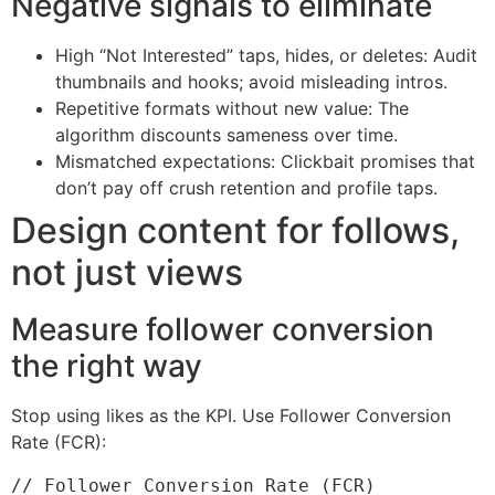
Negative signals to eliminate
High “Not Interested” taps, hides, or deletes: Audit
thumbnails and hooks; avoid misleading intros.
Repetitive formats without new value: The
algorithm discounts sameness over time.
Mismatched expectations: Clickbait promises that
don’t pay off crush retention and profile taps.
Design content for follows,
not just views
Measure follower conversion
the right way
Stop using likes as the KPI. Use Follower Conversion
Rate (FCR):
// Follower Conversion Rate (FCR)
