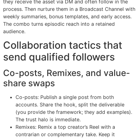
they receive the asset via DM and often follow in the
process. Then nurture them in a Broadcast Channel with
weekly summaries, bonus templates, and early access.
The combo turns episodic reach into a retained
audience.
Collaboration tactics that
send qualified followers
Co-posts, Remixes, and value-
share swaps
Co-posts: Publish a single post from both
accounts. Share the hook, split the deliverable
(you provide the framework; they add examples).
The trust halo is immediate.
Remixes: Remix a top creator’s Reel with a
contrarian or complementary take. Keep it