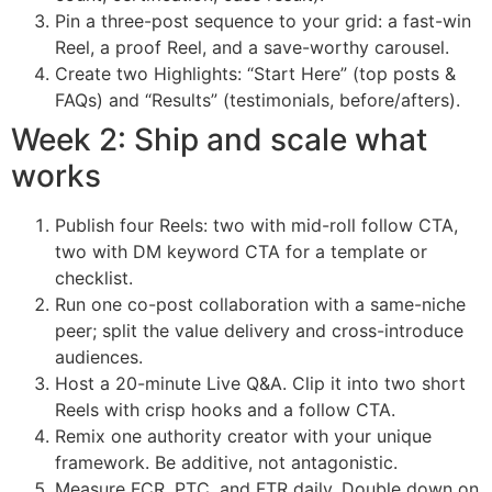
Pin a three-post sequence to your grid: a fast-win
Reel, a proof Reel, and a save-worthy carousel.
Create two Highlights: “Start Here” (top posts &
FAQs) and “Results” (testimonials, before/afters).
Week 2: Ship and scale what
works
Publish four Reels: two with mid-roll follow CTA,
two with DM keyword CTA for a template or
checklist.
Run one co-post collaboration with a same-niche
peer; split the value delivery and cross-introduce
audiences.
Host a 20-minute Live Q&A. Clip it into two short
Reels with crisp hooks and a follow CTA.
Remix one authority creator with your unique
framework. Be additive, not antagonistic.
Measure FCR, PTC, and FTR daily. Double down on