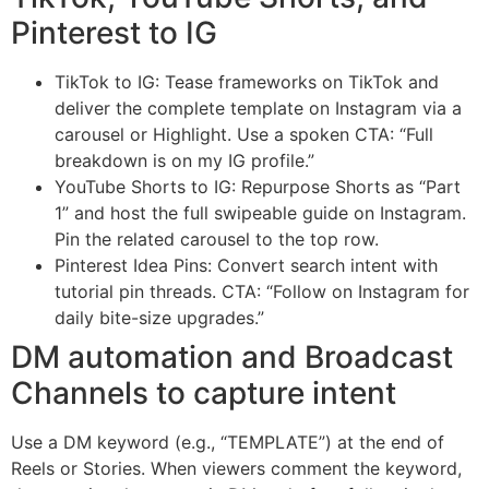
Pinterest to IG
TikTok to IG: Tease frameworks on TikTok and
deliver the complete template on Instagram via a
carousel or Highlight. Use a spoken CTA: “Full
breakdown is on my IG profile.”
YouTube Shorts to IG: Repurpose Shorts as “Part
1” and host the full swipeable guide on Instagram.
Pin the related carousel to the top row.
Pinterest Idea Pins: Convert search intent with
tutorial pin threads. CTA: “Follow on Instagram for
daily bite-size upgrades.”
DM automation and Broadcast
Channels to capture intent
Use a DM keyword (e.g., “TEMPLATE”) at the end of
Reels or Stories. When viewers comment the keyword,