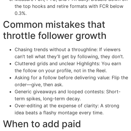
the top hooks and retire formats with FCR below
0.3%.
Common mistakes that
throttle follower growth
Chasing trends without a throughline: If viewers
can’t tell what they’ll get by following, they don’t.
Cluttered grids and unclear Highlights: You earn
the follow on your profile, not in the Reel.
Asking for a follow before delivering value: Flip the
order—give, then ask.
Generic giveaways and looped contests: Short-
term spikes, long-term decay.
Over-editing at the expense of clarity: A strong
idea beats a flashy montage every time.
When to add paid