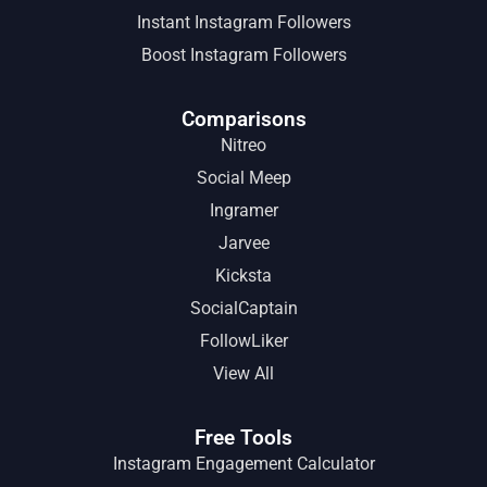
Instant Instagram Followers
Boost Instagram Followers
Comparisons
Nitreo
Social Meep
Ingramer
Jarvee
Kicksta
SocialCaptain
FollowLiker
View All
Free Tools
Instagram Engagement Calculator