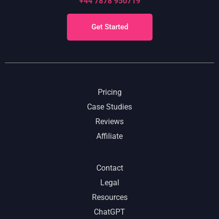
+44 7878 950719
Get Started
Pricing
Case Studies
Reviews
Affiliate
Contact
Legal
Resources
ChatGPT