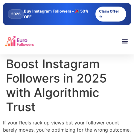
content
Buy Instagram Followers -
50%
Claim Offer
2026
OFF
→
Boost Instagram
Followers in 2025
with Algorithmic
Trust
If your Reels rack up views but your follower count
barely moves, you’re optimizing for the wrong outcome.