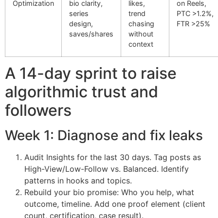
Optimization
bio clarity,
likes,
on Reels,
series
trend
PTC >1.2%,
design,
chasing
FTR >25%
saves/shares
without
context
A 14-day sprint to raise
algorithmic trust and
followers
Week 1: Diagnose and fix leaks
Audit Insights for the last 30 days. Tag posts as
High-View/Low-Follow vs. Balanced. Identify
patterns in hooks and topics.
Rebuild your bio promise: Who you help, what
outcome, timeline. Add one proof element (client
count, certification, case result).