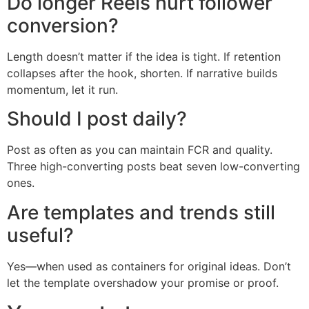
Do longer Reels hurt follower
conversion?
Length doesn’t matter if the idea is tight. If retention
collapses after the hook, shorten. If narrative builds
momentum, let it run.
Should I post daily?
Post as often as you can maintain FCR and quality.
Three high-converting posts beat seven low-converting
ones.
Are templates and trends still
useful?
Yes—when used as containers for original ideas. Don’t
let the template overshadow your promise or proof.