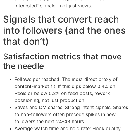
Interested” signals—not just views.
Signals that convert reach
into followers (and the ones
that don’t)
Satisfaction metrics that move
the needle
Follows per reached: The most direct proxy of
content-market fit. If this dips below 0.4% on
Reels or below 0.2% on feed posts, rework
positioning, not just production.
Saves and DM shares: Strong intent signals. Shares
to non-followers often precede spikes in new
followers the next 24–48 hours.
Average watch time and hold rate: Hook quality