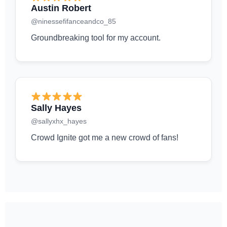
Austin Robert
@ninessefifanceandco_85
Groundbreaking tool for my account.
Sally Hayes
@sallyxhx_hayes
Crowd Ignite got me a new crowd of fans!