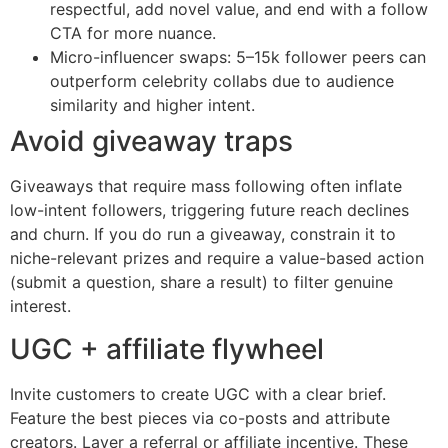
respectful, add novel value, and end with a follow
CTA for more nuance.
Micro-influencer swaps: 5–15k follower peers can
outperform celebrity collabs due to audience
similarity and higher intent.
Avoid giveaway traps
Giveaways that require mass following often inflate
low-intent followers, triggering future reach declines
and churn. If you do run a giveaway, constrain it to
niche-relevant prizes and require a value-based action
(submit a question, share a result) to filter genuine
interest.
UGC + affiliate flywheel
Invite customers to create UGC with a clear brief.
Feature the best pieces via co-posts and attribute
creators. Layer a referral or affiliate incentive. These