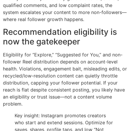
qualified comments, and low complaint rates, the
system escalates your content to more non-followers—
where real follower growth happens.
Recommendation eligibility is
now the gatekeeper
Eligibility for “Explore,” “Suggested for You,” and non-
follower Reel distribution depends on account-level
health. Violations, engagement bait, misleading edits, or
recycled/low-resolution content can quietly throttle
distribution, capping your follower potential. If your
reach is flat despite consistent posting, you likely have
an eligibility or trust issue—not a content volume
problem.
Key insight: Instagram promotes creators
who start and extend sessions. Optimize for
saves, shares, profile taps, and low “Not