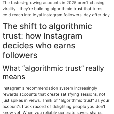
The fastest-growing accounts in 2025 aren’t chasing
virality—they’re building algorithmic trust that turns
cold reach into loyal Instagram followers, day after day.
The shift to algorithmic
trust: how Instagram
decides who earns
followers
What “algorithmic trust” really
means
Instagram’s recommendation system increasingly
rewards accounts that create satisfying sessions, not
just spikes in views. Think of “algorithmic trust” as your
account’s track record of delighting people you don’t
know yet. When you reliably generate saves, shares,