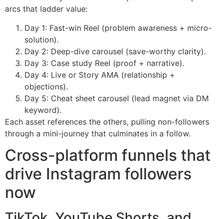
arcs that ladder value:
Day 1: Fast-win Reel (problem awareness + micro-
solution).
Day 2: Deep-dive carousel (save-worthy clarity).
Day 3: Case study Reel (proof + narrative).
Day 4: Live or Story AMA (relationship +
objections).
Day 5: Cheat sheet carousel (lead magnet via DM
keyword).
Each asset references the others, pulling non-followers
through a mini-journey that culminates in a follow.
Cross-platform funnels that
drive Instagram followers
now
TikTok, YouTube Shorts, and