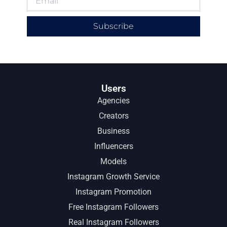
Subscribe
Users
Agencies
Creators
Business
Influencers
Models
Instagram Growth Service
Instagram Promotion
Free Instagram Followers
Real Instagram Followers