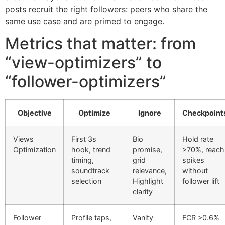
posts recruit the right followers: peers who share the
same use case and are primed to engage.
Metrics that matter: from
“view-optimizers” to
“follower-optimizers”
Objective
Optimize
Ignore
Checkpoint
Views
First 3s
Bio
Hold rate
Optimization
hook, trend
promise,
>70%, reach
timing,
grid
spikes
soundtrack
relevance,
without
selection
Highlight
follower lift
clarity
Follower
Profile taps,
Vanity
FCR >0.6%