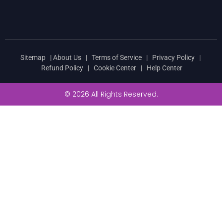
Sitemap
|
About Us
|
Terms of Service
|
Privacy Policy
|
Refund Policy
|
Cookie Center
|
Help Center
© 2026 All Rights Reserved.