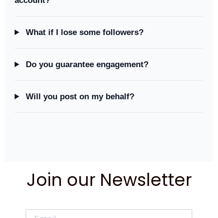
account?
What if I lose some followers?
Do you guarantee engagement?
Will you post on my behalf?
Join our Newsletter