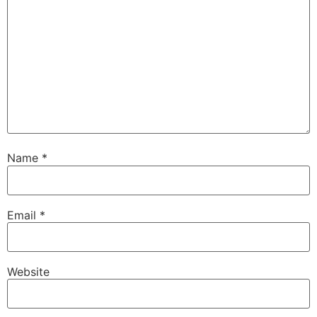
Name
*
Email
*
Website