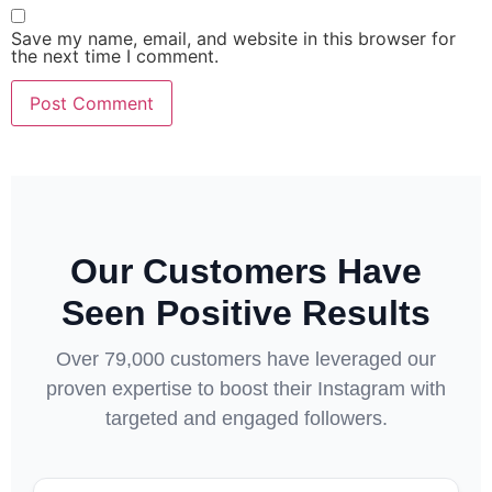
Save my name, email, and website in this browser for
the next time I comment.
Our Customers Have
Seen Positive Results
Over 79,000 customers have leveraged our
proven expertise to boost their Instagram with
targeted and engaged followers.