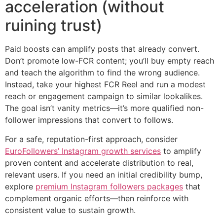
acceleration (without
ruining trust)
Paid boosts can amplify posts that already convert.
Don’t promote low-FCR content; you’ll buy empty reach
and teach the algorithm to find the wrong audience.
Instead, take your highest FCR Reel and run a modest
reach or engagement campaign to similar lookalikes.
The goal isn’t vanity metrics—it’s more qualified non-
follower impressions that convert to follows.
For a safe, reputation-first approach, consider
EuroFollowers’ Instagram growth services
to amplify
proven content and accelerate distribution to real,
relevant users. If you need an initial credibility bump,
explore
premium Instagram followers packages
that
complement organic efforts—then reinforce with
consistent value to sustain growth.