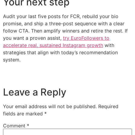
Your next step
Audit your last five posts for FCR, rebuild your bio
promise, and ship a three-post sequence with a clear
follow CTA. Then amplify winners and retire the rest. If
you want a proven assist,
try EuroFollowers to
accelerate real, sustained Instagram growth
with
strategies that align with today’s recommendation
system.
Leave a Reply
Your email address will not be published.
Required
fields are marked
*
Comment
*