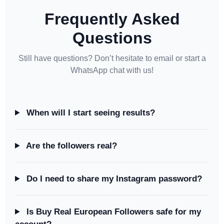
Frequently Asked
Questions
Still have questions? Don’t hesitate to email or start a
WhatsApp chat with us!
When will I start seeing results?
Are the followers real?
Do I need to share my Instagram password?
Is Buy Real European Followers safe for my