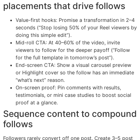
placements that drive follows
Value-first hooks: Promise a transformation in 2–4
seconds (“Stop losing 50% of your Reel viewers by
doing this simple edit”).
Mid-roll CTA: At 40–60% of the video, invite
viewers to follow for the deeper payoff (“Follow
for the full template in tomorrow’s post”).
End-screen CTA: Show a visual carousel preview
or Highlight cover so the follow has an immediate
“what’s next” reason.
On-screen proof: Pin comments with results,
testimonials, or mini case studies to boost social
proof at a glance.
Sequence content to compound
follows
Followers rarely convert off one post. Create 3–5 post