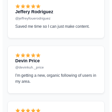
Jeffery Rodriguez
@jeffreyfouerodriguez
Saved me time so I can just make content.
Devin Price
@devinkuh._price
I'm getting a new, organic following of users in
my area.