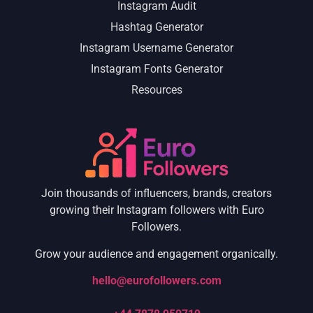
Instagram Audit
Hashtag Generator
Instagram Username Generator
Instagram Fonts Generator
Resources
Join thousands of influencers, brands, creators
growing their Instagram followers with Euro
Followers.
Grow your audience and engagement organically.
hello@eurofollowers.com