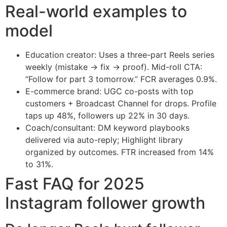
Real-world examples to
model
Education creator: Uses a three-part Reels series
weekly (mistake → fix → proof). Mid-roll CTA:
“Follow for part 3 tomorrow.” FCR averages 0.9%.
E-commerce brand: UGC co-posts with top
customers + Broadcast Channel for drops. Profile
taps up 48%, followers up 22% in 30 days.
Coach/consultant: DM keyword playbooks
delivered via auto-reply; Highlight library
organized by outcomes. FTR increased from 14%
to 31%.
Fast FAQ for 2025
Instagram follower growth