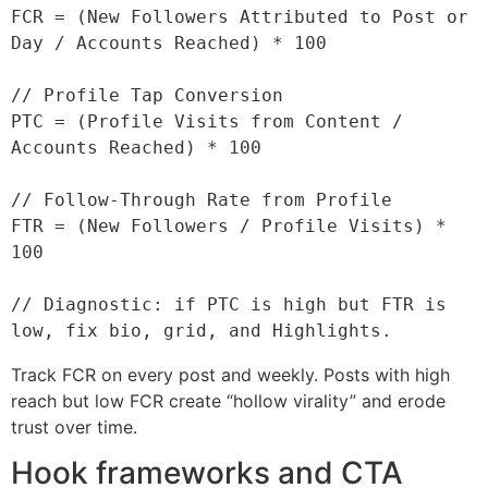
FCR = (New Followers Attributed to Post or 
Day / Accounts Reached) * 100

// Profile Tap Conversion

PTC = (Profile Visits from Content / 
Accounts Reached) * 100

// Follow-Through Rate from Profile

FTR = (New Followers / Profile Visits) * 
100

// Diagnostic: if PTC is high but FTR is 
Track FCR on every post and weekly. Posts with high
reach but low FCR create “hollow virality” and erode
trust over time.
Hook frameworks and CTA