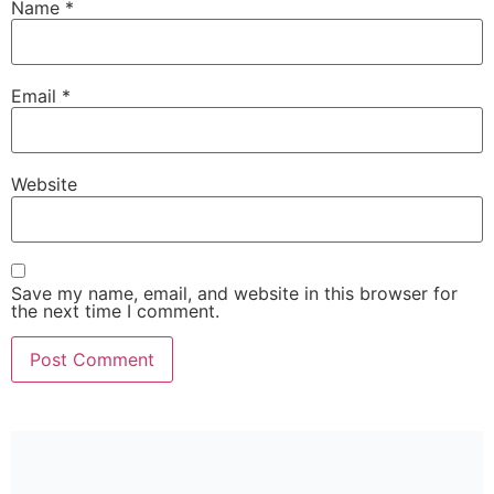
Name
*
Email
*
Website
Save my name, email, and website in this browser for
the next time I comment.