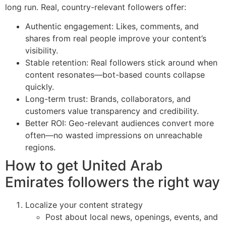
long run. Real, country-relevant followers offer:
Authentic engagement: Likes, comments, and
shares from real people improve your content’s
visibility.
Stable retention: Real followers stick around when
content resonates—bot-based counts collapse
quickly.
Long-term trust: Brands, collaborators, and
customers value transparency and credibility.
Better ROI: Geo-relevant audiences convert more
often—no wasted impressions on unreachable
regions.
How to get United Arab
Emirates followers the right way
Localize your content strategy
Post about local news, openings, events, and