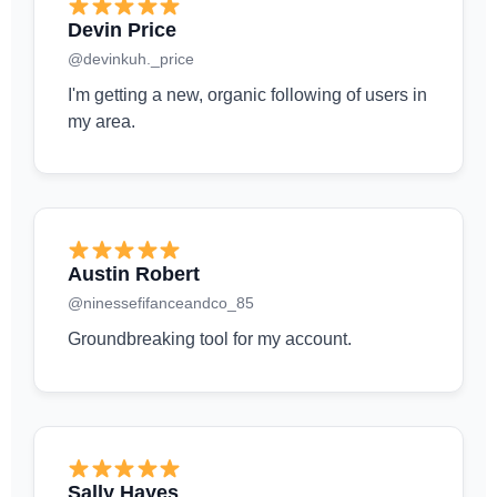
Devin Price
@devinkuh._price
I'm getting a new, organic following of users in
my area.
Austin Robert
@ninessefifanceandco_85
Groundbreaking tool for my account.
Sally Hayes