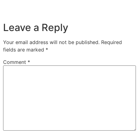
Leave a Reply
Your email address will not be published.
Required
fields are marked
*
Comment
*