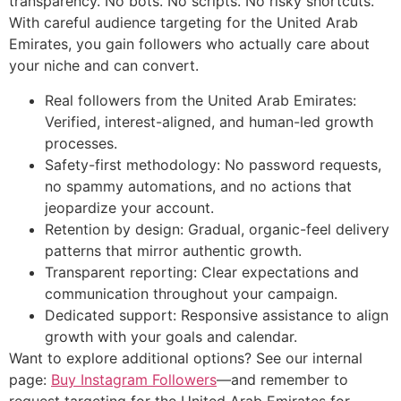
transparency. No bots. No scripts. No risky shortcuts.
With careful audience targeting for the United Arab
Emirates, you gain followers who actually care about
your niche and can convert.
Real followers from the United Arab Emirates:
Verified, interest-aligned, and human-led growth
processes.
Safety-first methodology: No password requests,
no spammy automations, and no actions that
jeopardize your account.
Retention by design: Gradual, organic-feel delivery
patterns that mirror authentic growth.
Transparent reporting: Clear expectations and
communication throughout your campaign.
Dedicated support: Responsive assistance to align
growth with your goals and calendar.
Want to explore additional options? See our internal
page:
Buy Instagram Followers
—and remember to
request targeting for the United Arab Emirates for