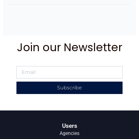
Join our Newsletter
Subscribe
Users
Agencies