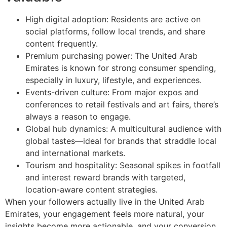
High digital adoption: Residents are active on
social platforms, follow local trends, and share
content frequently.
Premium purchasing power: The United Arab
Emirates is known for strong consumer spending,
especially in luxury, lifestyle, and experiences.
Events-driven culture: From major expos and
conferences to retail festivals and art fairs, there’s
always a reason to engage.
Global hub dynamics: A multicultural audience with
global tastes—ideal for brands that straddle local
and international markets.
Tourism and hospitality: Seasonal spikes in footfall
and interest reward brands with targeted,
location-aware content strategies.
When your followers actually live in the United Arab
Emirates, your engagement feels more natural, your
insights become more actionable, and your conversion