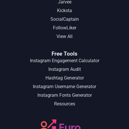
Jarvee
Kicksta
SocialCaptain
FollowLiker
View All
Free Tools
Instagram Engagement Calculator
Instagram Audit
Hashtag Generator
Instagram Username Generator
Instagram Fonts Generator
Resources