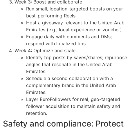
Week 3: Boost and collaborate
Run small, location-targeted boosts on your
best-performing Reels.
Host a giveaway relevant to the United Arab
Emirates (e.g., local experience or voucher).
Engage daily with comments and DMs;
respond with localized tips.
Week 4: Optimize and scale
Identify top posts by saves/shares; repurpose
angles that resonate in the United Arab
Emirates.
Schedule a second collaboration with a
complementary brand in the United Arab
Emirates.
Layer EuroFollowers for real, geo-targeted
follower acquisition to maintain safety and
retention.
Safety and compliance: Protect