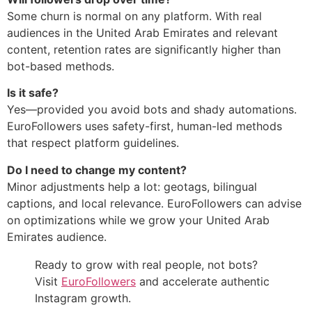
Some churn is normal on any platform. With real
audiences in the United Arab Emirates and relevant
content, retention rates are significantly higher than
bot-based methods.
Is it safe?
Yes—provided you avoid bots and shady automations.
EuroFollowers uses safety-first, human-led methods
that respect platform guidelines.
Do I need to change my content?
Minor adjustments help a lot: geotags, bilingual
captions, and local relevance. EuroFollowers can advise
on optimizations while we grow your United Arab
Emirates audience.
Ready to grow with real people, not bots?
Visit
EuroFollowers
and accelerate authentic
Instagram growth.