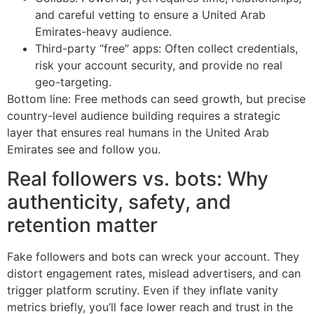
and careful vetting to ensure a United Arab
Emirates-heavy audience.
Third-party “free” apps: Often collect credentials,
risk your account security, and provide no real
geo-targeting.
Bottom line: Free methods can seed growth, but precise
country-level audience building requires a strategic
layer that ensures real humans in the United Arab
Emirates see and follow you.
Real followers vs. bots: Why
authenticity, safety, and
retention matter
Fake followers and bots can wreck your account. They
distort engagement rates, mislead advertisers, and can
trigger platform scrutiny. Even if they inflate vanity
metrics briefly, you’ll face lower reach and trust in the