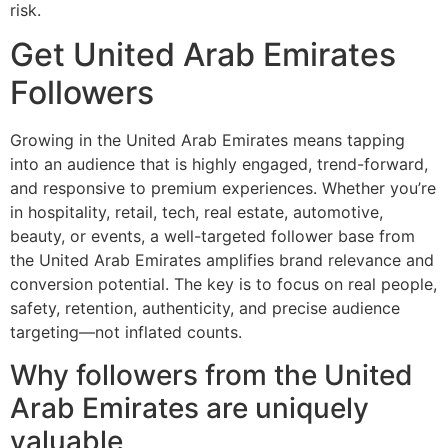
risk.
Get United Arab Emirates
Followers
Growing in the United Arab Emirates means tapping
into an audience that is highly engaged, trend-forward,
and responsive to premium experiences. Whether you’re
in hospitality, retail, tech, real estate, automotive,
beauty, or events, a well-targeted follower base from
the United Arab Emirates amplifies brand relevance and
conversion potential. The key is to focus on real people,
safety, retention, authenticity, and precise audience
targeting—not inflated counts.
Why followers from the United
Arab Emirates are uniquely
valuable