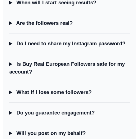
When will I start seeing results?
Are the followers real?
Do I need to share my Instagram password?
Is Buy Real European Followers safe for my
account?
What if I lose some followers?
Do you guarantee engagement?
Will you post on my behalf?