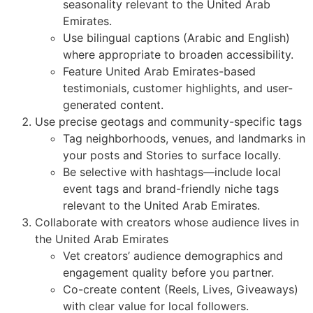
seasonality relevant to the United Arab
Emirates.
Use bilingual captions (Arabic and English)
where appropriate to broaden accessibility.
Feature United Arab Emirates-based
testimonials, customer highlights, and user-
generated content.
Use precise geotags and community-specific tags
Tag neighborhoods, venues, and landmarks in
your posts and Stories to surface locally.
Be selective with hashtags—include local
event tags and brand-friendly niche tags
relevant to the United Arab Emirates.
Collaborate with creators whose audience lives in
the United Arab Emirates
Vet creators’ audience demographics and
engagement quality before you partner.
Co-create content (Reels, Lives, Giveaways)
with clear value for local followers.