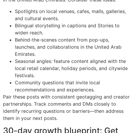
Spotlights on local venues, cafes, malls, galleries,
and cultural events.
Bilingual storytelling in captions and Stories to
widen reach.
Behind-the-scenes content from pop-ups,
launches, and collaborations in the United Arab
Emirates.
Seasonal angles: feature content aligned with the
local retail calendar, holiday periods, and citywide
festivals.
Community questions that invite local
recommendations and experiences.
Pair these posts with consistent geotagging and creator
partnerships. Track comments and DMs closely to
identify recurring questions or barriers—then address
them in your next posts.
30-day growth blueprint: Get