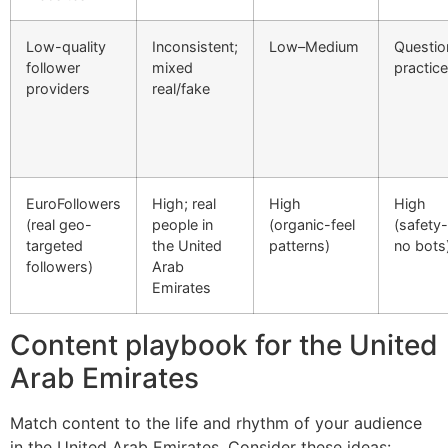
Low-quality
Inconsistent;
Low–Medium
Questio
follower
mixed
practic
providers
real/fake
EuroFollowers
High; real
High
High
(real geo-
people in
(organic-feel
(safety-f
targeted
the United
patterns)
no bots
followers)
Arab
Emirates
Content playbook for the United
Arab Emirates
Match content to the life and rhythm of your audience
in the United Arab Emirates. Consider these ideas: