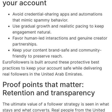
your account
Avoid credential-sharing apps and automations
that mimic spammy behavior.
Use gradual growth and realistic pacing to keep
engagement natural.
Favor human-led interactions and genuine creator
partnerships.
Keep your content brand-safe and community-
friendly to preserve reach.
EuroFollowers is built around these protective best
practices to keep your account safe while delivering
real followers in the United Arab Emirates.
Proof points that matter:
Retention and transparency
The ultimate value of a follower strategy is seen in what
stays and what converts. Real people from the United