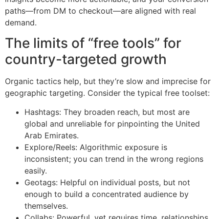
paths—from DM to checkout—are aligned with real
demand.
The limits of “free tools” for
country-targeted growth
Organic tactics help, but they’re slow and imprecise for
geographic targeting. Consider the typical free toolset:
Hashtags: They broaden reach, but most are
global and unreliable for pinpointing the United
Arab Emirates.
Explore/Reels: Algorithmic exposure is
inconsistent; you can trend in the wrong regions
easily.
Geotags: Helpful on individual posts, but not
enough to build a concentrated audience by
themselves.
Collabs: Powerful, yet requires time, relationships,