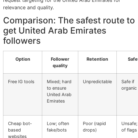
relevance and quality.
Comparison: The safest route to
get United Arab Emirates
followers
Option
Follower
Retention
Safe
quality
Free IG tools
Mixed; hard
Unpredictable
Safe if
to ensure
organic
United Arab
Emirates
Cheap bot-
Low; often
Poor (rapid
Unsafe; 
based
fake/bots
drops)
of flags
websites