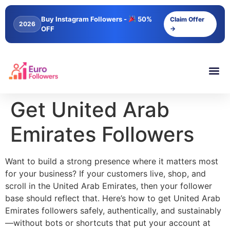
content
Buy Instagram Followers -
50%
Claim Offer
2026
OFF
→
Get United Arab
Emirates Followers
Want to build a strong presence where it matters most
for your business? If your customers live, shop, and
scroll in the United Arab Emirates, then your follower
base should reflect that. Here’s how to get United Arab
Emirates followers safely, authentically, and sustainably
—without bots or shortcuts that put your account at