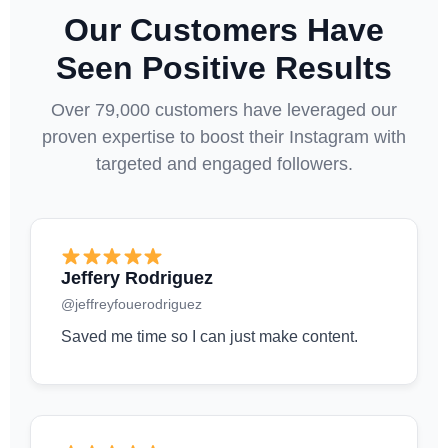
Our Customers Have
Seen Positive Results
Over 79,000 customers have leveraged our
proven expertise to boost their Instagram with
targeted and engaged followers.
Jeffery Rodriguez
@jeffreyfouerodriguez
Saved me time so I can just make content.