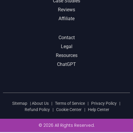
Case Studies
Reviews
Affiliate
Contact
Legal
Resources
ChatGPT
Sitemap
|
About Us
|
Terms of Service
|
Privacy Policy
|
Refund Policy
|
Cookie Center
|
Help Center
© 2026 All Rights Reserved.