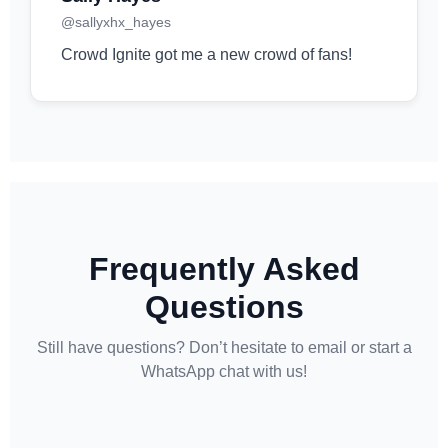
@sallyxhx_hayes
Crowd Ignite got me a new crowd of fans!
Frequently Asked
Questions
Still have questions? Don’t hesitate to email or start a
WhatsApp chat with us!