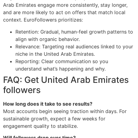
Arab Emirates engage more consistently, stay longer,
and are more likely to act on offers that match local
context. EuroFollowers prioritizes:
Retention: Gradual, human-feel growth patterns to
align with organic behavior.
Relevance: Targeting real audiences linked to your
niche in the United Arab Emirates.
Reporting: Clear communication so you
understand what’s happening and why.
FAQ: Get United Arab Emirates
followers
How long does it take to see results?
Most accounts begin seeing traction within days. For
sustainable growth, expect a few weeks for
engagement quality to stabilize.
Will followers drop over time?