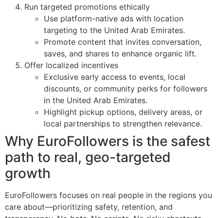
Run targeted promotions ethically
Use platform-native ads with location
targeting to the United Arab Emirates.
Promote content that invites conversation,
saves, and shares to enhance organic lift.
Offer localized incentives
Exclusive early access to events, local
discounts, or community perks for followers
in the United Arab Emirates.
Highlight pickup options, delivery areas, or
local partnerships to strengthen relevance.
Why EuroFollowers is the safest
path to real, geo-targeted
growth
EuroFollowers focuses on real people in the regions you
care about—prioritizing safety, retention, and