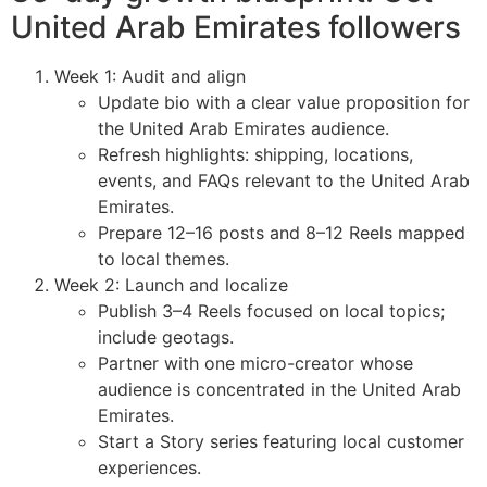
United Arab Emirates followers
Week 1: Audit and align
Update bio with a clear value proposition for
the United Arab Emirates audience.
Refresh highlights: shipping, locations,
events, and FAQs relevant to the United Arab
Emirates.
Prepare 12–16 posts and 8–12 Reels mapped
to local themes.
Week 2: Launch and localize
Publish 3–4 Reels focused on local topics;
include geotags.
Partner with one micro-creator whose
audience is concentrated in the United Arab
Emirates.
Start a Story series featuring local customer
experiences.