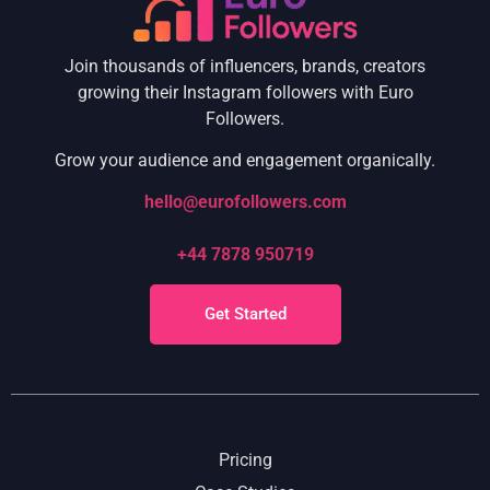
Join thousands of influencers, brands, creators
growing their Instagram followers with Euro
Followers.
Grow your audience and engagement organically.
hello@eurofollowers.com
+44 7878 950719
Get Started
Pricing