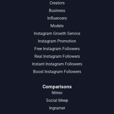
Creators
Business
Influencers
Models
Instagram Growth Service
Instagram Promotion
Free Instagram Followers
Real Instagram Followers
Instant Instagram Followers
Boost Instagram Followers
Comparisons
Nitreo
Social Meep
Ingramer